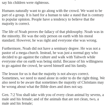
say his children were righteous.
Humans naturally want to go along with the crowd. We want to be
part of a group. It is hard for a human to take a stand that is contrary
to popular opinion. People have a tendency to believe that the
majority is correct.
The life of Noah proves the fallacy of that philosophy. Noah was in
the minority. He was the only person on earth with his moral
standard. However, he was right and everyone else was wrong.
Furthermore, Noah did not have a seminary degree. He was not a
pastor of a mega-church. Instead, he was just a normal guy who
decided to go against the culture and walk with Yahweh while
everyone else on earth was being sinful. Because of his willingness
to go against the crowd, he saved himself and his family.
The lesson for us is that the majority is not always correct.
Sometimes, we need to stand alone in order to do the right thing. We
also need to be aware that sometimes the majority of Christians may
be wrong about what the Bible does and does not say.
Gen. 7:2 You shall take with you of every clean animal by sevens, a
male and his female; and of the animals that are not clean, two, a
male and his female;