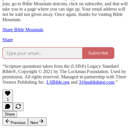
join, go to Bible Mountain dotcom, click on subscribe, and that will
take you to a page where you can sign up. Your email address will
not be sold nor given away. Once again, thanks for visiting Bible
Mountain.
Share Bible Mountain
Share
Subscribe
“Scripture quotations taken from the (LSB®) Legacy Standard
Bible®, Copyright © 2021 by The Lockman Foundation. Used by
permission. All rights reserved. Managed in partnership with Three
Sixteen Publishing Inc.
LSBible.org
and
316publishing.com
.”
1
Share
Previous
Next