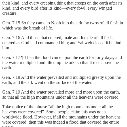
their kind, and every creeping thing that creeps on the earth after its
kind, and every bird after its kind—every fowl, every winged
creature.
Gen. 7:15 So they came to Noah into the ark, by twos of all flesh in
which was the breath of life.
Gen. 7:16 And those that entered, male and female of all flesh,
entered as God had commanded him; and Yahweh closed it behind
him.
Gen. 7:17 ¶ Then the flood came upon the earth for forty days, and
the water multiplied and lifted up the ark, so that it rose above the
earth.
Gen. 7:18 And the water prevailed and multiplied greatly upon the
earth, and the ark went on the surface of the water.
Gen. 7:19 And the water prevailed more and more upon the earth,
so that all the high mountains under all the heavens were covered.
Take notice of the phrase “all the high mountains under all the
heavens were covered”. Some people claim this was not a
worldwide flood. However, if all the mountains under the heavens
were covered, then this was indeed a flood that covered the entire