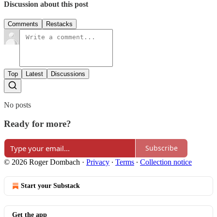
Discussion about this post
Comments
Restacks
Top
Latest
Discussions
No posts
Ready for more?
Subscribe
© 2026 Roger Dombach
·
Privacy
∙
Terms
∙
Collection notice
Start your Substack
Get the app