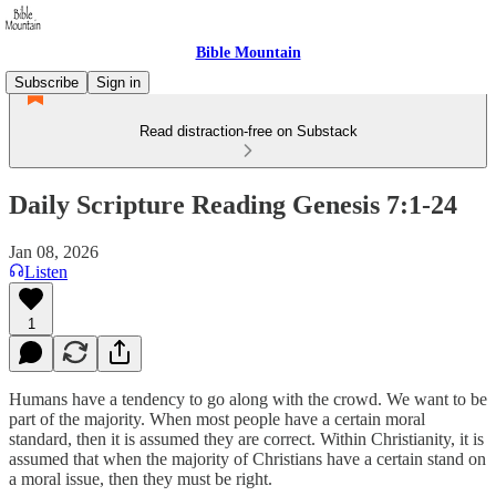
Bible Mountain
Subscribe
Sign in
Read distraction-free on Substack
Daily Scripture Reading Genesis 7:1-24
Jan 08, 2026
Listen
1
Humans have a tendency to go along with the crowd. We want to be
part of the majority. When most people have a certain moral
standard, then it is assumed they are correct. Within Christianity, it is
assumed that when the majority of Christians have a certain stand on
a moral issue, then they must be right.