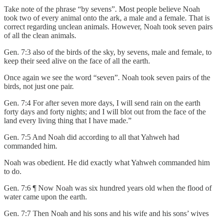
Take note of the phrase “by sevens”. Most people believe Noah
took two of every animal onto the ark, a male and a female. That is
correct regarding unclean animals. However, Noah took seven pairs
of all the clean animals.
Gen. 7:3 also of the birds of the sky, by sevens, male and female, to
keep their seed alive on the face of all the earth.
Once again we see the word “seven”. Noah took seven pairs of the
birds, not just one pair.
Gen. 7:4 For after seven more days, I will send rain on the earth
forty days and forty nights; and I will blot out from the face of the
land every living thing that I have made.”
Gen. 7:5 And Noah did according to all that Yahweh had
commanded him.
Noah was obedient. He did exactly what Yahweh commanded him
to do.
Gen. 7:6 ¶ Now Noah was six hundred years old when the flood of
water came upon the earth.
Gen. 7:7 Then Noah and his sons and his wife and his sons’ wives