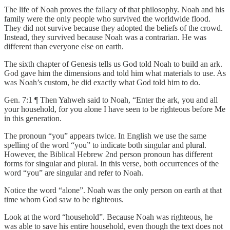
The life of Noah proves the fallacy of that philosophy. Noah and his
family were the only people who survived the worldwide flood.
They did not survive because they adopted the beliefs of the crowd.
Instead, they survived because Noah was a contrarian. He was
different than everyone else on earth.
The sixth chapter of Genesis tells us God told Noah to build an ark.
God gave him the dimensions and told him what materials to use. As
was Noah’s custom, he did exactly what God told him to do.
Gen. 7:1 ¶ Then Yahweh said to Noah, “Enter the ark, you and all
your household, for you alone I have seen to be righteous before Me
in this generation.
The pronoun “you” appears twice. In English we use the same
spelling of the word “you” to indicate both singular and plural.
However, the Biblical Hebrew 2nd person pronoun has different
forms for singular and plural. In this verse, both occurrences of the
word “you” are singular and refer to Noah.
Notice the word “alone”. Noah was the only person on earth at that
time whom God saw to be righteous.
Look at the word “household”. Because Noah was righteous, he
was able to save his entire household, even though the text does not