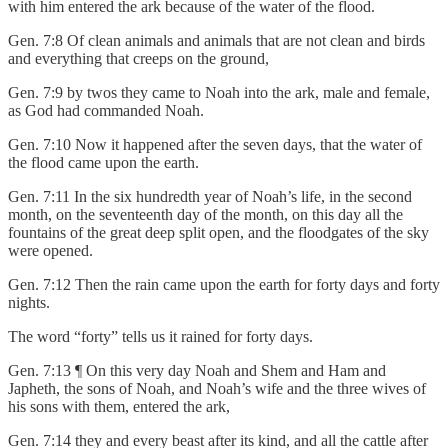
with him entered the ark because of the water of the flood.
Gen. 7:8 Of clean animals and animals that are not clean and birds
and everything that creeps on the ground,
Gen. 7:9 by twos they came to Noah into the ark, male and female,
as God had commanded Noah.
Gen. 7:10 Now it happened after the seven days, that the water of
the flood came upon the earth.
Gen. 7:11 In the six hundredth year of Noah’s life, in the second
month, on the seventeenth day of the month, on this day all the
fountains of the great deep split open, and the floodgates of the sky
were opened.
Gen. 7:12 Then the rain came upon the earth for forty days and forty
nights.
The word “forty” tells us it rained for forty days.
Gen. 7:13 ¶ On this very day Noah and Shem and Ham and
Japheth, the sons of Noah, and Noah’s wife and the three wives of
his sons with them, entered the ark,
Gen. 7:14 they and every beast after its kind, and all the cattle after