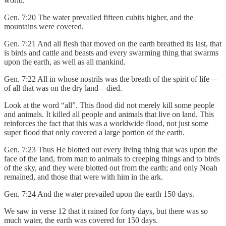
world.
Gen. 7:20 The water prevailed fifteen cubits higher, and the
mountains were covered.
Gen. 7:21 And all flesh that moved on the earth breathed its last, that
is birds and cattle and beasts and every swarming thing that swarms
upon the earth, as well as all mankind.
Gen. 7:22 All in whose nostrils was the breath of the spirit of life—
of all that was on the dry land—died.
Look at the word “all”. This flood did not merely kill some people
and animals. It killed all people and animals that live on land. This
reinforces the fact that this was a worldwide flood, not just some
super flood that only covered a large portion of the earth.
Gen. 7:23 Thus He blotted out every living thing that was upon the
face of the land, from man to animals to creeping things and to birds
of the sky, and they were blotted out from the earth; and only Noah
remained, and those that were with him in the ark.
Gen. 7:24 And the water prevailed upon the earth 150 days.
We saw in verse 12 that it rained for forty days, but there was so
much water, the earth was covered for 150 days.