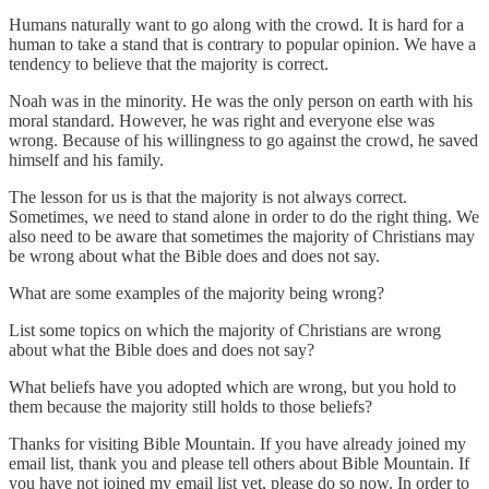
Humans naturally want to go along with the crowd. It is hard for a
human to take a stand that is contrary to popular opinion. We have a
tendency to believe that the majority is correct.
Noah was in the minority. He was the only person on earth with his
moral standard. However, he was right and everyone else was
wrong. Because of his willingness to go against the crowd, he saved
himself and his family.
The lesson for us is that the majority is not always correct.
Sometimes, we need to stand alone in order to do the right thing. We
also need to be aware that sometimes the majority of Christians may
be wrong about what the Bible does and does not say.
What are some examples of the majority being wrong?
List some topics on which the majority of Christians are wrong
about what the Bible does and does not say?
What beliefs have you adopted which are wrong, but you hold to
them because the majority still holds to those beliefs?
Thanks for visiting Bible Mountain. If you have already joined my
email list, thank you and please tell others about Bible Mountain. If
you have not joined my email list yet, please do so now. In order to