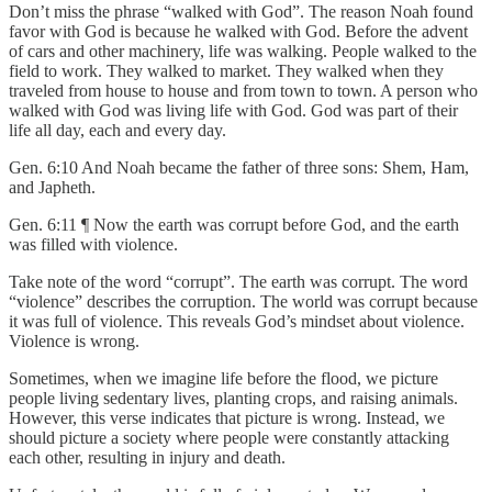
Don’t miss the phrase “walked with God”. The reason Noah found
favor with God is because he walked with God. Before the advent
of cars and other machinery, life was walking. People walked to the
field to work. They walked to market. They walked when they
traveled from house to house and from town to town. A person who
walked with God was living life with God. God was part of their
life all day, each and every day.
Gen. 6:10 And Noah became the father of three sons: Shem, Ham,
and Japheth.
Gen. 6:11 ¶ Now the earth was corrupt before God, and the earth
was filled with violence.
Take note of the word “corrupt”. The earth was corrupt. The word
“violence” describes the corruption. The world was corrupt because
it was full of violence. This reveals God’s mindset about violence.
Violence is wrong.
Sometimes, when we imagine life before the flood, we picture
people living sedentary lives, planting crops, and raising animals.
However, this verse indicates that picture is wrong. Instead, we
should picture a society where people were constantly attacking
each other, resulting in injury and death.