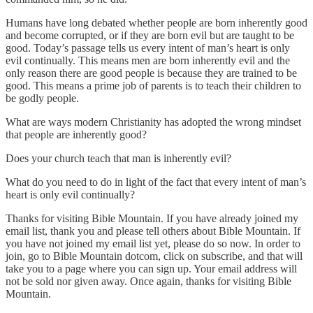
Humans have long debated whether people are born inherently good
and become corrupted, or if they are born evil but are taught to be
good. Today’s passage tells us every intent of man’s heart is only
evil continually. This means men are born inherently evil and the
only reason there are good people is because they are trained to be
good. This means a prime job of parents is to teach their children to
be godly people.
What are ways modern Christianity has adopted the wrong mindset
that people are inherently good?
Does your church teach that man is inherently evil?
What do you need to do in light of the fact that every intent of man’s
heart is only evil continually?
Thanks for visiting Bible Mountain. If you have already joined my
email list, thank you and please tell others about Bible Mountain. If
you have not joined my email list yet, please do so now. In order to
join, go to Bible Mountain dotcom, click on subscribe, and that will
take you to a page where you can sign up. Your email address will
not be sold nor given away. Once again, thanks for visiting Bible
Mountain.