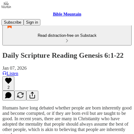
Bible Mountain
Subscribe
Sign in
Read distraction-free on Substack
Daily Scripture Reading Genesis 6:1-22
Jan 07, 2026
Listen
2
Humans have long debated whether people are born inherently good
and become corrupted, or if they are born evil but are taught to be
good. In recent years, there are many in Christianity who have
adopted the mentality that people should always assume the best of
other people, which is akin to believing that people are inherently