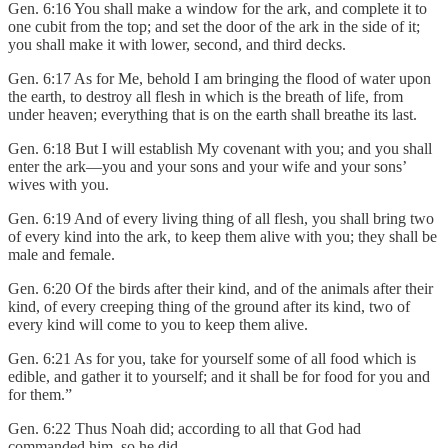
Gen. 6:16 You shall make a window for the ark, and complete it to
one cubit from the top; and set the door of the ark in the side of it;
you shall make it with lower, second, and third decks.
Gen. 6:17 As for Me, behold I am bringing the flood of water upon
the earth, to destroy all flesh in which is the breath of life, from
under heaven; everything that is on the earth shall breathe its last.
Gen. 6:18 But I will establish My covenant with you; and you shall
enter the ark—you and your sons and your wife and your sons’
wives with you.
Gen. 6:19 And of every living thing of all flesh, you shall bring two
of every kind into the ark, to keep them alive with you; they shall be
male and female.
Gen. 6:20 Of the birds after their kind, and of the animals after their
kind, of every creeping thing of the ground after its kind, two of
every kind will come to you to keep them alive.
Gen. 6:21 As for you, take for yourself some of all food which is
edible, and gather it to yourself; and it shall be for food for you and
for them.”
Gen. 6:22 Thus Noah did; according to all that God had
commanded him, so he did.