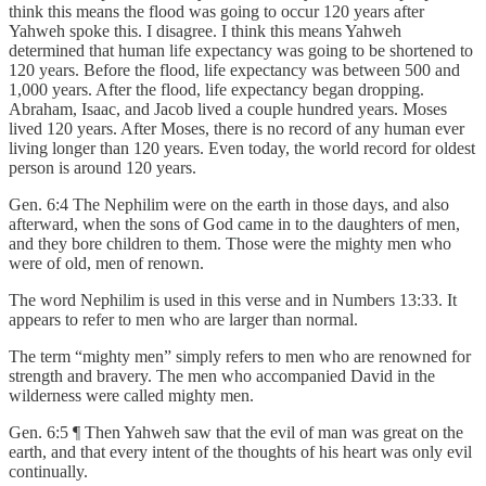
think this means the flood was going to occur 120 years after
Yahweh spoke this. I disagree. I think this means Yahweh
determined that human life expectancy was going to be shortened to
120 years. Before the flood, life expectancy was between 500 and
1,000 years. After the flood, life expectancy began dropping.
Abraham, Isaac, and Jacob lived a couple hundred years. Moses
lived 120 years. After Moses, there is no record of any human ever
living longer than 120 years. Even today, the world record for oldest
person is around 120 years.
Gen. 6:4 The Nephilim were on the earth in those days, and also
afterward, when the sons of God came in to the daughters of men,
and they bore children to them. Those were the mighty men who
were of old, men of renown.
The word Nephilim is used in this verse and in Numbers 13:33. It
appears to refer to men who are larger than normal.
The term “mighty men” simply refers to men who are renowned for
strength and bravery. The men who accompanied David in the
wilderness were called mighty men.
Gen. 6:5 ¶ Then Yahweh saw that the evil of man was great on the
earth, and that every intent of the thoughts of his heart was only evil
continually.