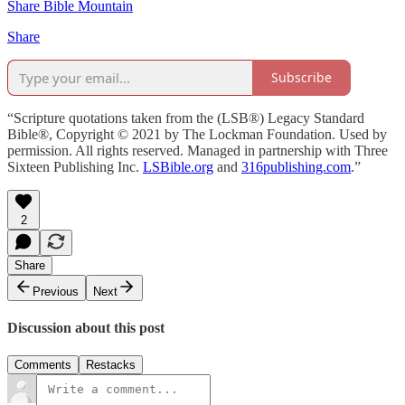
Share Bible Mountain
Share
Subscribe
“Scripture quotations taken from the (LSB®) Legacy Standard
Bible®, Copyright © 2021 by The Lockman Foundation. Used by
permission. All rights reserved. Managed in partnership with Three
Sixteen Publishing Inc.
LSBible.org
and
316publishing.com
.”
2
Share
Previous
Next
Discussion about this post
Comments
Restacks