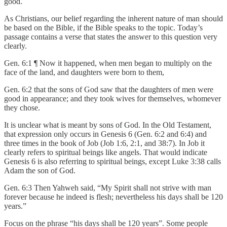
good.
As Christians, our belief regarding the inherent nature of man should
be based on the Bible, if the Bible speaks to the topic. Today’s
passage contains a verse that states the answer to this question very
clearly.
Gen. 6:1 ¶ Now it happened, when men began to multiply on the
face of the land, and daughters were born to them,
Gen. 6:2 that the sons of God saw that the daughters of men were
good in appearance; and they took wives for themselves, whomever
they chose.
It is unclear what is meant by sons of God. In the Old Testament,
that expression only occurs in Genesis 6 (Gen. 6:2 and 6:4) and
three times in the book of Job (Job 1:6, 2:1, and 38:7). In Job it
clearly refers to spiritual beings like angels. That would indicate
Genesis 6 is also referring to spiritual beings, except Luke 3:38 calls
Adam the son of God.
Gen. 6:3 Then Yahweh said, “My Spirit shall not strive with man
forever because he indeed is flesh; nevertheless his days shall be 120
years.”
Focus on the phrase “his days shall be 120 years”. Some people