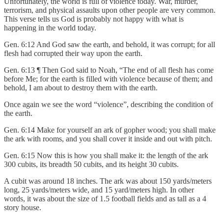
Unfortunately, the world is full of violence today. War, murder,
terrorism, and physical assaults upon other people are very common.
This verse tells us God is probably not happy with what is
happening in the world today.
Gen. 6:12 And God saw the earth, and behold, it was corrupt; for all
flesh had corrupted their way upon the earth.
Gen. 6:13 ¶ Then God said to Noah, “The end of all flesh has come
before Me; for the earth is filled with violence because of them; and
behold, I am about to destroy them with the earth.
Once again we see the word “violence”, describing the condition of
the earth.
Gen. 6:14 Make for yourself an ark of gopher wood; you shall make
the ark with rooms, and you shall cover it inside and out with pitch.
Gen. 6:15 Now this is how you shall make it: the length of the ark
300 cubits, its breadth 50 cubits, and its height 30 cubits.
A cubit was around 18 inches. The ark was about 150 yards/meters
long, 25 yards/meters wide, and 15 yard/meters high. In other
words, it was about the size of 1.5 football fields and as tall as a 4
story house.