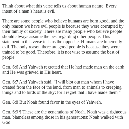
Think about what this verse tells us about human nature. Every
intent of a man’s heart is evil.
There are some people who believe humans are born good, and the
only reason we have evil people is because they were corrupted by
their family or society. There are many people who believe people
should always assume the best regarding other people. This
statement in this verse tells us the opposite. Humans are inherently
evil. The only reason there are good people is because they were
trained to be good. Therefore, it is not wise to assume the best of
people.
Gen. 6:6 And Yahweh regretted that He had made man on the earth,
and He was grieved in His heart.
Gen. 6:7 And Yahweh said, “I will blot out man whom I have
created from the face of the land, from man to animals to creeping
things and to birds of the sky; for I regret that I have made them.”
Gen. 6:8 But Noah found favor in the eyes of Yahweh.
Gen. 6:9 ¶ These are the generations of Noah. Noah was a righteous
man, blameless among those in his generations; Noah walked with
God.