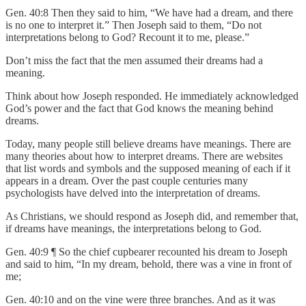
Gen. 40:8 Then they said to him, “We have had a dream, and there
is no one to interpret it.” Then Joseph said to them, “Do not
interpretations belong to God? Recount it to me, please.”
Don’t miss the fact that the men assumed their dreams had a
meaning.
Think about how Joseph responded. He immediately acknowledged
God’s power and the fact that God knows the meaning behind
dreams.
Today, many people still believe dreams have meanings. There are
many theories about how to interpret dreams. There are websites
that list words and symbols and the supposed meaning of each if it
appears in a dream. Over the past couple centuries many
psychologists have delved into the interpretation of dreams.
As Christians, we should respond as Joseph did, and remember that,
if dreams have meanings, the interpretations belong to God.
Gen. 40:9 ¶ So the chief cupbearer recounted his dream to Joseph
and said to him, “In my dream, behold, there was a vine in front of
me;
Gen. 40:10 and on the vine were three branches. And as it was