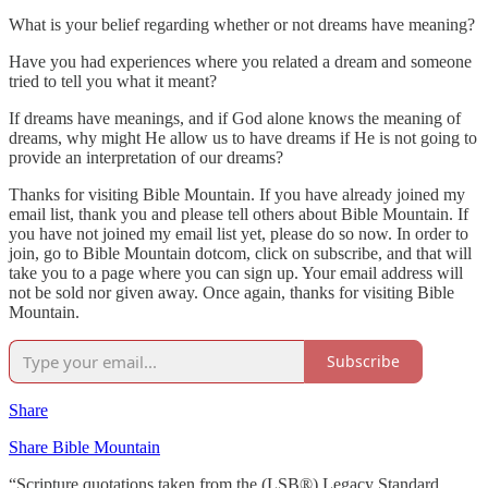
What is your belief regarding whether or not dreams have meaning?
Have you had experiences where you related a dream and someone
tried to tell you what it meant?
If dreams have meanings, and if God alone knows the meaning of
dreams, why might He allow us to have dreams if He is not going to
provide an interpretation of our dreams?
Thanks for visiting Bible Mountain. If you have already joined my
email list, thank you and please tell others about Bible Mountain. If
you have not joined my email list yet, please do so now. In order to
join, go to Bible Mountain dotcom, click on subscribe, and that will
take you to a page where you can sign up. Your email address will
not be sold nor given away. Once again, thanks for visiting Bible
Mountain.
Subscribe
Share
Share Bible Mountain
“Scripture quotations taken from the (LSB®) Legacy Standard