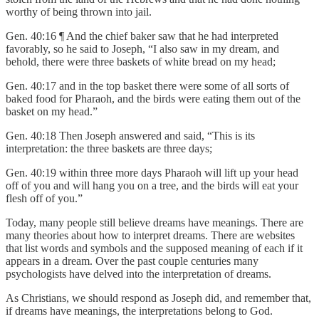
worthy of being thrown into jail.
Gen. 40:16 ¶ And the chief baker saw that he had interpreted
favorably, so he said to Joseph, “I also saw in my dream, and
behold, there were three baskets of white bread on my head;
Gen. 40:17 and in the top basket there were some of all sorts of
baked food for Pharaoh, and the birds were eating them out of the
basket on my head.”
Gen. 40:18 Then Joseph answered and said, “This is its
interpretation: the three baskets are three days;
Gen. 40:19 within three more days Pharaoh will lift up your head
off of you and will hang you on a tree, and the birds will eat your
flesh off of you.”
Today, many people still believe dreams have meanings. There are
many theories about how to interpret dreams. There are websites
that list words and symbols and the supposed meaning of each if it
appears in a dream. Over the past couple centuries many
psychologists have delved into the interpretation of dreams.
As Christians, we should respond as Joseph did, and remember that,
if dreams have meanings, the interpretations belong to God.