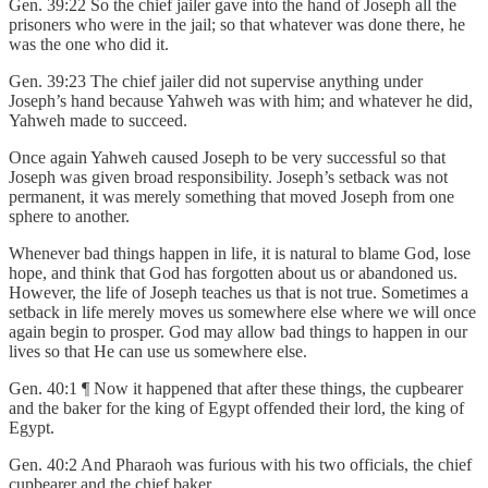
Gen. 39:22 So the chief jailer gave into the hand of Joseph all the
prisoners who were in the jail; so that whatever was done there, he
was the one who did it.
Gen. 39:23 The chief jailer did not supervise anything under
Joseph’s hand because Yahweh was with him; and whatever he did,
Yahweh made to succeed.
Once again Yahweh caused Joseph to be very successful so that
Joseph was given broad responsibility. Joseph’s setback was not
permanent, it was merely something that moved Joseph from one
sphere to another.
Whenever bad things happen in life, it is natural to blame God, lose
hope, and think that God has forgotten about us or abandoned us.
However, the life of Joseph teaches us that is not true. Sometimes a
setback in life merely moves us somewhere else where we will once
again begin to prosper. God may allow bad things to happen in our
lives so that He can use us somewhere else.
Gen. 40:1 ¶ Now it happened that after these things, the cupbearer
and the baker for the king of Egypt offended their lord, the king of
Egypt.
Gen. 40:2 And Pharaoh was furious with his two officials, the chief
cupbearer and the chief baker.