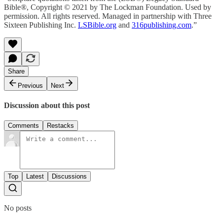
Bible®, Copyright © 2021 by The Lockman Foundation. Used by
permission. All rights reserved. Managed in partnership with Three
Sixteen Publishing Inc.
LSBible.org
and
316publishing.com
.”
Share
Previous
Next
Discussion about this post
Comments
Restacks
Top
Latest
Discussions
No posts