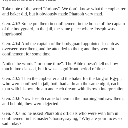
Take note of the word “furious”. We don’t know what the cupbearer
and baker did, but it obviously made Pharaoh very mad.
Gen. 40:3 So he put them in confinement in the house of the captain
of the bodyguard, in the jail, the same place where Joseph was
imprisoned.
Gen. 40:4 And the captain of the bodyguard appointed Joseph as
overseer over them, and he attended to them; and they were in
confinement for some time.
Notice the words “for some time”. The Bible doesn’t tell us how
much time elapsed, but it was a significant period of time.
Gen. 40:5 Then the cupbearer and the baker for the king of Egypt,
who were confined in jail, both had a dream the same night, each
man with his own dream and each dream with its own interpretation.
Gen. 40:6 Now Joseph came to them in the morning and saw them,
and behold, they were dejected.
Gen. 40:7 So he asked Pharaoh’s officials who were with him in
confinement in his master’s house, saying, “Why are your faces so
sad today?”