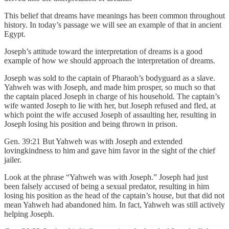
This belief that dreams have meanings has been common throughout
history. In today’s passage we will see an example of that in ancient
Egypt.
Joseph’s attitude toward the interpretation of dreams is a good
example of how we should approach the interpretation of dreams.
Joseph was sold to the captain of Pharaoh’s bodyguard as a slave.
Yahweh was with Joseph, and made him prosper, so much so that
the captain placed Joseph in charge of his household. The captain’s
wife wanted Joseph to lie with her, but Joseph refused and fled, at
which point the wife accused Joseph of assaulting her, resulting in
Joseph losing his position and being thrown in prison.
Gen. 39:21 But Yahweh was with Joseph and extended
lovingkindness to him and gave him favor in the sight of the chief
jailer.
Look at the phrase “Yahweh was with Joseph.” Joseph had just
been falsely accused of being a sexual predator, resulting in him
losing his position as the head of the captain’s house, but that did not
mean Yahweh had abandoned him. In fact, Yahweh was still actively
helping Joseph.