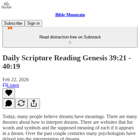
Bible Mountain
Subscribe
Sign in
Read distraction-free on Substack
Daily Scripture Reading Genesis 39:21 -
40:19
Feb 22, 2026
Listen
Today, many people believe dreams have meanings. There are many
theories about how to interpret dreams. There are websites that list
words and symbols and the supposed meaning of each if it appears
in a dream. Over the past couple centuries many psychologists have
delved into the interpretation of dreams.