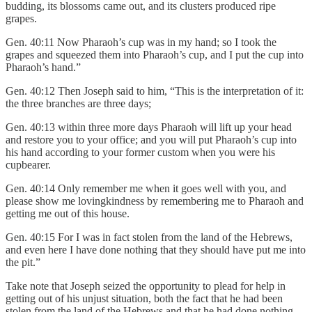
budding, its blossoms came out, and its clusters produced ripe
grapes.
Gen. 40:11 Now Pharaoh’s cup was in my hand; so I took the
grapes and squeezed them into Pharaoh’s cup, and I put the cup into
Pharaoh’s hand.”
Gen. 40:12 Then Joseph said to him, “This is the interpretation of it:
the three branches are three days;
Gen. 40:13 within three more days Pharaoh will lift up your head
and restore you to your office; and you will put Pharaoh’s cup into
his hand according to your former custom when you were his
cupbearer.
Gen. 40:14 Only remember me when it goes well with you, and
please show me lovingkindness by remembering me to Pharaoh and
getting me out of this house.
Gen. 40:15 For I was in fact stolen from the land of the Hebrews,
and even here I have done nothing that they should have put me into
the pit.”
Take note that Joseph seized the opportunity to plead for help in
getting out of his unjust situation, both the fact that he had been
stolen from the land of the Hebrews and that he had done nothing