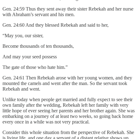
Gen. 24:59 Thus they sent away their sister Rebekah and her nurse
with Abraham’s servant and his men.
Gen. 24:60 And they blessed Rebekah and said to her,
“May you, our sister,
Become thousands of ten thousands,
And may your seed possess
The gate of those who hate him.”
Gen. 24:61 Then Rebekah arose with her young women, and they
mounted the camels and went after the man. So the servant took
Rebekah and went.
Unlike today when people get married and fully expect to see their
own family after the wedding, Rebekah left her family with very
little hope of ever seeing her parents and her brother again. She was
embarking on a journey of at least two weeks, so going back home
every once in a while was not very practical.
Consider this whole situation from the perspective of Rebekah. She
is living life, and one day a servant of a distant relative shows up,