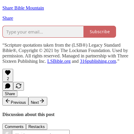
Share Bible Mountain
Share
Subscribe
“Scripture quotations taken from the (LSB®) Legacy Standard
Bible®, Copyright © 2021 by The Lockman Foundation. Used by
permission. All rights reserved. Managed in partnership with Three
Sixteen Publishing Inc.
LSBible.org
and
316publishing.com
.”
2
Share
Previous
Next
Discussion about this post
Comments
Restacks