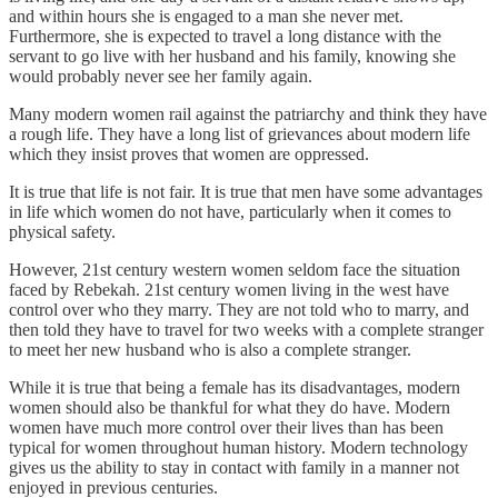
and within hours she is engaged to a man she never met.
Furthermore, she is expected to travel a long distance with the
servant to go live with her husband and his family, knowing she
would probably never see her family again.
Many modern women rail against the patriarchy and think they have
a rough life. They have a long list of grievances about modern life
which they insist proves that women are oppressed.
It is true that life is not fair. It is true that men have some advantages
in life which women do not have, particularly when it comes to
physical safety.
However, 21st century western women seldom face the situation
faced by Rebekah. 21st century women living in the west have
control over who they marry. They are not told who to marry, and
then told they have to travel for two weeks with a complete stranger
to meet her new husband who is also a complete stranger.
While it is true that being a female has its disadvantages, modern
women should also be thankful for what they do have. Modern
women have much more control over their lives than has been
typical for women throughout human history. Modern technology
gives us the ability to stay in contact with family in a manner not
enjoyed in previous centuries.