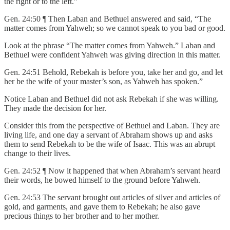
the right or to the left.”
Gen. 24:50 ¶ Then Laban and Bethuel answered and said, “The
matter comes from Yahweh; so we cannot speak to you bad or good.
Look at the phrase “The matter comes from Yahweh.” Laban and
Bethuel were confident Yahweh was giving direction in this matter.
Gen. 24:51 Behold, Rebekah is before you, take her and go, and let
her be the wife of your master’s son, as Yahweh has spoken.”
Notice Laban and Bethuel did not ask Rebekah if she was willing.
They made the decision for her.
Consider this from the perspective of Bethuel and Laban. They are
living life, and one day a servant of Abraham shows up and asks
them to send Rebekah to be the wife of Isaac. This was an abrupt
change to their lives.
Gen. 24:52 ¶ Now it happened that when Abraham’s servant heard
their words, he bowed himself to the ground before Yahweh.
Gen. 24:53 The servant brought out articles of silver and articles of
gold, and garments, and gave them to Rebekah; he also gave
precious things to her brother and to her mother.