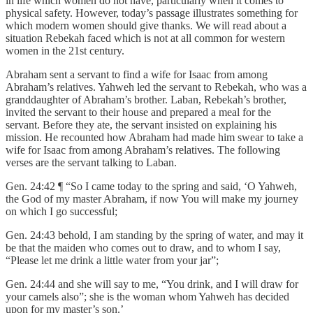
in life which women do not have, particularly when it comes to
physical safety. However, today’s passage illustrates something for
which modern women should give thanks. We will read about a
situation Rebekah faced which is not at all common for western
women in the 21st century.
Abraham sent a servant to find a wife for Isaac from among
Abraham’s relatives. Yahweh led the servant to Rebekah, who was a
granddaughter of Abraham’s brother. Laban, Rebekah’s brother,
invited the servant to their house and prepared a meal for the
servant. Before they ate, the servant insisted on explaining his
mission. He recounted how Abraham had made him swear to take a
wife for Isaac from among Abraham’s relatives. The following
verses are the servant talking to Laban.
Gen. 24:42 ¶ “So I came today to the spring and said, ‘O Yahweh,
the God of my master Abraham, if now You will make my journey
on which I go successful;
Gen. 24:43 behold, I am standing by the spring of water, and may it
be that the maiden who comes out to draw, and to whom I say,
“Please let me drink a little water from your jar”;
Gen. 24:44 and she will say to me, “You drink, and I will draw for
your camels also”; she is the woman whom Yahweh has decided
upon for my master’s son.’