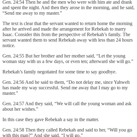
Gen. 24:54 Then he and the men who were with him ate and drank
and spent the night. And then they arose in the morning, and he said,
“Send me away to my master.”
The text is clear that the servant wanted to return home the morning
after he arrived and made the arrangement for Rebekah to marry
Isaac. Consider this from the perspective of Rebekah’s family. The
servant wanted them to send Rebekah away with less than 24 hours
notice.
Gen. 24:55 But her brother and her mother said, “Let the young
woman stay with us a few days, or even ten; afterward she will go.”
Rebekah’s family negotiated for some time to say goodbye.
Gen. 24:56 And he said to them, “Do not delay me, since Yahweh
has made my way successful. Send me away that I may go to my
master.”
Gen. 24:57 And they said, “We will call the young woman and ask
about her wishes.”
In this case they gave Rebekah a say in the matter.
Gen. 24:58 Then they called Rebekah and said to her, “Will you go
with this man?” And she said, “I will go.”