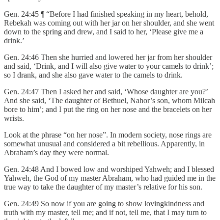
Gen. 24:45 ¶ “Before I had finished speaking in my heart, behold,
Rebekah was coming out with her jar on her shoulder, and she went
down to the spring and drew, and I said to her, ‘Please give me a
drink.’
Gen. 24:46 Then she hurried and lowered her jar from her shoulder
and said, ‘Drink, and I will also give water to your camels to drink’;
so I drank, and she also gave water to the camels to drink.
Gen. 24:47 Then I asked her and said, ‘Whose daughter are you?’
And she said, ‘The daughter of Bethuel, Nahor’s son, whom Milcah
bore to him’; and I put the ring on her nose and the bracelets on her
wrists.
Look at the phrase “on her nose”. In modern society, nose rings are
somewhat unusual and considered a bit rebellious. Apparently, in
Abraham’s day they were normal.
Gen. 24:48 And I bowed low and worshiped Yahweh; and I blessed
Yahweh, the God of my master Abraham, who had guided me in the
true way to take the daughter of my master’s relative for his son.
Gen. 24:49 So now if you are going to show lovingkindness and
truth with my master, tell me; and if not, tell me, that I may turn to