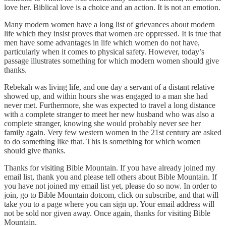
love her. Biblical love is a choice and an action. It is not an emotion.
Many modern women have a long list of grievances about modern
life which they insist proves that women are oppressed. It is true that
men have some advantages in life which women do not have,
particularly when it comes to physical safety. However, today’s
passage illustrates something for which modern women should give
thanks.
Rebekah was living life, and one day a servant of a distant relative
showed up, and within hours she was engaged to a man she had
never met. Furthermore, she was expected to travel a long distance
with a complete stranger to meet her new husband who was also a
complete stranger, knowing she would probably never see her
family again. Very few western women in the 21st century are asked
to do something like that. This is something for which women
should give thanks.
Thanks for visiting Bible Mountain. If you have already joined my
email list, thank you and please tell others about Bible Mountain. If
you have not joined my email list yet, please do so now. In order to
join, go to Bible Mountain dotcom, click on subscribe, and that will
take you to a page where you can sign up. Your email address will
not be sold nor given away. Once again, thanks for visiting Bible
Mountain.