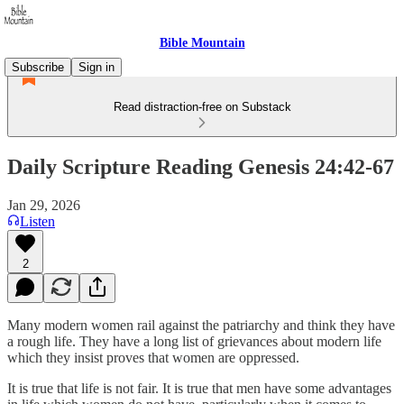
Bible Mountain
Subscribe
Sign in
Read distraction-free on Substack
Daily Scripture Reading Genesis 24:42-67
Jan 29, 2026
Listen
2
Many modern women rail against the patriarchy and think they have
a rough life. They have a long list of grievances about modern life
which they insist proves that women are oppressed.
It is true that life is not fair. It is true that men have some advantages