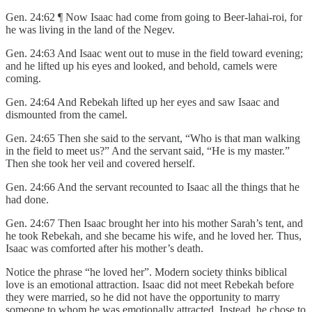
Gen. 24:62 ¶ Now Isaac had come from going to Beer-lahai-roi, for
he was living in the land of the Negev.
Gen. 24:63 And Isaac went out to muse in the field toward evening;
and he lifted up his eyes and looked, and behold, camels were
coming.
Gen. 24:64 And Rebekah lifted up her eyes and saw Isaac and
dismounted from the camel.
Gen. 24:65 Then she said to the servant, “Who is that man walking
in the field to meet us?” And the servant said, “He is my master.”
Then she took her veil and covered herself.
Gen. 24:66 And the servant recounted to Isaac all the things that he
had done.
Gen. 24:67 Then Isaac brought her into his mother Sarah’s tent, and
he took Rebekah, and she became his wife, and he loved her. Thus,
Isaac was comforted after his mother’s death.
Notice the phrase “he loved her”. Modern society thinks biblical
love is an emotional attraction. Isaac did not meet Rebekah before
they were married, so he did not have the opportunity to marry
someone to whom he was emotionally attracted. Instead, he chose to