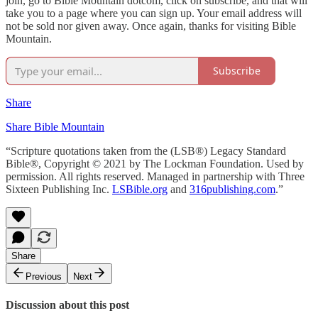
join, go to Bible Mountain dotcom, click on subscribe, and that will
take you to a page where you can sign up. Your email address will
not be sold nor given away. Once again, thanks for visiting Bible
Mountain.
Subscribe
Share
Share Bible Mountain
“Scripture quotations taken from the (LSB®) Legacy Standard
Bible®, Copyright © 2021 by The Lockman Foundation. Used by
permission. All rights reserved. Managed in partnership with Three
Sixteen Publishing Inc.
LSBible.org
and
316publishing.com
.”
Share
Previous
Next
Discussion about this post