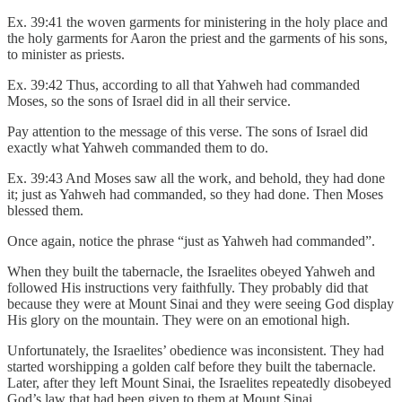
Ex. 39:41 the woven garments for ministering in the holy place and
the holy garments for Aaron the priest and the garments of his sons,
to minister as priests.
Ex. 39:42 Thus, according to all that Yahweh had commanded
Moses, so the sons of Israel did in all their service.
Pay attention to the message of this verse. The sons of Israel did
exactly what Yahweh commanded them to do.
Ex. 39:43 And Moses saw all the work, and behold, they had done
it; just as Yahweh had commanded, so they had done. Then Moses
blessed them.
Once again, notice the phrase “just as Yahweh had commanded”.
When they built the tabernacle, the Israelites obeyed Yahweh and
followed His instructions very faithfully. They probably did that
because they were at Mount Sinai and they were seeing God display
His glory on the mountain. They were on an emotional high.
Unfortunately, the Israelites’ obedience was inconsistent. They had
started worshipping a golden calf before they built the tabernacle.
Later, after they left Mount Sinai, the Israelites repeatedly disobeyed
God’s law that had been given to them at Mount Sinai.