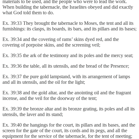
materials to be used, and the people who were to lead the work.
When building the tabernacle, the Israelites obeyed and did exactly
what God told them to do.
Ex. 39:33 They brought the tabernacle to Moses, the tent and all its
furnishings: its clasps, its boards, its bars, and its pillars and its bases;
Ex. 39:34 and the covering of rams’ skins dyed red, and the
covering of porpoise skins, and the screening veil;
Ex. 39:35 the ark of the testimony and its poles and the mercy seat;
Ex. 39:36 the table, all its utensils, and the bread of the Presence;
Ex. 39:37 the pure gold lampstand, with its arrangement of lamps
and all its utensils, and the oil for the light;
Ex. 39:38 and the gold altar, and the anointing oil and the fragrant
incense, and the veil for the doorway of the tent;
Ex. 39:39 the bronze altar and its bronze grating, its poles and all its
utensils, the laver and its stand;
Ex. 39:40 the hangings for the court, its pillars and its bases, and the
screen for the gate of the court, its cords and its pegs, and all the
equipment for the service of the tabernacle, for the tent of meeting;