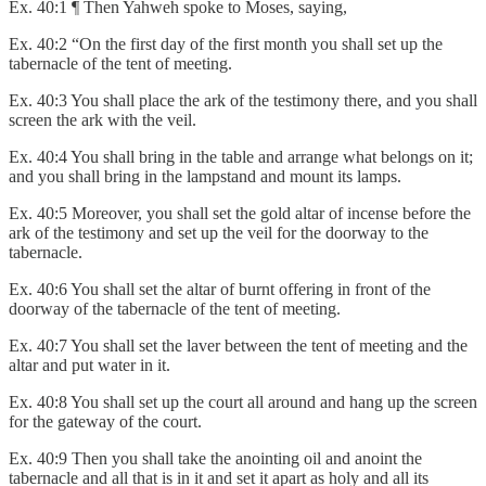
Ex. 40:1 ¶ Then Yahweh spoke to Moses, saying,
Ex. 40:2 “On the first day of the first month you shall set up the
tabernacle of the tent of meeting.
Ex. 40:3 You shall place the ark of the testimony there, and you shall
screen the ark with the veil.
Ex. 40:4 You shall bring in the table and arrange what belongs on it;
and you shall bring in the lampstand and mount its lamps.
Ex. 40:5 Moreover, you shall set the gold altar of incense before the
ark of the testimony and set up the veil for the doorway to the
tabernacle.
Ex. 40:6 You shall set the altar of burnt offering in front of the
doorway of the tabernacle of the tent of meeting.
Ex. 40:7 You shall set the laver between the tent of meeting and the
altar and put water in it.
Ex. 40:8 You shall set up the court all around and hang up the screen
for the gateway of the court.
Ex. 40:9 Then you shall take the anointing oil and anoint the
tabernacle and all that is in it and set it apart as holy and all its