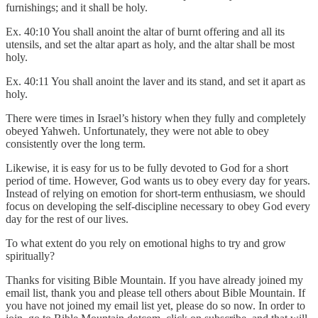
furnishings; and it shall be holy.
Ex. 40:10 You shall anoint the altar of burnt offering and all its
utensils, and set the altar apart as holy, and the altar shall be most
holy.
Ex. 40:11 You shall anoint the laver and its stand, and set it apart as
holy.
There were times in Israel’s history when they fully and completely
obeyed Yahweh. Unfortunately, they were not able to obey
consistently over the long term.
Likewise, it is easy for us to be fully devoted to God for a short
period of time. However, God wants us to obey every day for years.
Instead of relying on emotion for short-term enthusiasm, we should
focus on developing the self-discipline necessary to obey God every
day for the rest of our lives.
To what extent do you rely on emotional highs to try and grow
spiritually?
Thanks for visiting Bible Mountain. If you have already joined my
email list, thank you and please tell others about Bible Mountain. If
you have not joined my email list yet, please do so now. In order to