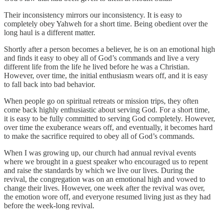
Their inconsistency mirrors our inconsistency. It is easy to
completely obey Yahweh for a short time. Being obedient over the
long haul is a different matter.
Shortly after a person becomes a believer, he is on an emotional high
and finds it easy to obey all of God’s commands and live a very
different life from the life he lived before he was a Christian.
However, over time, the initial enthusiasm wears off, and it is easy
to fall back into bad behavior.
When people go on spiritual retreats or mission trips, they often
come back highly enthusiastic about serving God. For a short time,
it is easy to be fully committed to serving God completely. However,
over time the exuberance wears off, and eventually, it becomes hard
to make the sacrifice required to obey all of God’s commands.
When I was growing up, our church had annual revival events
where we brought in a guest speaker who encouraged us to repent
and raise the standards by which we live our lives. During the
revival, the congregation was on an emotional high and vowed to
change their lives. However, one week after the revival was over,
the emotion wore off, and everyone resumed living just as they had
before the week-long revival.