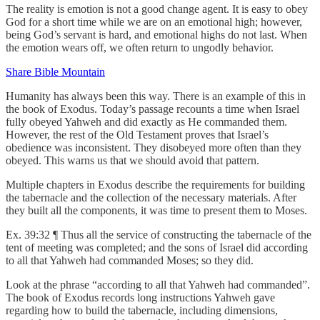
The reality is emotion is not a good change agent. It is easy to obey
God for a short time while we are on an emotional high; however,
being God’s servant is hard, and emotional highs do not last. When
the emotion wears off, we often return to ungodly behavior.
Share Bible Mountain
Humanity has always been this way. There is an example of this in
the book of Exodus. Today’s passage recounts a time when Israel
fully obeyed Yahweh and did exactly as He commanded them.
However, the rest of the Old Testament proves that Israel’s
obedience was inconsistent. They disobeyed more often than they
obeyed. This warns us that we should avoid that pattern.
Multiple chapters in Exodus describe the requirements for building
the tabernacle and the collection of the necessary materials. After
they built all the components, it was time to present them to Moses.
Ex. 39:32 ¶ Thus all the service of constructing the tabernacle of the
tent of meeting was completed; and the sons of Israel did according
to all that Yahweh had commanded Moses; so they did.
Look at the phrase “according to all that Yahweh had commanded”.
The book of Exodus records long instructions Yahweh gave
regarding how to build the tabernacle, including dimensions,