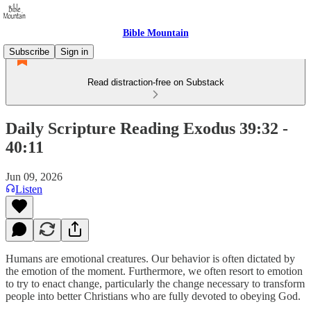
Bible Mountain
Subscribe
Sign in
Read distraction-free on Substack
Daily Scripture Reading Exodus 39:32 -
40:11
Jun 09, 2026
Listen
Humans are emotional creatures. Our behavior is often dictated by
the emotion of the moment. Furthermore, we often resort to emotion
to try to enact change, particularly the change necessary to transform
people into better Christians who are fully devoted to obeying God.