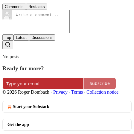
Comments
Restacks
Top
Latest
Discussions
No posts
Ready for more?
Subscribe
© 2026 Roger Dombach
·
Privacy
∙
Terms
∙
Collection notice
Start your Substack
Get the app