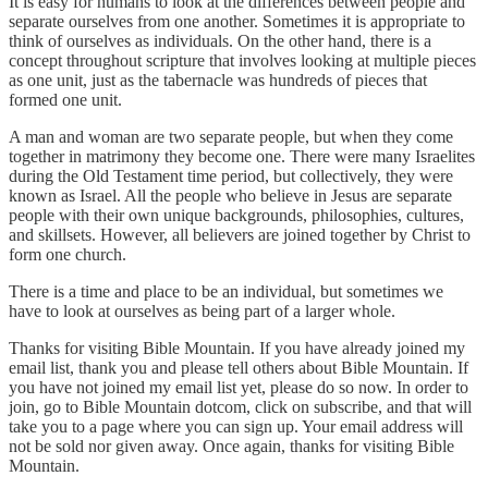
It is easy for humans to look at the differences between people and
separate ourselves from one another. Sometimes it is appropriate to
think of ourselves as individuals. On the other hand, there is a
concept throughout scripture that involves looking at multiple pieces
as one unit, just as the tabernacle was hundreds of pieces that
formed one unit.
A man and woman are two separate people, but when they come
together in matrimony they become one. There were many Israelites
during the Old Testament time period, but collectively, they were
known as Israel. All the people who believe in Jesus are separate
people with their own unique backgrounds, philosophies, cultures,
and skillsets. However, all believers are joined together by Christ to
form one church.
There is a time and place to be an individual, but sometimes we
have to look at ourselves as being part of a larger whole.
Thanks for visiting Bible Mountain. If you have already joined my
email list, thank you and please tell others about Bible Mountain. If
you have not joined my email list yet, please do so now. In order to
join, go to Bible Mountain dotcom, click on subscribe, and that will
take you to a page where you can sign up. Your email address will
not be sold nor given away. Once again, thanks for visiting Bible
Mountain.