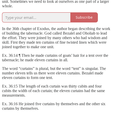
unit. Sometimes we need to look at ourselves as one part of a larger
whole.
Subscribe
In the 36th chapter of Exodus, the author began describing the work
of building the tabernacle. God called Bezalel and Oholiab to lead
the effort. They were joined by many others who had wisdom and
skill. First they made ten curtains of fine twisted linen which were
joined together to make one unit.
Ex. 36:14 ¶ Then he made curtains of goats’ hair for a tent over the
tabernacle; he made eleven curtains in all.
The word “curtains” is plural, but the word “tent” is singular. The
number eleven tells us there were eleven curtains. Bezalel made
eleven curtains to form one tent.
Ex. 36:15 The length of each curtain was thirty cubits and four
cubits the width of each curtain; the eleven curtains had the same
measurements.
Ex. 36:16 He joined five curtains by themselves and the other six
curtains by themselves.