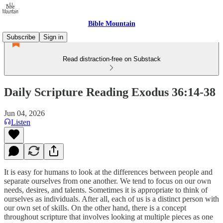
Bible Mountain
Subscribe
Sign in
Read distraction-free on Substack
Daily Scripture Reading Exodus 36:14-38
Jun 04, 2026
Listen
It is easy for humans to look at the differences between people and
separate ourselves from one another. We tend to focus on our own
needs, desires, and talents. Sometimes it is appropriate to think of
ourselves as individuals. After all, each of us is a distinct person with
our own set of skills. On the other hand, there is a concept
throughout scripture that involves looking at multiple pieces as one