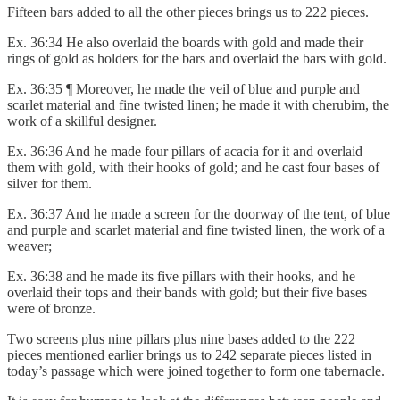
Fifteen bars added to all the other pieces brings us to 222 pieces.
Ex. 36:34 He also overlaid the boards with gold and made their
rings of gold as holders for the bars and overlaid the bars with gold.
Ex. 36:35 ¶ Moreover, he made the veil of blue and purple and
scarlet material and fine twisted linen; he made it with cherubim, the
work of a skillful designer.
Ex. 36:36 And he made four pillars of acacia for it and overlaid
them with gold, with their hooks of gold; and he cast four bases of
silver for them.
Ex. 36:37 And he made a screen for the doorway of the tent, of blue
and purple and scarlet material and fine twisted linen, the work of a
weaver;
Ex. 36:38 and he made its five pillars with their hooks, and he
overlaid their tops and their bands with gold; but their five bases
were of bronze.
Two screens plus nine pillars plus nine bases added to the 222
pieces mentioned earlier brings us to 242 separate pieces listed in
today’s passage which were joined together to form one tabernacle.