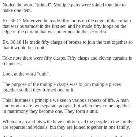
Notice the word “joined”. Multiple parts were joined together to
make one item.
Ex. 36:17 Moreover, he made fifty loops on the edge of the curtain
that was outermost in the first set, and he made fifty loops on the
edge of the curtain that was outermost in the second set.
Ex. 36:18 He made fifty clasps of bronze to join the tent together so
that it would be a unit.
Take note there were fifty clasps. Fifty clasps and eleven curtains is
61 pieces.
Look at the word “unit”.
The purpose of the multiple clasps was to join multiple pieces
together so that they formed one unit.
This illustrates a principle we see in various aspects of life. A man
and woman are two separate people, but when they come together
in matrimony they become one. They form a unit.
When a man and his wife have children, all the people in the family
are separate individuals, but they are joined together in one family.