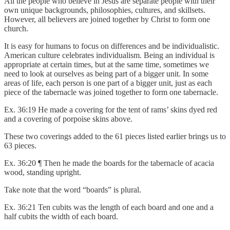
All the people who believe in Jesus are separate people with their
own unique backgrounds, philosophies, cultures, and skillsets.
However, all believers are joined together by Christ to form one
church.
It is easy for humans to focus on differences and be individualistic.
American culture celebrates individualism. Being an individual is
appropriate at certain times, but at the same time, sometimes we
need to look at ourselves as being part of a bigger unit. In some
areas of life, each person is one part of a bigger unit, just as each
piece of the tabernacle was joined together to form one tabernacle.
Ex. 36:19 He made a covering for the tent of rams’ skins dyed red
and a covering of porpoise skins above.
These two coverings added to the 61 pieces listed earlier brings us to
63 pieces.
Ex. 36:20 ¶ Then he made the boards for the tabernacle of acacia
wood, standing upright.
Take note that the word “boards” is plural.
Ex. 36:21 Ten cubits was the length of each board and one and a
half cubits the width of each board.