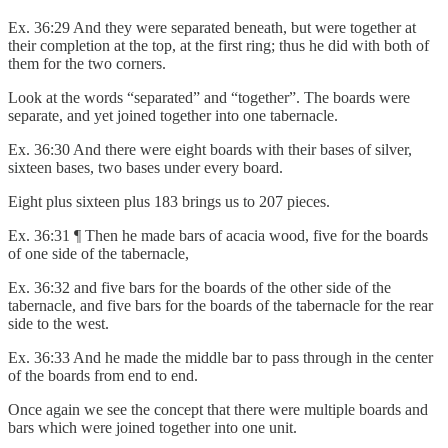
Ex. 36:29 And they were separated beneath, but were together at
their completion at the top, at the first ring; thus he did with both of
them for the two corners.
Look at the words “separated” and “together”. The boards were
separate, and yet joined together into one tabernacle.
Ex. 36:30 And there were eight boards with their bases of silver,
sixteen bases, two bases under every board.
Eight plus sixteen plus 183 brings us to 207 pieces.
Ex. 36:31 ¶ Then he made bars of acacia wood, five for the boards
of one side of the tabernacle,
Ex. 36:32 and five bars for the boards of the other side of the
tabernacle, and five bars for the boards of the tabernacle for the rear
side to the west.
Ex. 36:33 And he made the middle bar to pass through in the center
of the boards from end to end.
Once again we see the concept that there were multiple boards and
bars which were joined together into one unit.