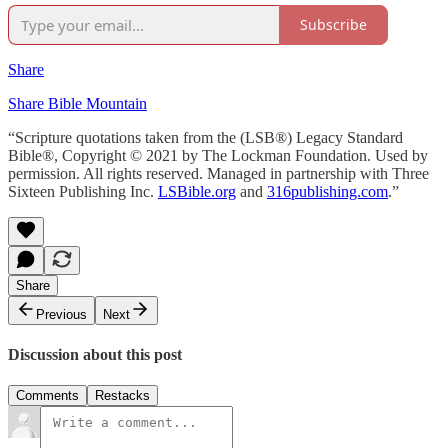
Subscribe
Share
Share Bible Mountain
“Scripture quotations taken from the (LSB®) Legacy Standard
Bible®, Copyright © 2021 by The Lockman Foundation. Used by
permission. All rights reserved. Managed in partnership with Three
Sixteen Publishing Inc.
LSBible.org
and
316publishing.com
.”
Share
Previous
Next
Discussion about this post
Comments
Restacks