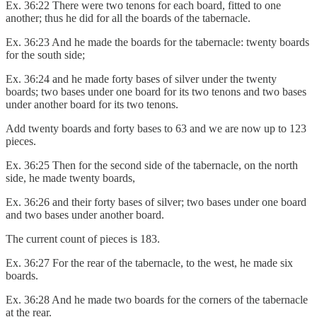
Ex. 36:22 There were two tenons for each board, fitted to one
another; thus he did for all the boards of the tabernacle.
Ex. 36:23 And he made the boards for the tabernacle: twenty boards
for the south side;
Ex. 36:24 and he made forty bases of silver under the twenty
boards; two bases under one board for its two tenons and two bases
under another board for its two tenons.
Add twenty boards and forty bases to 63 and we are now up to 123
pieces.
Ex. 36:25 Then for the second side of the tabernacle, on the north
side, he made twenty boards,
Ex. 36:26 and their forty bases of silver; two bases under one board
and two bases under another board.
The current count of pieces is 183.
Ex. 36:27 For the rear of the tabernacle, to the west, he made six
boards.
Ex. 36:28 And he made two boards for the corners of the tabernacle
at the rear.