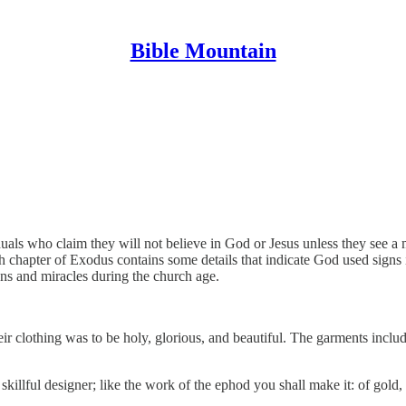
Bible Mountain
als who claim they will not believe in God or Jesus unless they see a m
h chapter of Exodus contains some details that indicate God used signs
ns and miracles during the church age.
ir clothing was to be holy, glorious, and beautiful. The garments includ
illful designer; like the work of the ephod you shall make it: of gold, 