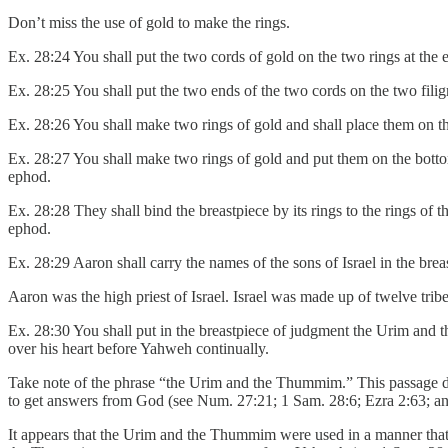
Don’t miss the use of gold to make the rings.
Ex. 28:24 You shall put the two cords of gold on the two rings at the e
Ex. 28:25 You shall put the two ends of the two cords on the two filigr
Ex. 28:26 You shall make two rings of gold and shall place them on the
Ex. 28:27 You shall make two rings of gold and put them on the bottom 
ephod.
Ex. 28:28 They shall bind the breastpiece by its rings to the rings of 
ephod.
Ex. 28:29 Aaron shall carry the names of the sons of Israel in the br
Aaron was the high priest of Israel. Israel was made up of twelve tribes
Ex. 28:30 You shall put in the breastpiece of judgment the Urim and 
over his heart before Yahweh continually.
Take note of the phrase “the Urim and the Thummim.” This passage d
to get answers from God (see Num. 27:21; 1 Sam. 28:6; Ezra 2:63; an
It appears that the Urim and the Thummim were used in a manner that 