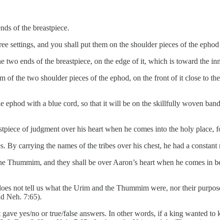
nds of the breastpiece.
ee settings, and you shall put them on the shoulder pieces of the ephod at
 two ends of the breastpiece, on the edge of it, which is toward the inn
of the two shoulder pieces of the ephod, on the front of it close to the
the ephod with a blue cord, so that it will be on the skillfully woven ba
eastpiece of judgment over his heart when he comes into the holy place
. By carrying the names of the tribes over his chest, he had a constant r
the Thummim, and they shall be over Aaron’s heart when he comes in be
oes not tell us what the Urim and the Thummim were, nor their purpos
d Neh. 7:65).
gave yes/no or true/false answers. In other words, if a king wanted to