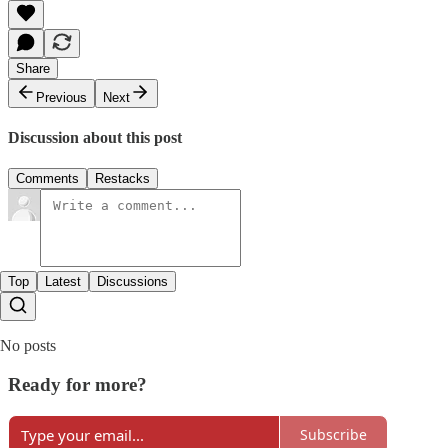
Share
Previous
Next
Discussion about this post
Comments
Restacks
Top
Latest
Discussions
No posts
Ready for more?
Subscribe