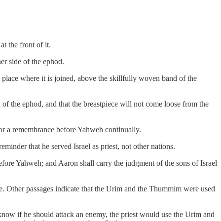
 the front of it.
er side of the ephod.
 place where it is joined, above the skillfully woven band of the
nd of the ephod, and that the breastpiece will not come loose from the
, for a remembrance before Yahweh continually.
eminder that he served Israel as priest, not other nations.
fore Yahweh; and Aaron shall carry the judgment of the sons of Israel
e. Other passages indicate that the Urim and the Thummim were used
 know if he should attack an enemy, the priest would use the Urim and