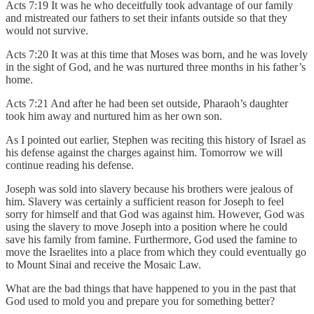
Acts 7:19 It was he who deceitfully took advantage of our family
and mistreated our fathers to set their infants outside so that they
would not survive.
Acts 7:20 It was at this time that Moses was born, and he was lovely
in the sight of God, and he was nurtured three months in his father’s
home.
Acts 7:21 And after he had been set outside, Pharaoh’s daughter
took him away and nurtured him as her own son.
As I pointed out earlier, Stephen was reciting this history of Israel as
his defense against the charges against him. Tomorrow we will
continue reading his defense.
Joseph was sold into slavery because his brothers were jealous of
him. Slavery was certainly a sufficient reason for Joseph to feel
sorry for himself and that God was against him. However, God was
using the slavery to move Joseph into a position where he could
save his family from famine. Furthermore, God used the famine to
move the Israelites into a place from which they could eventually go
to Mount Sinai and receive the Mosaic Law.
What are the bad things that have happened to you in the past that
God used to mold you and prepare you for something better?