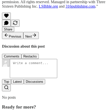
permission. All rights reserved. Managed in partnership with Three
Sixteen Publishing Inc.
LSBible.org
and
316publishing.com
.”
Share
Previous
Next
Discussion about this post
Comments
Restacks
Top
Latest
Discussions
No posts
Ready for more?