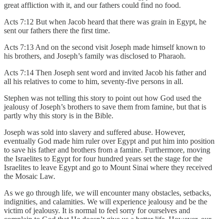
great affliction with it, and our fathers could find no food.
Acts 7:12 But when Jacob heard that there was grain in Egypt, he
sent our fathers there the first time.
Acts 7:13 And on the second visit Joseph made himself known to
his brothers, and Joseph’s family was disclosed to Pharaoh.
Acts 7:14 Then Joseph sent word and invited Jacob his father and
all his relatives to come to him, seventy-five persons in all.
Stephen was not telling this story to point out how God used the
jealousy of Joseph’s brothers to save them from famine, but that is
partly why this story is in the Bible.
Joseph was sold into slavery and suffered abuse. However,
eventually God made him ruler over Egypt and put him into position
to save his father and brothers from a famine. Furthermore, moving
the Israelites to Egypt for four hundred years set the stage for the
Israelites to leave Egypt and go to Mount Sinai where they received
the Mosaic Law.
As we go through life, we will encounter many obstacles, setbacks,
indignities, and calamities. We will experience jealousy and be the
victim of jealousy. It is normal to feel sorry for ourselves and