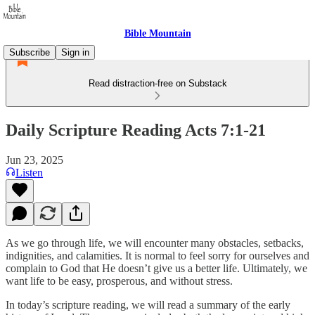
Bible Mountain
Subscribe
Sign in
Read distraction-free on Substack
Daily Scripture Reading Acts 7:1-21
Jun 23, 2025
Listen
As we go through life, we will encounter many obstacles, setbacks,
indignities, and calamities. It is normal to feel sorry for ourselves and
complain to God that He doesn’t give us a better life. Ultimately, we
want life to be easy, prosperous, and without stress.
In today’s scripture reading, we will read a summary of the early