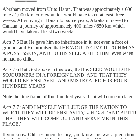
Abraham moved from Ur to Haran. That was approximately a 600
mile / 1,000 km journey which would have taken at least three
weeks. After living in Haran for some years, Abraham moved to
Canaan, a journey of approximately 400 miles / 650 km which
would have taken at least two weeks.
Acts 7:5 But He gave him no inheritance in it, not even a foot of
ground, and He promised that HE WOULD GIVE IT TO HIM AS
A POSSESSION, AND TO HIS SEED AFTER HIM, even when
he had no child.
Acts 7:6 But God spoke in this way, that his SEED WOULD BE
SOJOURNERS IN A FOREIGN LAND, AND THAT THEY
WOULD BE ENSLAVED AND MISTREATED FOR FOUR
HUNDRED YEARS.
Note the time frame of four hundred years. That will come up later.
Acts 7:7 ‘AND I MYSELF WILL JUDGE THE NATION TO
WHICH THEY WILL BE ENSLAVED,’ said God, ‘AND AFTER
THAT THEY WILL COME OUT AND SERVE ME IN THIS
PLACE.’
If you know Old Testament history, you know this was a prediction