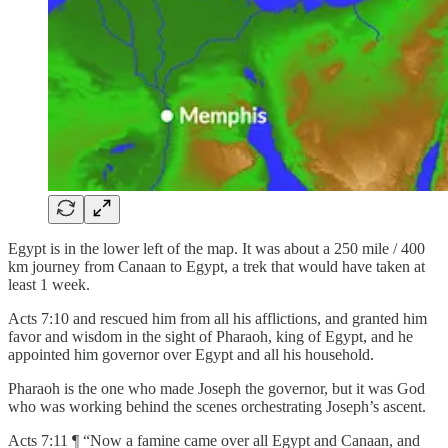
Egypt is in the lower left of the map. It was about a 250 mile / 400
km journey from Canaan to Egypt, a trek that would have taken at
least 1 week.
Acts 7:10 and rescued him from all his afflictions, and granted him
favor and wisdom in the sight of Pharaoh, king of Egypt, and he
appointed him governor over Egypt and all his household.
Pharaoh is the one who made Joseph the governor, but it was God
who was working behind the scenes orchestrating Joseph’s ascent.
Acts 7:11 ¶ “Now a famine came over all Egypt and Canaan, and