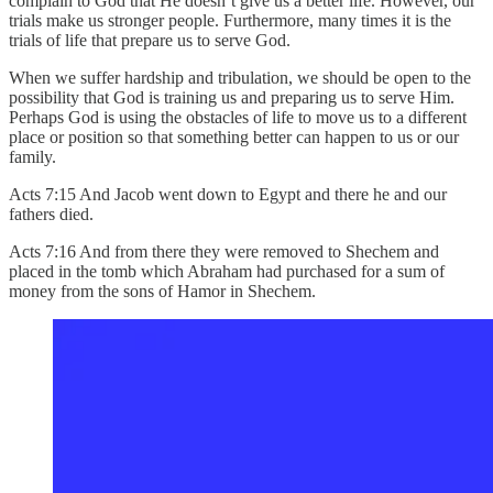
complain to God that He doesn’t give us a better life. However, our
trials make us stronger people. Furthermore, many times it is the
trials of life that prepare us to serve God.
When we suffer hardship and tribulation, we should be open to the
possibility that God is training us and preparing us to serve Him.
Perhaps God is using the obstacles of life to move us to a different
place or position so that something better can happen to us or our
family.
Acts 7:15 And Jacob went down to Egypt and there he and our
fathers died.
Acts 7:16 And from there they were removed to Shechem and
placed in the tomb which Abraham had purchased for a sum of
money from the sons of Hamor in Shechem.