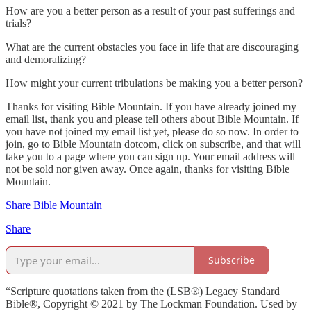
How are you a better person as a result of your past sufferings and
trials?
What are the current obstacles you face in life that are discouraging
and demoralizing?
How might your current tribulations be making you a better person?
Thanks for visiting Bible Mountain. If you have already joined my
email list, thank you and please tell others about Bible Mountain. If
you have not joined my email list yet, please do so now. In order to
join, go to Bible Mountain dotcom, click on subscribe, and that will
take you to a page where you can sign up. Your email address will
not be sold nor given away. Once again, thanks for visiting Bible
Mountain.
Share Bible Mountain
Share
Subscribe
“Scripture quotations taken from the (LSB®) Legacy Standard
Bible®, Copyright © 2021 by The Lockman Foundation. Used by