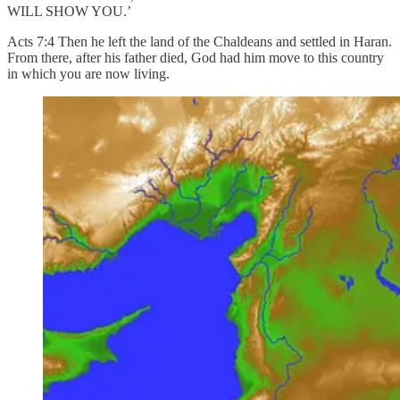
WILL SHOW YOU.’
Acts 7:4 Then he left the land of the Chaldeans and settled in Haran.
From there, after his father died, God had him move to this country
in which you are now living.