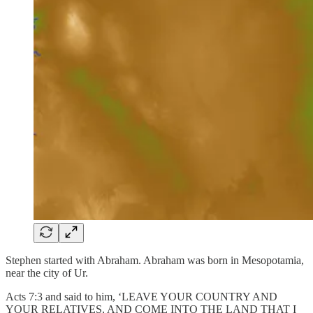
Stephen started with Abraham. Abraham was born in Mesopotamia,
near the city of Ur.
Acts 7:3 and said to him, ‘LEAVE YOUR COUNTRY AND
YOUR RELATIVES, AND COME INTO THE LAND THAT I