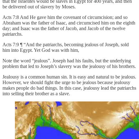
that the Israelites would be slaves in Egypt for 400 years, and then
be delivered out of slavery by Moses.
Acts 7:8 And He gave him the covenant of circumcision; and so
Abraham was the father of Isaac, and circumcised him on the eighth
day; and Isaac was the father of Jacob, and Jacob of the twelve
patriarchs.
Acts 7:9 ¶ “And the patriarchs, becoming jealous of Joseph, sold
him into Egypt. Yet God was with him,
Note the word “jealous”. Joseph had his faults, but the underlying
problem that led to Joseph’s slavery was the jealousy of his brothers.
Jealousy is a common human sin. It is easy and natural to be jealous.
However, we should fight the urge to be jealous because jealousy
makes people do bad things. In this case, jealousy lead the patriarchs
into selling their brother as a slave.