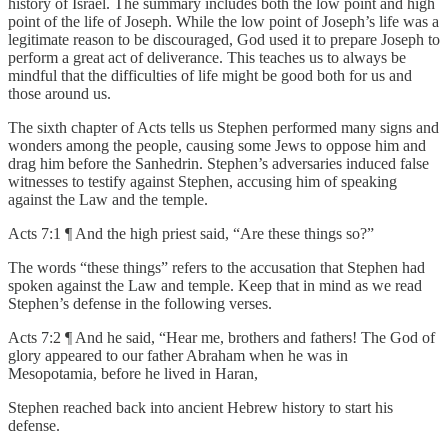
history of Israel. The summary includes both the low point and high
point of the life of Joseph. While the low point of Joseph’s life was a
legitimate reason to be discouraged, God used it to prepare Joseph to
perform a great act of deliverance. This teaches us to always be
mindful that the difficulties of life might be good both for us and
those around us.
The sixth chapter of Acts tells us Stephen performed many signs and
wonders among the people, causing some Jews to oppose him and
drag him before the Sanhedrin. Stephen’s adversaries induced false
witnesses to testify against Stephen, accusing him of speaking
against the Law and the temple.
Acts 7:1 ¶ And the high priest said, “Are these things so?”
The words “these things” refers to the accusation that Stephen had
spoken against the Law and temple. Keep that in mind as we read
Stephen’s defense in the following verses.
Acts 7:2 ¶ And he said, “Hear me, brothers and fathers! The God of
glory appeared to our father Abraham when he was in
Mesopotamia, before he lived in Haran,
Stephen reached back into ancient Hebrew history to start his
defense.