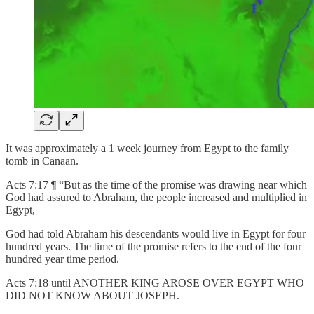
It was approximately a 1 week journey from Egypt to the family
tomb in Canaan.
Acts 7:17 ¶ “But as the time of the promise was drawing near which
God had assured to Abraham, the people increased and multiplied in
Egypt,
God had told Abraham his descendants would live in Egypt for four
hundred years. The time of the promise refers to the end of the four
hundred year time period.
Acts 7:18 until ANOTHER KING AROSE OVER EGYPT WHO
DID NOT KNOW ABOUT JOSEPH.