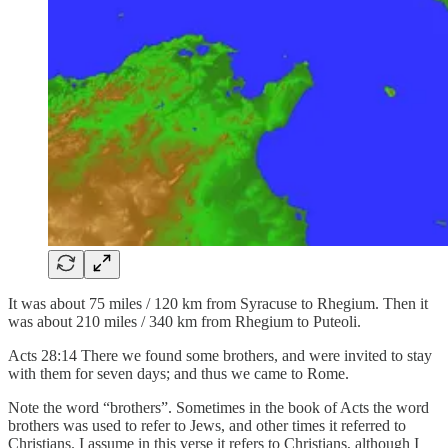
It was about 75 miles / 120 km from Syracuse to Rhegium. Then it
was about 210 miles / 340 km from Rhegium to Puteoli.
Acts 28:14 There we found some brothers, and were invited to stay
with them for seven days; and thus we came to Rome.
Note the word “brothers”. Sometimes in the book of Acts the word
brothers was used to refer to Jews, and other times it referred to
Christians. I assume in this verse it refers to Christians, although I