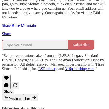
join, go to Bible Mountain dotcom, click on subscribe, and that will
take you to a page where you can sign up. Your email address will
not be sold nor given away. Once again, thanks for visiting Bible
Mountain.
Share Bible Mountain
Share
Subscribe
“Scripture quotations taken from the (LSB®) Legacy Standard
Bible®, Copyright © 2021 by The Lockman Foundation. Used by
permission. All rights reserved. Managed in partnership with Three
Sixteen Publishing Inc.
LSBible.org
and
316publishing.com
.”
Share
Previous
Next
Discussion about this post