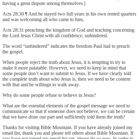
having a great dispute among themselves.]
Acts 28:30 ¶ And he stayed two full years in his own rented quarters
and was welcoming all who came to him,
Acts 28:31 preaching the kingdom of God and teaching concerning
the Lord Jesus Christ with all confidence, unhindered.
The word “unhindered” indicates the freedom Paul had to preach
the gospel.
When people reject the truth about Jesus, it is tempting to try to
make it more palatable. However, we need to keep in mind that
some people don’t want to submit to Jesus. If we have clearly told
the complete truth about who Jesus is, then we need to be content
with that and be willingn to walk away.
Why do some people refuse to believe in Jesus?
What are the essential elements of the gospel message we need to
communicate so that if someone does not believe, we can be certain
that we have done our part and sufficiently told them the truth?
Thanks for visiting Bible Mountain. If you have already joined my
email list, thank you and please tell others about Bible Mountain. If
you have not joined my email list yet, please do so now. In order to