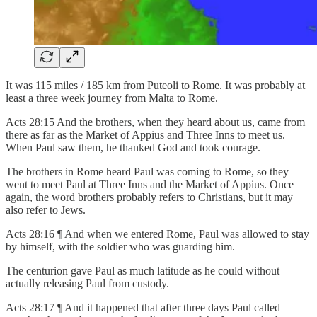
It was 115 miles / 185 km from Puteoli to Rome. It was probably at
least a three week journey from Malta to Rome.
Acts 28:15 And the brothers, when they heard about us, came from
there as far as the Market of Appius and Three Inns to meet us.
When Paul saw them, he thanked God and took courage.
The brothers in Rome heard Paul was coming to Rome, so they
went to meet Paul at Three Inns and the Market of Appius. Once
again, the word brothers probably refers to Christians, but it may
also refer to Jews.
Acts 28:16 ¶ And when we entered Rome, Paul was allowed to stay
by himself, with the soldier who was guarding him.
The centurion gave Paul as much latitude as he could without
actually releasing Paul from custody.
Acts 28:17 ¶ And it happened that after three days Paul called