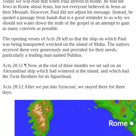
Today we will read that when Paul arrived in Rome, he told the
Jews in Rome about Jesus, but not everyone believed in Jesus as
their Messiah. However, Paul did not adjust his message. Instead, he
quoted a passage from Isaiah that is a good reminder to us why we
should not water down the truth of the gospel in an attempt to gain
as many converts as possible.
The opening verses of Acts 28 tell us that the ship on which Paul
was being transported wrecked on the island of Malta. The natives
received them very generously and provided for their needs,
particularly a leading man named Publius.
Acts 28:11 ¶ Now at the end of three months we set sail on an
Alexandrian ship which had wintered at the island, and which had
the Twin Brothers for its figurehead.
Acts 28:12 After we put into Syracuse, we stayed there for three
days.