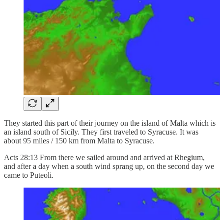
They started this part of their journey on the island of Malta which is
an island south of Sicily. They first traveled to Syracuse. It was
about 95 miles / 150 km from Malta to Syracuse.
Acts 28:13 From there we sailed around and arrived at Rhegium,
and after a day when a south wind sprang up, on the second day we
came to Puteoli.