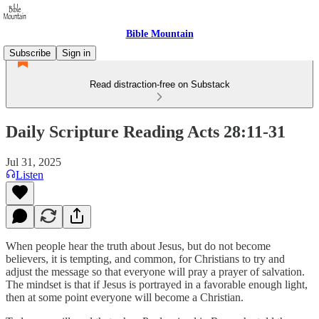
Bible Mountain
Subscribe
Sign in
Read distraction-free on Substack
Daily Scripture Reading Acts 28:11-31
Jul 31, 2025
Listen
When people hear the truth about Jesus, but do not become
believers, it is tempting, and common, for Christians to try and
adjust the message so that everyone will pray a prayer of salvation.
The mindset is that if Jesus is portrayed in a favorable enough light,
then at some point everyone will become a Christian.