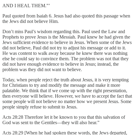
AND I HEAL THEM.”’
Paul quoted from Isaiah 6. Jesus had also quoted this passage when
the Jews did not believe Him.
Don’t miss Paul’s wisdom regarding this. Paul used the Law and
Prophets to prove Jesus is the Messiah. Paul knew he had given the
Jews sufficient evidence to believe in Jesus. When some of the Jews
did not believe, Paul did not try to adjust his message or add to it.
He was content to walk away because he knew there was nothing
else he could say to convince them. The problem was not that they
did not have enough evidence to believe in Jesus; instead, the
problem was they did not want to believe.
Today, when people reject the truth about Jesus, it is very tempting
for Christians to try and modify the message and make it more
palatable. We think that if we come up with the right presentation,
then everyone will believe. However, we have to accept the fact that
some people will not believe no matter how we present Jesus. Some
people simply refuse to submit to Jesus.
Acts 28:28 Therefore let it be known to you that this salvation of
God was sent to the Gentiles—they will also hear.”
Acts 28:29 [When he had spoken these words, the Jews departed,