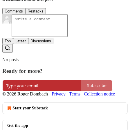
Comments
Restacks
Top
Latest
Discussions
No posts
Ready for more?
Subscribe
© 2026 Roger Dombach
·
Privacy
∙
Terms
∙
Collection notice
Start your Substack
Get the app