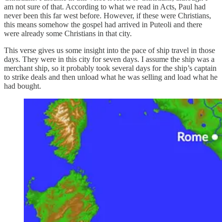
am not sure of that. According to what we read in Acts, Paul had
never been this far west before. However, if these were Christians,
this means somehow the gospel had arrived in Puteoli and there
were already some Christians in that city.
This verse gives us some insight into the pace of ship travel in those
days. They were in this city for seven days. I assume the ship was a
merchant ship, so it probably took several days for the ship’s captain
to strike deals and then unload what he was selling and load what he
had bought.