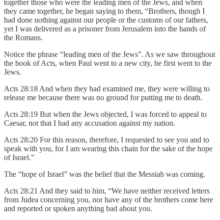
together those who were the leading men of the Jews, and when
they came together, he began saying to them, “Brothers, though I
had done nothing against our people or the customs of our fathers,
yet I was delivered as a prisoner from Jerusalem into the hands of
the Romans.
Notice the phrase “leading men of the Jews”. As we saw throughout
the book of Acts, when Paul went to a new city, he first went to the
Jews.
Acts 28:18 And when they had examined me, they were willing to
release me because there was no ground for putting me to death.
Acts 28:19 But when the Jews objected, I was forced to appeal to
Caesar, not that I had any accusation against my nation.
Acts 28:20 For this reason, therefore, I requested to see you and to
speak with you, for I am wearing this chain for the sake of the hope
of Israel.”
The “hope of Israel” was the belief that the Messiah was coming.
Acts 28:21 And they said to him, “We have neither received letters
from Judea concerning you, nor have any of the brothers come here
and reported or spoken anything bad about you.