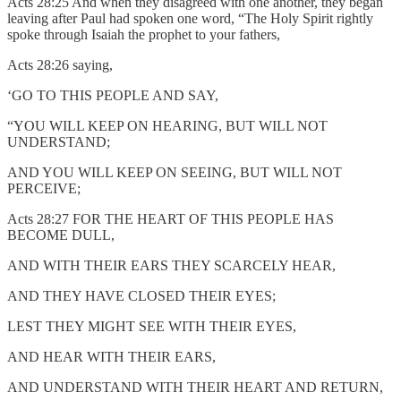
Acts 28:25 And when they disagreed with one another, they began
leaving after Paul had spoken one word, “The Holy Spirit rightly
spoke through Isaiah the prophet to your fathers,
Acts 28:26 saying,
‘GO TO THIS PEOPLE AND SAY,
“YOU WILL KEEP ON HEARING, BUT WILL NOT
UNDERSTAND;
AND YOU WILL KEEP ON SEEING, BUT WILL NOT
PERCEIVE;
Acts 28:27 FOR THE HEART OF THIS PEOPLE HAS
BECOME DULL,
AND WITH THEIR EARS THEY SCARCELY HEAR,
AND THEY HAVE CLOSED THEIR EYES;
LEST THEY MIGHT SEE WITH THEIR EYES,
AND HEAR WITH THEIR EARS,
AND UNDERSTAND WITH THEIR HEART AND RETURN,