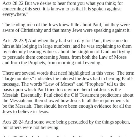
Acts 28:22 But we desire to hear from you what you think; for
concerning this sect, it is known to us that it is spoken against
everywhere.”
The leading men of the Jews knew little about Paul, but they were
aware of Christianity and that many Jews were speaking against it.
Acts 28:23 ¶ And when they had set a day for Paul, they came to
him at his lodging in large numbers; and he was explaining to them
by solemnly bearing witness about the kingdom of God and trying
to persuade them concerning Jesus, from both the Law of Moses
and from the Prophets, from morning until evening.
There are several words that need highlighted in this verse. The term
“large numbers” indicates the interest the Jews had in hearing Paul’s
message. The words “Law of Moses” and “Prophets” tell us the
basis upon which Paul tried to convince them that Jesus is the
Messiah. Essentially, Paul cited the Old Testament predictions about
the Messiah and then showed how Jesus fit all the requirements to
be the Messiah. That should have been enough evidence for all the
Jews to believe in Jesus.
Acts 28:24 And some were being persuaded by the things spoken,
but others were not believing.