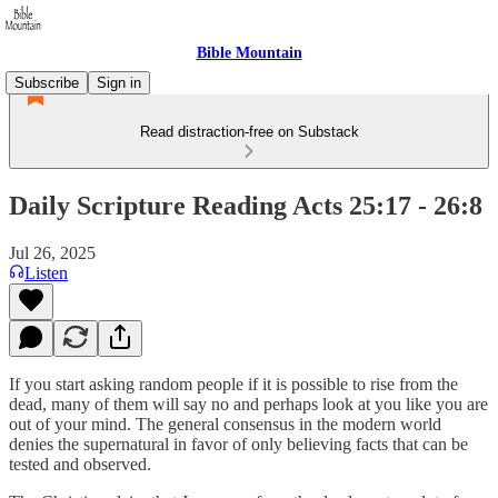
Bible Mountain
Subscribe
Sign in
Read distraction-free on Substack
Daily Scripture Reading Acts 25:17 - 26:8
Jul 26, 2025
Listen
If you start asking random people if it is possible to rise from the
dead, many of them will say no and perhaps look at you like you are
out of your mind. The general consensus in the modern world
denies the supernatural in favor of only believing facts that can be
tested and observed.