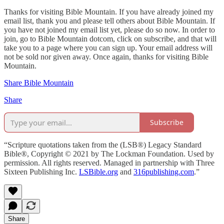
Thanks for visiting Bible Mountain. If you have already joined my
email list, thank you and please tell others about Bible Mountain. If
you have not joined my email list yet, please do so now. In order to
join, go to Bible Mountain dotcom, click on subscribe, and that will
take you to a page where you can sign up. Your email address will
not be sold nor given away. Once again, thanks for visiting Bible
Mountain.
Share Bible Mountain
Share
Subscribe
“Scripture quotations taken from the (LSB®) Legacy Standard
Bible®, Copyright © 2021 by The Lockman Foundation. Used by
permission. All rights reserved. Managed in partnership with Three
Sixteen Publishing Inc.
LSBible.org
and
316publishing.com
.”
Share