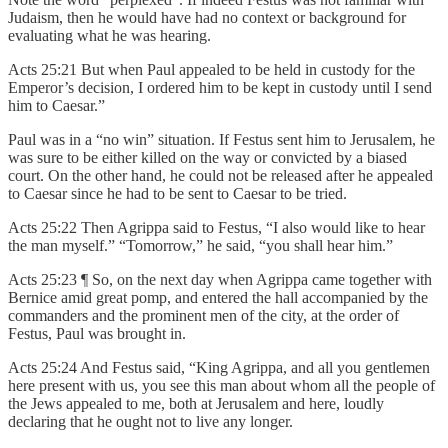
Judaism, then he would have had no context or background for
evaluating what he was hearing.
Acts 25:21 But when Paul appealed to be held in custody for the
Emperor’s decision, I ordered him to be kept in custody until I send
him to Caesar.”
Paul was in a “no win” situation. If Festus sent him to Jerusalem, he
was sure to be either killed on the way or convicted by a biased
court. On the other hand, he could not be released after he appealed
to Caesar since he had to be sent to Caesar to be tried.
Acts 25:22 Then Agrippa said to Festus, “I also would like to hear
the man myself.” “Tomorrow,” he said, “you shall hear him.”
Acts 25:23 ¶ So, on the next day when Agrippa came together with
Bernice amid great pomp, and entered the hall accompanied by the
commanders and the prominent men of the city, at the order of
Festus, Paul was brought in.
Acts 25:24 And Festus said, “King Agrippa, and all you gentlemen
here present with us, you see this man about whom all the people of
the Jews appealed to me, both at Jerusalem and here, loudly
declaring that he ought not to live any longer.