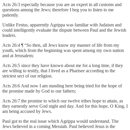
Acts 26:3 especially because you are an expert in all customs and
questions among the Jews; therefore I beg you to listen to me
patiently.
Unlike Festus, apparently Agrippa was familiar with Judaism and
could intelligently evaluate the dispute between Paul and the Jewish
leaders.
Acts 26:4 ¶ “So then, all Jews know my manner of life from my
youth, which from the beginning was spent among my own nation
and at Jerusalem;
Acts 26:5 since they have known about me for a long time, if they
are willing to testify, that I lived as a Pharisee according to the
strictest sect of our religion.
Acts 26:6 And now I am standing here being tried for the hope of
the promise made by God to our fathers;
Acts 26:7 the promise to which our twelve tribes hope to attain, as
they earnestly serve God night and day. And for this hope, O King, I
am being accused by Jews.
Paul got to the real issue which Agrippa would understand. The
Jews believed in a coming Messiah. Paul believed Jesus is the