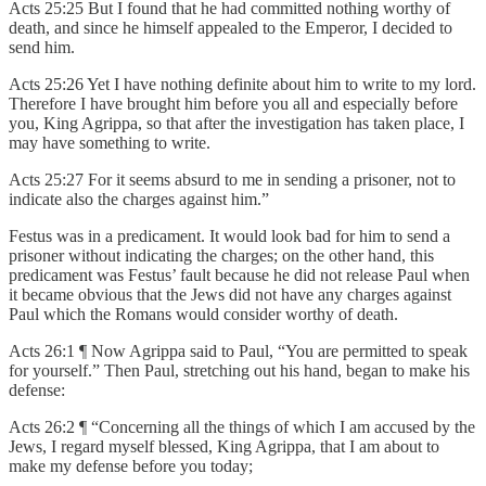
Acts 25:25 But I found that he had committed nothing worthy of
death, and since he himself appealed to the Emperor, I decided to
send him.
Acts 25:26 Yet I have nothing definite about him to write to my lord.
Therefore I have brought him before you all and especially before
you, King Agrippa, so that after the investigation has taken place, I
may have something to write.
Acts 25:27 For it seems absurd to me in sending a prisoner, not to
indicate also the charges against him.”
Festus was in a predicament. It would look bad for him to send a
prisoner without indicating the charges; on the other hand, this
predicament was Festus’ fault because he did not release Paul when
it became obvious that the Jews did not have any charges against
Paul which the Romans would consider worthy of death.
Acts 26:1 ¶ Now Agrippa said to Paul, “You are permitted to speak
for yourself.” Then Paul, stretching out his hand, began to make his
defense:
Acts 26:2 ¶ “Concerning all the things of which I am accused by the
Jews, I regard myself blessed, King Agrippa, that I am about to
make my defense before you today;