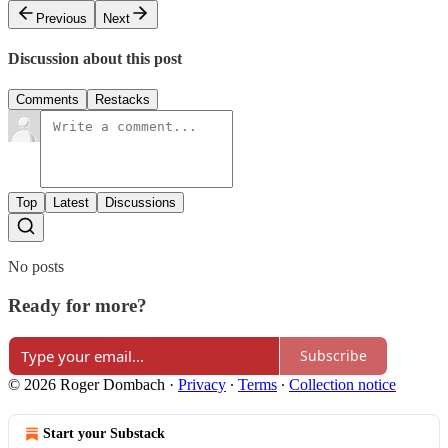
Previous
Next
Discussion about this post
Comments
Restacks
Top
Latest
Discussions
No posts
Ready for more?
Subscribe
© 2026 Roger Dombach
·
Privacy
∙
Terms
∙
Collection notice
Start your Substack