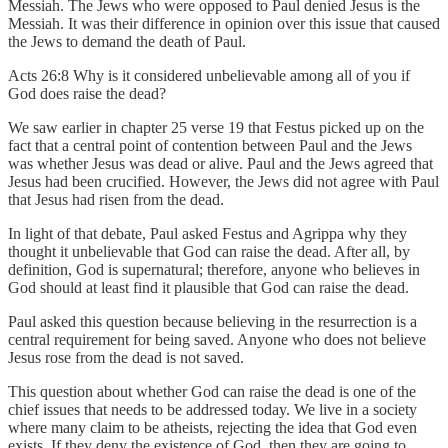
Messiah. The Jews who were opposed to Paul denied Jesus is the
Messiah. It was their difference in opinion over this issue that caused
the Jews to demand the death of Paul.
Acts 26:8 Why is it considered unbelievable among all of you if
God does raise the dead?
We saw earlier in chapter 25 verse 19 that Festus picked up on the
fact that a central point of contention between Paul and the Jews
was whether Jesus was dead or alive. Paul and the Jews agreed that
Jesus had been crucified. However, the Jews did not agree with Paul
that Jesus had risen from the dead.
In light of that debate, Paul asked Festus and Agrippa why they
thought it unbelievable that God can raise the dead. After all, by
definition, God is supernatural; therefore, anyone who believes in
God should at least find it plausible that God can raise the dead.
Paul asked this question because believing in the resurrection is a
central requirement for being saved. Anyone who does not believe
Jesus rose from the dead is not saved.
This question about whether God can raise the dead is one of the
chief issues that needs to be addressed today. We live in a society
where many claim to be atheists, rejecting the idea that God even
exists. If they deny the existence of God, then they are going to