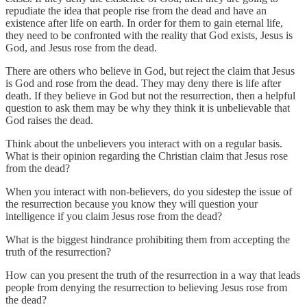
repudiate the idea that people rise from the dead and have an
existence after life on earth. In order for them to gain eternal life,
they need to be confronted with the reality that God exists, Jesus is
God, and Jesus rose from the dead.
There are others who believe in God, but reject the claim that Jesus
is God and rose from the dead. They may deny there is life after
death. If they believe in God but not the resurrection, then a helpful
question to ask them may be why they think it is unbelievable that
God raises the dead.
Think about the unbelievers you interact with on a regular basis.
What is their opinion regarding the Christian claim that Jesus rose
from the dead?
When you interact with non-believers, do you sidestep the issue of
the resurrection because you know they will question your
intelligence if you claim Jesus rose from the dead?
What is the biggest hindrance prohibiting them from accepting the
truth of the resurrection?
How can you present the truth of the resurrection in a way that leads
people from denying the resurrection to believing Jesus rose from
the dead?