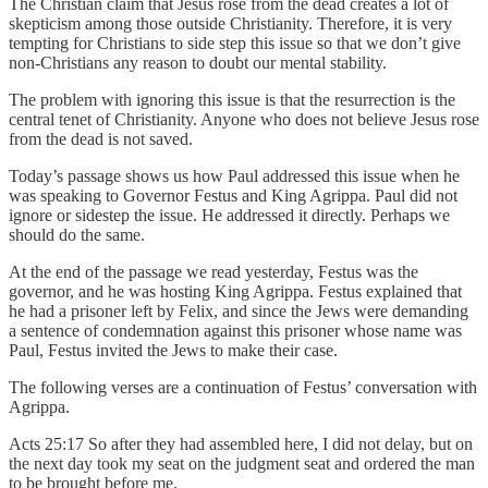
The Christian claim that Jesus rose from the dead creates a lot of
skepticism among those outside Christianity. Therefore, it is very
tempting for Christians to side step this issue so that we don’t give
non-Christians any reason to doubt our mental stability.
The problem with ignoring this issue is that the resurrection is the
central tenet of Christianity. Anyone who does not believe Jesus rose
from the dead is not saved.
Today’s passage shows us how Paul addressed this issue when he
was speaking to Governor Festus and King Agrippa. Paul did not
ignore or sidestep the issue. He addressed it directly. Perhaps we
should do the same.
At the end of the passage we read yesterday, Festus was the
governor, and he was hosting King Agrippa. Festus explained that
he had a prisoner left by Felix, and since the Jews were demanding
a sentence of condemnation against this prisoner whose name was
Paul, Festus invited the Jews to make their case.
The following verses are a continuation of Festus’ conversation with
Agrippa.
Acts 25:17 So after they had assembled here, I did not delay, but on
the next day took my seat on the judgment seat and ordered the man
to be brought before me.