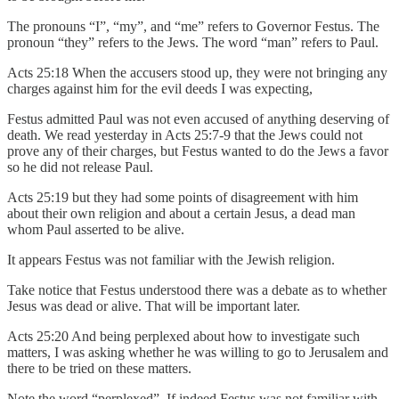
The pronouns “I”, “my”, and “me” refers to Governor Festus. The
pronoun “they” refers to the Jews. The word “man” refers to Paul.
Acts 25:18 When the accusers stood up, they were not bringing any
charges against him for the evil deeds I was expecting,
Festus admitted Paul was not even accused of anything deserving of
death. We read yesterday in Acts 25:7-9 that the Jews could not
prove any of their charges, but Festus wanted to do the Jews a favor
so he did not release Paul.
Acts 25:19 but they had some points of disagreement with him
about their own religion and about a certain Jesus, a dead man
whom Paul asserted to be alive.
It appears Festus was not familiar with the Jewish religion.
Take notice that Festus understood there was a debate as to whether
Jesus was dead or alive. That will be important later.
Acts 25:20 And being perplexed about how to investigate such
matters, I was asking whether he was willing to go to Jerusalem and
there to be tried on these matters.
Note the word “perplexed”. If indeed Festus was not familiar with