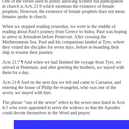
One of the verses used to justify allowing women full participation
in church is Acts 21:9 which mentions the existence of female
prophets. However, the existence of female prophets does not mean
females spoke in church.
When we stopped reading yesterday, we were in the middle of
reading about Paul’s journey from Greece to Judea. Paul was hoping
to arrive in Jerusalem before Pentecost. After crossing the
Mediterranean Sea, Paul and his companions landed at Tyre, where
they visited the disciples for seven days. before re-boarding their
ship to resume their journey.
Acts 21:7 ¶ And when we had finished the voyage from Tyre, we
arrived at Ptolemais, and after greeting the brothers, we stayed with
them for a day.
Acts 21:8 And on the next day we left and came to Caesarea, and
entering the house of Philip the evangelist, who was one of the
seven, we stayed with him.
The phrase “one of the seven” refers to the seven men listed in Acts
6:5 who were appointed to serve the widows so that the Apostles
could devote themselves to the Word and prayer.