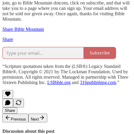
join, go to Bible Mountain dotcom, click on subscribe, and that will
take you to a page where you can sign up. Your email address will
not be sold nor given away. Once again, thanks for visiting Bible
Mountain.
Share Bible Mountain
Share
Subscribe
“Scripture quotations taken from the (LSB®) Legacy Standard
Bible®, Copyright © 2021 by The Lockman Foundation. Used by
permission. All rights reserved. Managed in partnership with Three
Sixteen Publishing Inc.
LSBible.org
and
316publishing.com
.”
Share
Previous
Next
Discussion about this post