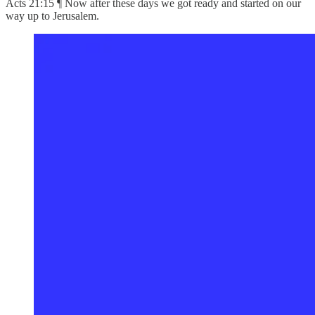
Acts 21:15 ¶ Now after these days we got ready and started on our
way up to Jerusalem.