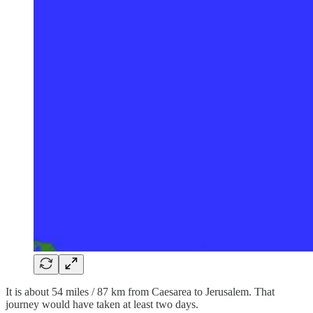
It is about 54 miles / 87 km from Caesarea to Jerusalem. That
journey would have taken at least two days.