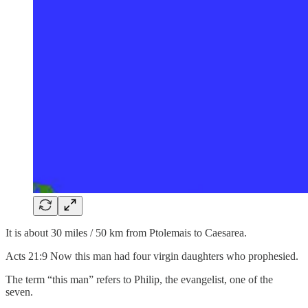
It is about 30 miles / 50 km from Ptolemais to Caesarea.
Acts 21:9 Now this man had four virgin daughters who prophesied.
The term “this man” refers to Philip, the evangelist, one of the
seven.