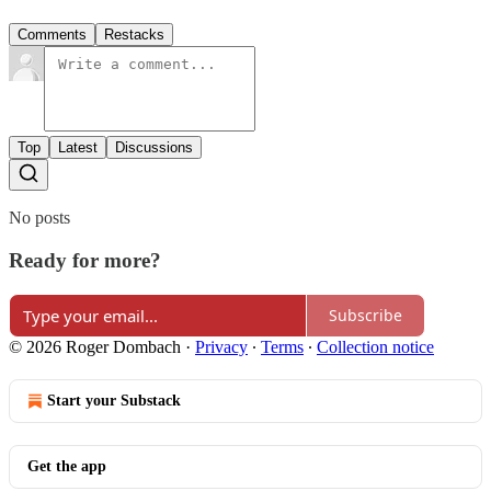
Comments
Restacks
Top
Latest
Discussions
No posts
Ready for more?
Subscribe
© 2026 Roger Dombach
·
Privacy
∙
Terms
∙
Collection notice
Start your Substack
Get the app