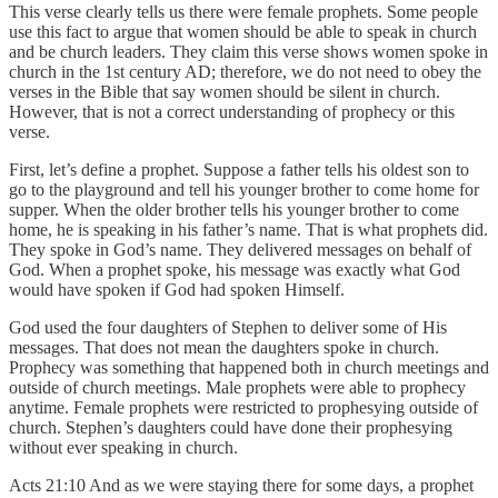
This verse clearly tells us there were female prophets. Some people
use this fact to argue that women should be able to speak in church
and be church leaders. They claim this verse shows women spoke in
church in the 1st century AD; therefore, we do not need to obey the
verses in the Bible that say women should be silent in church.
However, that is not a correct understanding of prophecy or this
verse.
First, let’s define a prophet. Suppose a father tells his oldest son to
go to the playground and tell his younger brother to come home for
supper. When the older brother tells his younger brother to come
home, he is speaking in his father’s name. That is what prophets did.
They spoke in God’s name. They delivered messages on behalf of
God. When a prophet spoke, his message was exactly what God
would have spoken if God had spoken Himself.
God used the four daughters of Stephen to deliver some of His
messages. That does not mean the daughters spoke in church.
Prophecy was something that happened both in church meetings and
outside of church meetings. Male prophets were able to prophecy
anytime. Female prophets were restricted to prophesying outside of
church. Stephen’s daughters could have done their prophesying
without ever speaking in church.
Acts 21:10 And as we were staying there for some days, a prophet