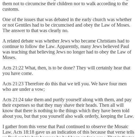
them not to circumcise their children nor to walk according to the
customs.
One of the issues that was debated in the early church was whether
or not Gentiles had to be circumcised and obey the Law of Moses.
The answer to that was clearly no.
A related debate was whether Jews who became Christians had to
continue to follow the Law. Apparently, many Jews believed Paul
was teaching that believing Jews no longer had to obey the Law of
Moses.
Acts 21:22 What, then, is to be done? They will certainly hear that
you have come.
Acts 21:23 Therefore do this that we tell you. We have four men
who are under a vow;
Acts 21:24 take them and purify yourself along with them, and pay
their expenses so that they may shave their heads. Then all will
know that there is nothing to the things which they have been told
about you, but that you yourself also walk orderly, keeping the Law.
I gather from this verse that Paul continued to observe the Mosaic
Law. Acts 18:18 gave us an indication of this because that verse tells