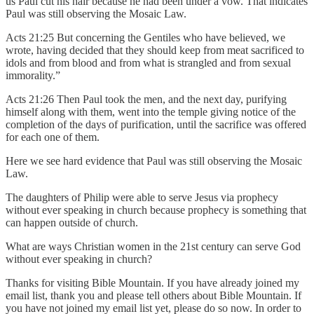
us Paul cut his hair because he had been under a vow. That indicates
Paul was still observing the Mosaic Law.
Acts 21:25 But concerning the Gentiles who have believed, we
wrote, having decided that they should keep from meat sacrificed to
idols and from blood and from what is strangled and from sexual
immorality.”
Acts 21:26 Then Paul took the men, and the next day, purifying
himself along with them, went into the temple giving notice of the
completion of the days of purification, until the sacrifice was offered
for each one of them.
Here we see hard evidence that Paul was still observing the Mosaic
Law.
The daughters of Philip were able to serve Jesus via prophecy
without ever speaking in church because prophecy is something that
can happen outside of church.
What are ways Christian women in the 21st century can serve God
without ever speaking in church?
Thanks for visiting Bible Mountain. If you have already joined my
email list, thank you and please tell others about Bible Mountain. If
you have not joined my email list yet, please do so now. In order to