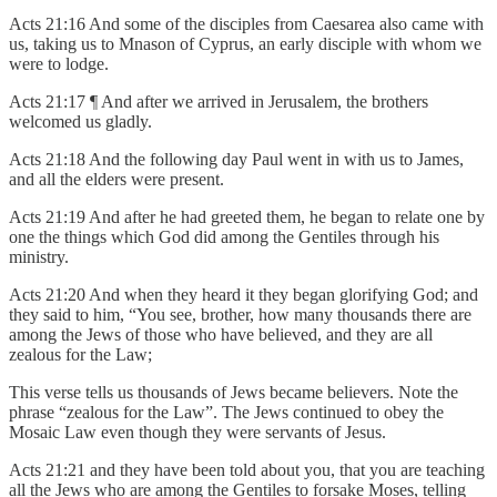
Acts 21:16 And some of the disciples from Caesarea also came with
us, taking us to Mnason of Cyprus, an early disciple with whom we
were to lodge.
Acts 21:17 ¶ And after we arrived in Jerusalem, the brothers
welcomed us gladly.
Acts 21:18 And the following day Paul went in with us to James,
and all the elders were present.
Acts 21:19 And after he had greeted them, he began to relate one by
one the things which God did among the Gentiles through his
ministry.
Acts 21:20 And when they heard it they began glorifying God; and
they said to him, “You see, brother, how many thousands there are
among the Jews of those who have believed, and they are all
zealous for the Law;
This verse tells us thousands of Jews became believers. Note the
phrase “zealous for the Law”. The Jews continued to obey the
Mosaic Law even though they were servants of Jesus.
Acts 21:21 and they have been told about you, that you are teaching
all the Jews who are among the Gentiles to forsake Moses, telling