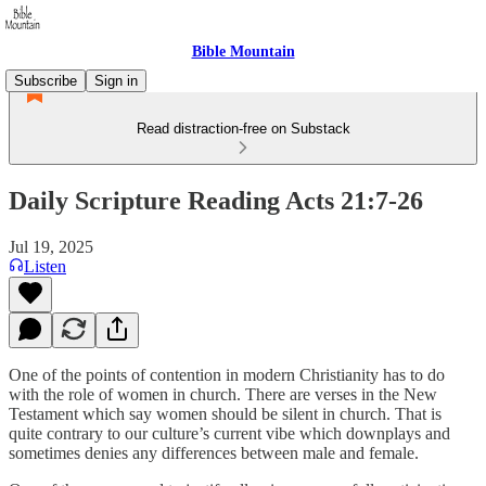
Bible Mountain
Subscribe
Sign in
Read distraction-free on Substack
Daily Scripture Reading Acts 21:7-26
Jul 19, 2025
Listen
One of the points of contention in modern Christianity has to do
with the role of women in church. There are verses in the New
Testament which say women should be silent in church. That is
quite contrary to our culture’s current vibe which downplays and
sometimes denies any differences between male and female.