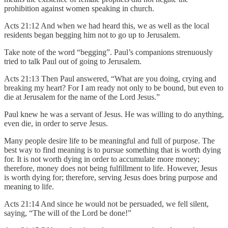
prohibition against women speaking in church.
Acts 21:12 And when we had heard this, we as well as the local
residents began begging him not to go up to Jerusalem.
Take note of the word “begging”. Paul’s companions strenuously
tried to talk Paul out of going to Jerusalem.
Acts 21:13 Then Paul answered, “What are you doing, crying and
breaking my heart? For I am ready not only to be bound, but even to
die at Jerusalem for the name of the Lord Jesus.”
Paul knew he was a servant of Jesus. He was willing to do anything,
even die, in order to serve Jesus.
Many people desire life to be meaningful and full of purpose. The
best way to find meaning is to pursue something that is worth dying
for. It is not worth dying in order to accumulate more money;
therefore, money does not being fulfillment to life. However, Jesus
is worth dying for; therefore, serving Jesus does bring purpose and
meaning to life.
Acts 21:14 And since he would not be persuaded, we fell silent,
saying, “The will of the Lord be done!”