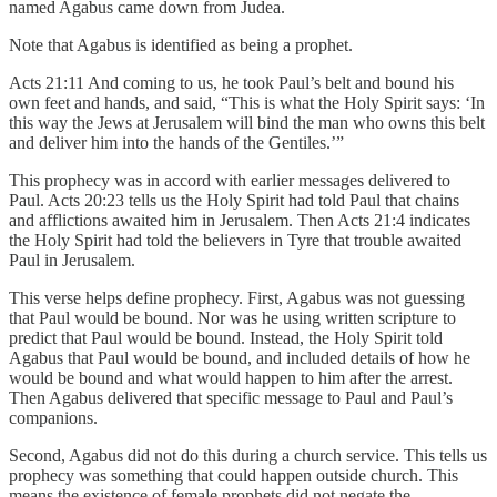
named Agabus came down from Judea.
Note that Agabus is identified as being a prophet.
Acts 21:11 And coming to us, he took Paul’s belt and bound his
own feet and hands, and said, “This is what the Holy Spirit says: ‘In
this way the Jews at Jerusalem will bind the man who owns this belt
and deliver him into the hands of the Gentiles.’”
This prophecy was in accord with earlier messages delivered to
Paul. Acts 20:23 tells us the Holy Spirit had told Paul that chains
and afflictions awaited him in Jerusalem. Then Acts 21:4 indicates
the Holy Spirit had told the believers in Tyre that trouble awaited
Paul in Jerusalem.
This verse helps define prophecy. First, Agabus was not guessing
that Paul would be bound. Nor was he using written scripture to
predict that Paul would be bound. Instead, the Holy Spirit told
Agabus that Paul would be bound, and included details of how he
would be bound and what would happen to him after the arrest.
Then Agabus delivered that specific message to Paul and Paul’s
companions.
Second, Agabus did not do this during a church service. This tells us
prophecy was something that could happen outside church. This
means the existence of female prophets did not negate the