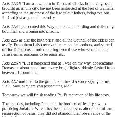
Acts 22:3 ¶ “I am a Jew, born in Tarsus of Cilicia, but having been
brought up in this city, having been instructed at the feet of Gamaliel
according to the strictness of the law of our fathers, being zealous
for God just as you all are today,
Acts 22:4 I persecuted this Way to the death, binding and delivering
both men and women into prisons,
Acts 22:5 as also the high priest and all the Council of the elders can
testify. From them I also received letters to the brothers, and started
off for Damascus in order to bring even those who were there to
Jerusalem as prisoners to be punished.
Acts 22:6 ¶ “But it happened that as I was on my way, approaching
Damascus about noontime, a very bright light suddenly flashed from
heaven all around me,
Acts 22:7 and I fell to the ground and heard a voice saying to me,
‘Saul, Saul, why are you persecuting Me?’
Tomorrow we will finish reading Paul’s recitation of his life story.
The apostles, including Paul, and the brothers of Jesus grew up
practicing Judaism. When they became believers after the death and
resurrection of Jesus, they did not abandon their observance of the