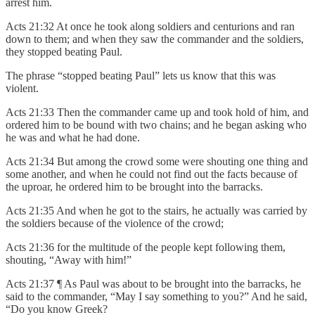
arrest him.
Acts 21:32 At once he took along soldiers and centurions and ran
down to them; and when they saw the commander and the soldiers,
they stopped beating Paul.
The phrase “stopped beating Paul” lets us know that this was
violent.
Acts 21:33 Then the commander came up and took hold of him, and
ordered him to be bound with two chains; and he began asking who
he was and what he had done.
Acts 21:34 But among the crowd some were shouting one thing and
some another, and when he could not find out the facts because of
the uproar, he ordered him to be brought into the barracks.
Acts 21:35 And when he got to the stairs, he actually was carried by
the soldiers because of the violence of the crowd;
Acts 21:36 for the multitude of the people kept following them,
shouting, “Away with him!”
Acts 21:37 ¶ As Paul was about to be brought into the barracks, he
said to the commander, “May I say something to you?” And he said,
“Do you know Greek?