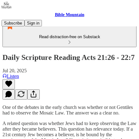
Bible Mountain
Subscribe
Sign in
Read distraction-free on Substack
Daily Scripture Reading Acts 21:26 - 22:7
Jul 20, 2025
Listen
One of the debates in the early church was whether or not Gentiles
had to observe the Mosaic Law. The answer was a clear no.
A related question was whether Jews had to keep observing the Law
after they became believers. This question has relevance today. If a
21st century Jew becomes a believer, is he bound by the