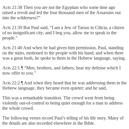
Acts 21:38 Then you are not the Egyptian who some time ago
raised a revolt and led the four thousand men of the Assassins out
into the wilderness?”
Acts 21:39 But Paul said, “I am a Jew of Tarsus in Cilicia, a citizen
of no insignificant city; and I beg you, allow me to speak to the
people.”
Acts 21:40 And when he had given him permission, Paul, standing
on the stairs, motioned to the people with his hand; and when there
was a great hush, he spoke to them in the Hebrew language, saying,
Acts 22:1 ¶ “Men, brothers, and fathers, hear my defense which I
now offer to you.”
Acts 22:2 ¶ And when they heard that he was addressing them in the
Hebrew language, they became even quieter; and he said,
This was a remarkable transition. The crowd went from being
violently out-of-control to being quiet enough for a man to address
the whole crowd.
The following verses record Paul’s telling of his life story. Many of
the details are also recorded elsewhere in the Bible.