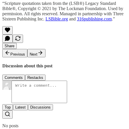
“Scripture quotations taken from the (LSB®) Legacy Standard
Bible®, Copyright © 2021 by The Lockman Foundation. Used by
permission. All rights reserved. Managed in partnership with Three
Sixteen Publishing Inc.
LSBible.org
and
316publishing.com
.”
Share
Previous
Next
Discussion about this post
Comments
Restacks
Top
Latest
Discussions
No posts