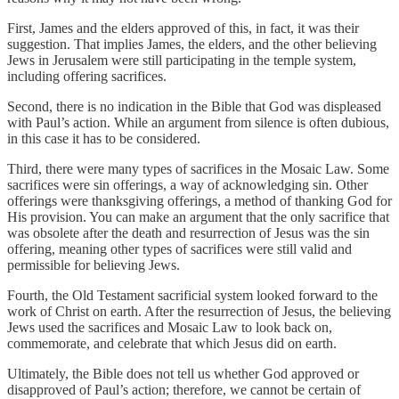
First, James and the elders approved of this, in fact, it was their
suggestion. That implies James, the elders, and the other believing
Jews in Jerusalem were still participating in the temple system,
including offering sacrifices.
Second, there is no indication in the Bible that God was displeased
with Paul’s action. While an argument from silence is often dubious,
in this case it has to be considered.
Third, there were many types of sacrifices in the Mosaic Law. Some
sacrifices were sin offerings, a way of acknowledging sin. Other
offerings were thanksgiving offerings, a method of thanking God for
His provision. You can make an argument that the only sacrifice that
was obsolete after the death and resurrection of Jesus was the sin
offering, meaning other types of sacrifices were still valid and
permissible for believing Jews.
Fourth, the Old Testament sacrificial system looked forward to the
work of Christ on earth. After the resurrection of Jesus, the believing
Jews used the sacrifices and Mosaic Law to look back on,
commemorate, and celebrate that which Jesus did on earth.
Ultimately, the Bible does not tell us whether God approved or
disapproved of Paul’s action; therefore, we cannot be certain of