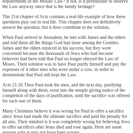
requirements of the Mosaic Law? If not, is it permissible to observe
the Law anyway since that is the family heritage?
The 21st chapter of Acts contains a real-life example of how these
questions play out in real life. This chapter does not definitively
answer the question, but it does contribute to the solution.
When Paul arrived in Jerusalem, he met with James and the elders
and told them all the things God had done among the Gentiles.
James and the elders rejoiced in his success, but they were
concerned because the thousands of Jews who had become
believers had been told that Paul no longer obeyed the Law of
Moses. Their solution was to have Paul purify himself and pay the
expenses of 4 other men who were under a vow, in order to
demonstrate that Paul still kept the Law.
Acts 21:26 Then Paul took the men, and the next day, purifying
himself along with them, went into the temple giving notice of the
completion of the days of purification, until the sacrifice was offered
for each one of them.
Many Christians believe it was wrong for Paul to offer a sacrifice
since Jesus had made the ultimate sacrifice and paid the penalty for
all sins. Their mindset is it was completely wrong for believing Jews
to offer sacrifices after Jesus died and rose again. Here are some
reasons why it may not have been wrong.