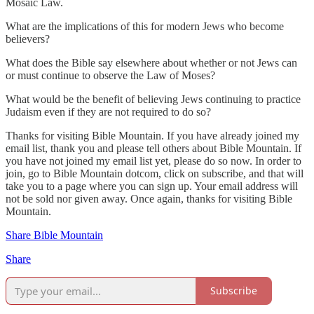
Mosaic Law.
What are the implications of this for modern Jews who become
believers?
What does the Bible say elsewhere about whether or not Jews can
or must continue to observe the Law of Moses?
What would be the benefit of believing Jews continuing to practice
Judaism even if they are not required to do so?
Thanks for visiting Bible Mountain. If you have already joined my
email list, thank you and please tell others about Bible Mountain. If
you have not joined my email list yet, please do so now. In order to
join, go to Bible Mountain dotcom, click on subscribe, and that will
take you to a page where you can sign up. Your email address will
not be sold nor given away. Once again, thanks for visiting Bible
Mountain.
Share Bible Mountain
Share
Subscribe