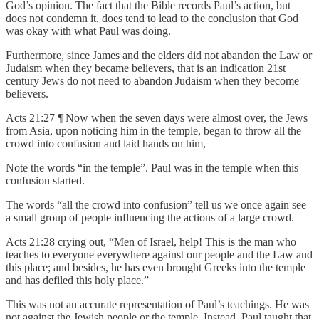
God’s opinion. The fact that the Bible records Paul’s action, but
does not condemn it, does tend to lead to the conclusion that God
was okay with what Paul was doing.
Furthermore, since James and the elders did not abandon the Law or
Judaism when they became believers, that is an indication 21st
century Jews do not need to abandon Judaism when they become
believers.
Acts 21:27 ¶ Now when the seven days were almost over, the Jews
from Asia, upon noticing him in the temple, began to throw all the
crowd into confusion and laid hands on him,
Note the words “in the temple”. Paul was in the temple when this
confusion started.
The words “all the crowd into confusion” tell us we once again see
a small group of people influencing the actions of a large crowd.
Acts 21:28 crying out, “Men of Israel, help! This is the man who
teaches to everyone everywhere against our people and the Law and
this place; and besides, he has even brought Greeks into the temple
and has defiled this holy place.”
This was not an accurate representation of Paul’s teachings. He was
not against the Jewish people or the temple. Instead, Paul taught that