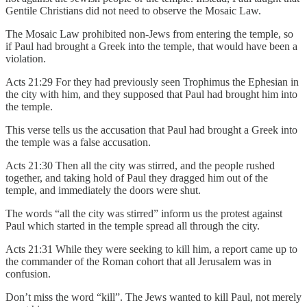
Gentile Christians did not need to observe the Mosaic Law.
The Mosaic Law prohibited non-Jews from entering the temple, so
if Paul had brought a Greek into the temple, that would have been a
violation.
Acts 21:29 For they had previously seen Trophimus the Ephesian in
the city with him, and they supposed that Paul had brought him into
the temple.
This verse tells us the accusation that Paul had brought a Greek into
the temple was a false accusation.
Acts 21:30 Then all the city was stirred, and the people rushed
together, and taking hold of Paul they dragged him out of the
temple, and immediately the doors were shut.
The words “all the city was stirred” inform us the protest against
Paul which started in the temple spread all through the city.
Acts 21:31 While they were seeking to kill him, a report came up to
the commander of the Roman cohort that all Jerusalem was in
confusion.
Don’t miss the word “kill”. The Jews wanted to kill Paul, not merely