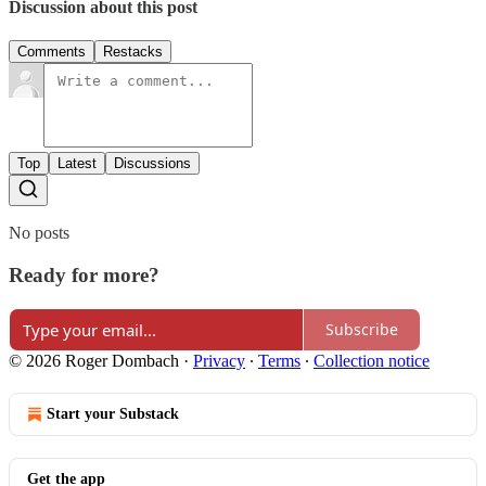
Discussion about this post
Comments
Restacks
Top
Latest
Discussions
No posts
Ready for more?
Subscribe
© 2026 Roger Dombach
·
Privacy
∙
Terms
∙
Collection notice
Start your Substack
Get the app