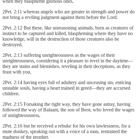
when they blaspheme glorious ones,
2Pet. 2:11 whereas angels who are greater in strength and power do
not bring a reviling judgment against them before the Lord.
2Pet. 2:12 But these, like unreasoning animals, born as creatures of
instinct to be captured and killed, blaspheming where they have no
knowledge, will in the destruction of those creatures also be
destroyed,
2Pet. 2:13 suffering unrighteousness as the wages of their
unrighteousness, considering it a pleasure to revel in the daytime—
they are stains and blemishes, reveling in their deceptions, as they
feast with you,
2Pet. 2:14 having eyes full of adultery and unceasing sin, enticing
unstable souls, having a heart trained in greed—they are accursed
children.
2Pet. 2:15 Forsaking the right way, they have gone astray, having
followed the way of Balaam, the son of Beor, who loved the wages
of unrighteousness,
2Pet. 2:16 but he received a rebuke for his own lawlessness, for a
mute donkey, speaking out with a voice of a man, restrained the
madness of the prophet.