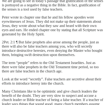
We are going to see in today’s passage that gratification of the senses
is portrayed as a negative thing in the Bible. In fact, gratification of
the senses is a tool used by false teachers.
Peter wrote in chapter one that he and his fellow apostles were
eyewitnesses of Jesus. They did not make up their statements about
Jesus, they wrote about what they saw and heard with their own
eyes and ears. He ended chapter one by stating that all Scripture was
generated by the Holy Spirit.
2Pet. 2:1 ¶ But false prophets also arose among the people, just as
there will also be false teachers among you, who will secretly
introduce destructive heresies, even denying the Master who bought
them, bringing swift destruction upon themselves.
The term “people” refers to the Old Testament Israelites. Just as
there were false prophets in the Old Testament time period, so too
there are false teachers in the church age.
Look at the word “secretly”. False teachers are secretive about their
efforts to introduce heresy into the church.
Many Christians like to be optimistic and give church leaders the
benefit of the doubt. They are very slow to suspect and accuse a
church leader or Bible teacher of being a false teacher. If a teacher of
leader says things that sound good, many church members assume