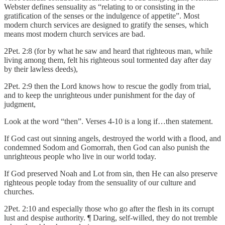
Webster defines sensuality as “relating to or consisting in the
gratification of the senses or the indulgence of appetite”. Most
modern church services are designed to gratify the senses, which
means most modern church services are bad.
2Pet. 2:8 (for by what he saw and heard that righteous man, while
living among them, felt his righteous soul tormented day after day
by their lawless deeds),
2Pet. 2:9 then the Lord knows how to rescue the godly from trial,
and to keep the unrighteous under punishment for the day of
judgment,
Look at the word “then”. Verses 4-10 is a long if…then statement.
If God cast out sinning angels, destroyed the world with a flood, and
condemned Sodom and Gomorrah, then God can also punish the
unrighteous people who live in our world today.
If God preserved Noah and Lot from sin, then He can also preserve
righteous people today from the sensuality of our culture and
churches.
2Pet. 2:10 and especially those who go after the flesh in its corrupt
lust and despise authority. ¶ Daring, self-willed, they do not tremble