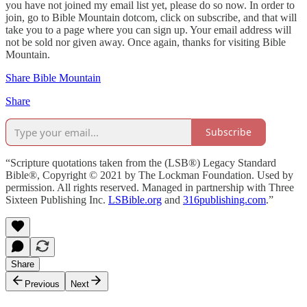
you have not joined my email list yet, please do so now. In order to
join, go to Bible Mountain dotcom, click on subscribe, and that will
take you to a page where you can sign up. Your email address will
not be sold nor given away. Once again, thanks for visiting Bible
Mountain.
Share Bible Mountain
Share
Subscribe
“Scripture quotations taken from the (LSB®) Legacy Standard
Bible®, Copyright © 2021 by The Lockman Foundation. Used by
permission. All rights reserved. Managed in partnership with Three
Sixteen Publishing Inc.
LSBible.org
and
316publishing.com
.”
Share
Previous
Next