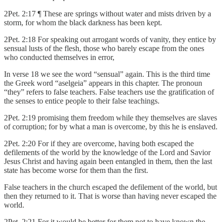
2Pet. 2:17 ¶ These are springs without water and mists driven by a
storm, for whom the black darkness has been kept.
2Pet. 2:18 For speaking out arrogant words of vanity, they entice by
sensual lusts of the flesh, those who barely escape from the ones
who conducted themselves in error,
In verse 18 we see the word “sensual” again. This is the third time
the Greek word “aselgeia” appears in this chapter. The pronoun
“they” refers to false teachers. False teachers use the gratification of
the senses to entice people to their false teachings.
2Pet. 2:19 promising them freedom while they themselves are slaves
of corruption; for by what a man is overcome, by this he is enslaved.
2Pet. 2:20 For if they are overcome, having both escaped the
defilements of the world by the knowledge of the Lord and Savior
Jesus Christ and having again been entangled in them, then the last
state has become worse for them than the first.
False teachers in the church escaped the defilement of the world, but
then they returned to it. That is worse than having never escaped the
world.
2Pet. 2:21 For it would be better for them not to have known the