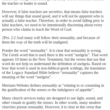
the teacher or leader is sound.
However, if false teachers are secretive, that means false teachers
will say things that sound good, and it will not be apparent who is
actually a false teacher. Therefore, in order to avoid falling prey to
false teachers, we need to be intentionally discerning about every
person who claims to teach the Word of God.
2Pet. 2:2 And many will follow their sensuality, and because of
them the way of the truth will be maligned.
Ponder the word “sensuality”. It is clear that sensuality is wrong.
The Greek word that is used there is the word “aselgeia”. That word
appears 10 times in the New Testament, but the verses that use that
word do not help us understand the definition of aselgeia. Based on
how that word is used in non-biblical greek writings, the translators
of the Legacy Standard Bible believe “sensuality” captures the
meaning of the word “aselgeia”.
Merriam-Webster defines sensuality as “relating to or consisting in
the gratification of the senses or the indulgence of appetite”.
Many church services today are designed to use light, sound, and
other visuals to gratify the senses. In other words, many modern
churches pursue sensuality. However, it is clear in this verse that