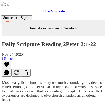
Bible Mountain
Subscribe
Sign in
Read distraction-free on Substack
Daily Scripture Reading 2Peter 2:1-22
Nov 24, 2025
Listen
Most evangelical churches today use music, sound, light, video, so-
called sermons, and other visuals in their so-called worship services
to create an experience that is appealing to people. These so-called
experiences are designed to give church attenders an emotional
boost.