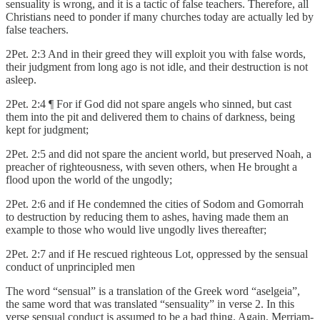
sensuality is wrong, and it is a tactic of false teachers. Therefore, all
Christians need to ponder if many churches today are actually led by
false teachers.
2Pet. 2:3 And in their greed they will exploit you with false words,
their judgment from long ago is not idle, and their destruction is not
asleep.
2Pet. 2:4 ¶ For if God did not spare angels who sinned, but cast
them into the pit and delivered them to chains of darkness, being
kept for judgment;
2Pet. 2:5 and did not spare the ancient world, but preserved Noah, a
preacher of righteousness, with seven others, when He brought a
flood upon the world of the ungodly;
2Pet. 2:6 and if He condemned the cities of Sodom and Gomorrah
to destruction by reducing them to ashes, having made them an
example to those who would live ungodly lives thereafter;
2Pet. 2:7 and if He rescued righteous Lot, oppressed by the sensual
conduct of unprincipled men
The word “sensual” is a translation of the Greek word “aselgeia”,
the same word that was translated “sensuality” in verse 2. In this
verse sensual conduct is assumed to be a bad thing. Again, Merriam-