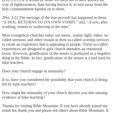
way of righteousness, than having known it, to turn away from the
holy commandment handed on to them.
2Pet. 2:22 The message of the true proverb has happened to them,
“A DOG RETURNS TO ITS OWN VOMIT,” and, “A sow, after
washing, returns to wallowing in the mire.”
Most evangelical churches today use music, sound, light, video, so-
called sermons, and other visuals in their so-called worship services
to create an experience that is appealing to people. These so-called
experiences are designed to give church attenders an emotional
boost. However, gratification of the senses is portrayed as a negative
thing in the Bible. In fact, gratification of the senses is a tool used by
false teachers.
Does your church engage in sensuality?
If so, have you considered the possibility that your church is being
led by false teachers?
How might the sensuality of your church deceive you into missing
evidence of false teaching?
Thanks for visiting Bible Mountain. If you have already joined my
email list, thank you and please tell others about Bible Mountain. If