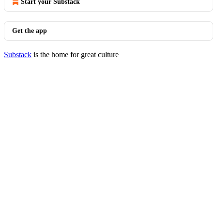
Start your Substack
Get the app
Substack
is the home for great culture