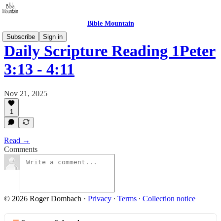
Bible Mountain
Subscribe
Sign in
Daily Scripture Reading 1Peter
3:13 - 4:11
Nov 21, 2025
1
Read →
Comments
© 2026 Roger Dombach
·
Privacy
∙
Terms
∙
Collection notice