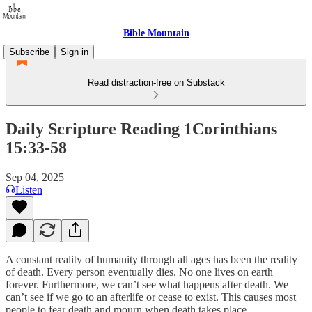
Bible Mountain
Subscribe
Sign in
Read distraction-free on Substack
Daily Scripture Reading 1Corinthians
15:33-58
Sep 04, 2025
Listen
A constant reality of humanity through all ages has been the reality
of death. Every person eventually dies. No one lives on earth
forever. Furthermore, we can’t see what happens after death. We
can’t see if we go to an afterlife or cease to exist. This causes most
people to fear death and mourn when death takes place.