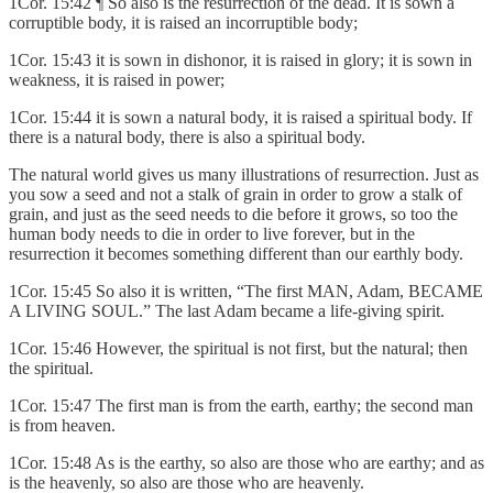
1Cor. 15:42 ¶ So also is the resurrection of the dead. It is sown a
corruptible body, it is raised an incorruptible body;
1Cor. 15:43 it is sown in dishonor, it is raised in glory; it is sown in
weakness, it is raised in power;
1Cor. 15:44 it is sown a natural body, it is raised a spiritual body. If
there is a natural body, there is also a spiritual body.
The natural world gives us many illustrations of resurrection. Just as
you sow a seed and not a stalk of grain in order to grow a stalk of
grain, and just as the seed needs to die before it grows, so too the
human body needs to die in order to live forever, but in the
resurrection it becomes something different than our earthly body.
1Cor. 15:45 So also it is written, “The first MAN, Adam, BECAME
A LIVING SOUL.” The last Adam became a life-giving spirit.
1Cor. 15:46 However, the spiritual is not first, but the natural; then
the spiritual.
1Cor. 15:47 The first man is from the earth, earthy; the second man
is from heaven.
1Cor. 15:48 As is the earthy, so also are those who are earthy; and as
is the heavenly, so also are those who are heavenly.