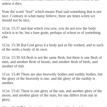
unless it dies;
Note the word “fool” which means Paul said something that is not
nice. Contrary to what many believe, there are times when we
should not be nice.
1Cor. 15:37 and that which you sow, you do not sow the body
which is to be, but a bare grain, perhaps of wheat or of something
else.
1Cor. 15:38 But God gives it a body just as He wished, and to each
of the seeds a body of its own.
1Cor. 15:39 All flesh is not the same flesh, but there is one flesh of
men, and another flesh of beasts, and another flesh of birds, and
another of fish.
1Cor. 15:40 There are also heavenly bodies and earthly bodies, but
the glory of the heavenly is one, and the glory of the earthly is
another.
1Cor. 15:41 There is one glory of the sun, and another glory of the
moon, and another glory of the stars; for star differs from star in
glory.