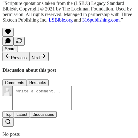
“Scripture quotations taken from the (LSB®) Legacy Standard
Bible®, Copyright © 2021 by The Lockman Foundation. Used by
permission. All rights reserved. Managed in partnership with Three
Sixteen Publishing Inc.
LSBible.org
and
316publishing.com
.”
Share
Previous
Next
Discussion about this post
Comments
Restacks
Top
Latest
Discussions
No posts