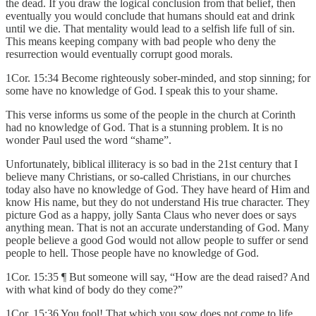
the dead. If you draw the logical conclusion from that belief, then
eventually you would conclude that humans should eat and drink
until we die. That mentality would lead to a selfish life full of sin.
This means keeping company with bad people who deny the
resurrection would eventually corrupt good morals.
1Cor. 15:34 Become righteously sober-minded, and stop sinning; for
some have no knowledge of God. I speak this to your shame.
This verse informs us some of the people in the church at Corinth
had no knowledge of God. That is a stunning problem. It is no
wonder Paul used the word “shame”.
Unfortunately, biblical illiteracy is so bad in the 21st century that I
believe many Christians, or so-called Christians, in our churches
today also have no knowledge of God. They have heard of Him and
know His name, but they do not understand His true character. They
picture God as a happy, jolly Santa Claus who never does or says
anything mean. That is not an accurate understanding of God. Many
people believe a good God would not allow people to suffer or send
people to hell. Those people have no knowledge of God.
1Cor. 15:35 ¶ But someone will say, “How are the dead raised? And
with what kind of body do they come?”
1Cor. 15:36 You fool! That which you sow does not come to life