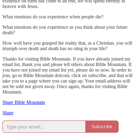
existence on earth has come to an end, we will spend eternity in
heaven with Jesus.
What emotions do you experience when people die?
What emotions do you experience as you think about your future
death?
How well have you grasped the reality that, as a Christian, you will
triumph over death and death has no sting in your life?
Thanks for visiting Bible Mountain. If you have already joined my
email list, thank you and please tell others about Bible Mountain. If
you have not joined my email list yet, please do so now. In order to
join, go to Bible Mountain dotcom, click on subscribe, and that will
take you to a page where you can sign up. Your email address will
not be sold nor given away. Once again, thanks for visiting Bible
Mountain.
Share Bible Mountain
Share
Subscribe