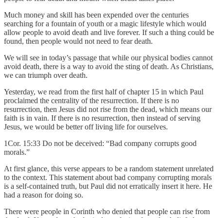
Much money and skill has been expended over the centuries
searching for a fountain of youth or a magic lifestyle which would
allow people to avoid death and live forever. If such a thing could be
found, then people would not need to fear death.
We will see in today’s passage that while our physical bodies cannot
avoid death, there is a way to avoid the sting of death. As Christians,
we can triumph over death.
Yesterday, we read from the first half of chapter 15 in which Paul
proclaimed the centrality of the resurrection. If there is no
resurrection, then Jesus did not rise from the dead, which means our
faith is in vain. If there is no resurrection, then instead of serving
Jesus, we would be better off living life for ourselves.
1Cor. 15:33 Do not be deceived: “Bad company corrupts good
morals.”
At first glance, this verse appears to be a random statement unrelated
to the context. This statement about bad company corrupting morals
is a self-contained truth, but Paul did not erratically insert it here. He
had a reason for doing so.
There were people in Corinth who denied that people can rise from