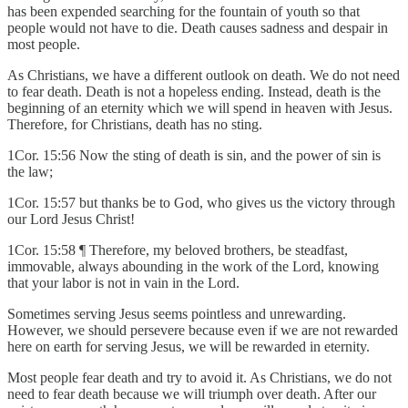
has been expended searching for the fountain of youth so that
people would not have to die. Death causes sadness and despair in
most people.
As Christians, we have a different outlook on death. We do not need
to fear death. Death is not a hopeless ending. Instead, death is the
beginning of an eternity which we will spend in heaven with Jesus.
Therefore, for Christians, death has no sting.
1Cor. 15:56 Now the sting of death is sin, and the power of sin is
the law;
1Cor. 15:57 but thanks be to God, who gives us the victory through
our Lord Jesus Christ!
1Cor. 15:58 ¶ Therefore, my beloved brothers, be steadfast,
immovable, always abounding in the work of the Lord, knowing
that your labor is not in vain in the Lord.
Sometimes serving Jesus seems pointless and unrewarding.
However, we should persevere because even if we are not rewarded
here on earth for serving Jesus, we will be rewarded in eternity.
Most people fear death and try to avoid it. As Christians, we do not
need to fear death because we will triumph over death. After our