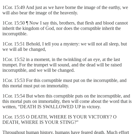
1Cor. 15:49 And just as we have borne the image of the earthy, we
will also bear the image of the heavenly.
1Cor. 15:50 ¶ Now I say this, brothers, that flesh and blood cannot
inherit the kingdom of God, nor does the corruptible inherit the
incorruptible.
1Cor. 15:51 Behold, I tell you a mystery: we will not all sleep, but
we will all be changed,
1Cor. 15:52 in a moment, in the twinkling of an eye, at the last
trumpet. For the trumpet will sound, and the dead will be raised
incorruptible, and we will be changed.
1Cor. 15:53 For this corruptible must put on the incorruptible, and
this mortal must put on immortality.
1Cor. 15:54 But when this corruptible puts on the incorruptible, and
this mortal puts on immortality, then will come about the word that is
written, “DEATH IS SWALLOWED UP in victory.
1Cor. 15:55 O DEATH, WHERE IS YOUR VICTORY? O
DEATH, WHERE IS YOUR STING?”
Throughout human history, humans have feared death. Much effort