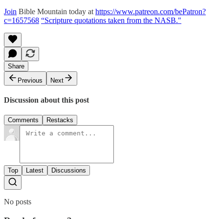
Join
Bible Mountain today at
https://www.patreon.com/bePatron?
c=1657568
“Scripture quotations taken from the NASB."
Share
Previous
Next
Discussion about this post
Comments
Restacks
Top
Latest
Discussions
No posts