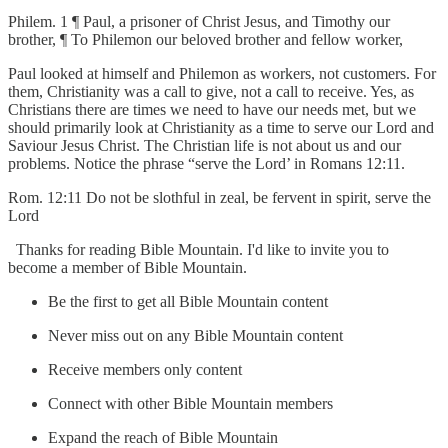
Philem. 1 ¶ Paul, a prisoner of Christ Jesus, and Timothy our
brother, ¶ To Philemon our beloved brother and fellow worker,
Paul looked at himself and Philemon as workers, not customers. For
them, Christianity was a call to give, not a call to receive. Yes, as
Christians there are times we need to have our needs met, but we
should primarily look at Christianity as a time to serve our Lord and
Saviour Jesus Christ. The Christian life is not about us and our
problems. Notice the phrase “serve the Lord’ in Romans 12:11.
Rom. 12:11 Do not be slothful in zeal, be fervent in spirit, serve the
Lord
Thanks for reading Bible Mountain. I'd like to invite you to
become a member of Bible Mountain.
Be the first to get all Bible Mountain content
Never miss out on any Bible Mountain content
Receive members only content
Connect with other Bible Mountain members
Expand the reach of Bible Mountain