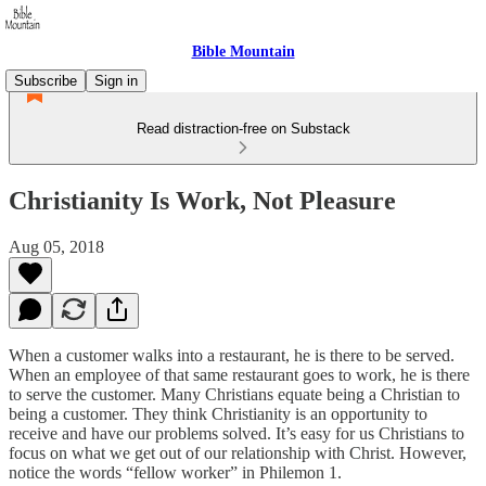
Bible Mountain
Subscribe
Sign in
Read distraction-free on Substack
Christianity Is Work, Not Pleasure
Aug 05, 2018
When a customer walks into a restaurant, he is there to be served.
When an employee of that same restaurant goes to work, he is there
to serve the customer. Many Christians equate being a Christian to
being a customer. They think Christianity is an opportunity to
receive and have our problems solved. It’s easy for us Christians to
focus on what we get out of our relationship with Christ. However,
notice the words “fellow worker” in Philemon 1.