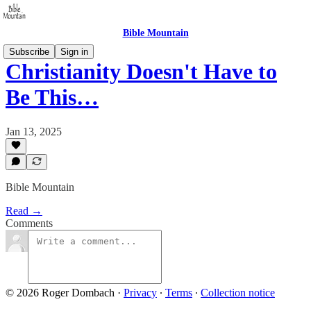
Bible Mountain
Subscribe
Sign in
Christianity Doesn't Have to
Be This…
Jan 13, 2025
Bible Mountain
Read →
Comments
© 2026 Roger Dombach
·
Privacy
∙
Terms
∙
Collection notice