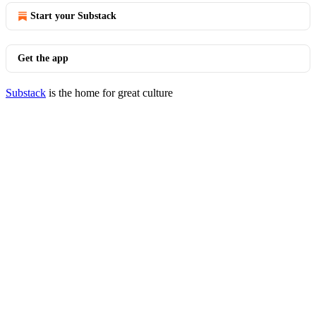
Start your Substack
Get the app
Substack
is the home for great culture