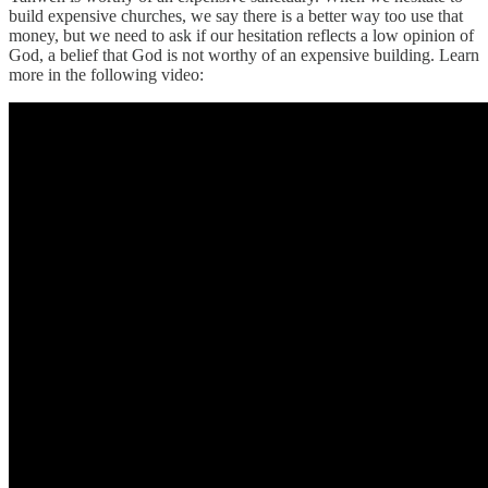
build expensive churches, we say there is a better way too use that
money, but we need to ask if our hesitation reflects a low opinion of
God, a belief that God is not worthy of an expensive building. Learn
more in the following video: