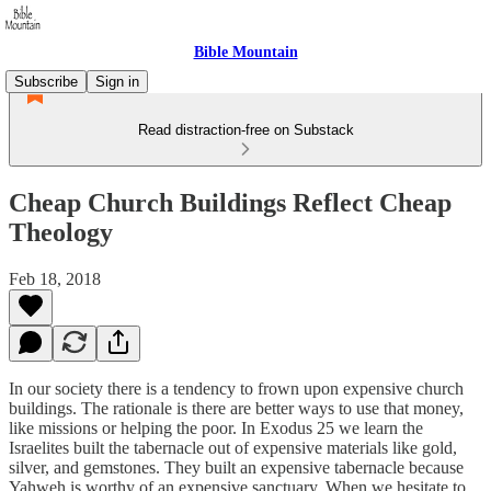
Bible Mountain
Subscribe
Sign in
Read distraction-free on Substack
Cheap Church Buildings Reflect Cheap
Theology
Feb 18, 2018
In our society there is a tendency to frown upon expensive church
buildings. The rationale is there are better ways to use that money,
like missions or helping the poor. In Exodus 25 we learn the
Israelites built the tabernacle out of expensive materials like gold,
silver, and gemstones. They built an expensive tabernacle because
Yahweh is worthy of an expensive sanctuary. When we hesitate to