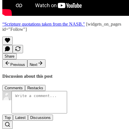
“Scripture quotations taken from the NASB."
[widgets_on_pages
id="Follow"]
Share
Previous
Next
Discussion about this post
Comments
Restacks
Top
Latest
Discussions