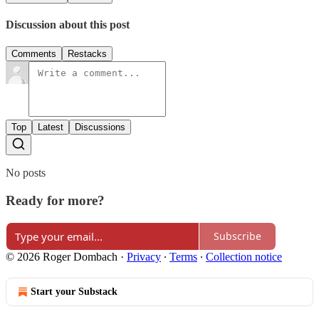
Discussion about this post
Comments
Restacks
Top
Latest
Discussions
No posts
Ready for more?
Subscribe
© 2026 Roger Dombach
·
Privacy
∙
Terms
∙
Collection notice
Start your Substack