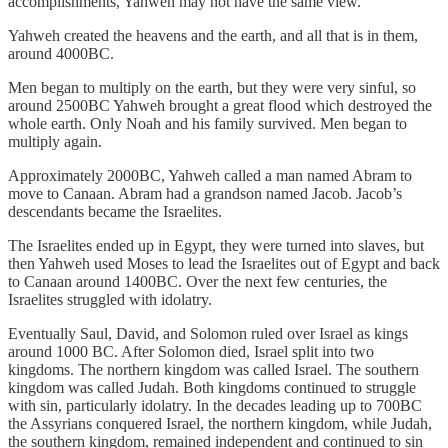
accomplishments, Yahweh may not have the same view.
Yahweh created the heavens and the earth, and all that is in them,
around 4000BC.
Men began to multiply on the earth, but they were very sinful, so
around 2500BC Yahweh brought a great flood which destroyed the
whole earth. Only Noah and his family survived. Men began to
multiply again.
Approximately 2000BC, Yahweh called a man named Abram to
move to Canaan. Abram had a grandson named Jacob. Jacob’s
descendants became the Israelites.
The Israelites ended up in Egypt, they were turned into slaves, but
then Yahweh used Moses to lead the Israelites out of Egypt and back
to Canaan around 1400BC. Over the next few centuries, the
Israelites struggled with idolatry.
Eventually Saul, David, and Solomon ruled over Israel as kings
around 1000 BC. After Solomon died, Israel split into two
kingdoms. The northern kingdom was called Israel. The southern
kingdom was called Judah. Both kingdoms continued to struggle
with sin, particularly idolatry. In the decades leading up to 700BC
the Assyrians conquered Israel, the northern kingdom, while Judah,
the southern kingdom, remained independent and continued to sin