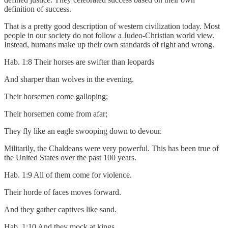
definition of success.
That is a pretty good description of western civilization today. Most
people in our society do not follow a Judeo-Christian world view.
Instead, humans make up their own standards of right and wrong.
Hab. 1:8 Their horses are swifter than leopards
And sharper than wolves in the evening.
Their horsemen come galloping;
Their horsemen come from afar;
They fly like an eagle swooping down to devour.
Militarily, the Chaldeans were very powerful. This has been true of
the United States over the past 100 years.
Hab. 1:9 All of them come for violence.
Their horde of faces moves forward.
And they gather captives like sand.
Hab. 1:10 And they mock at kings,