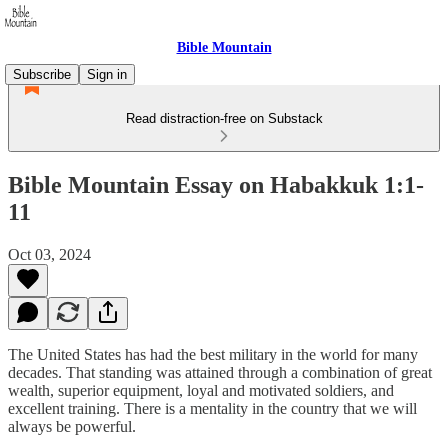
Bible Mountain
Subscribe
Sign in
Read distraction-free on Substack
Bible Mountain Essay on Habakkuk 1:1-
11
Oct 03, 2024
The United States has had the best military in the world for many
decades. That standing was attained through a combination of great
wealth, superior equipment, loyal and motivated soldiers, and
excellent training. There is a mentality in the country that we will
always be powerful.