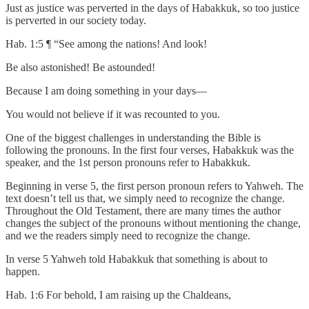
Just as justice was perverted in the days of Habakkuk, so too justice
is perverted in our society today.
Hab. 1:5 ¶ “See among the nations! And look!
Be also astonished! Be astounded!
Because I am doing something in your days—
You would not believe if it was recounted to you.
One of the biggest challenges in understanding the Bible is
following the pronouns. In the first four verses, Habakkuk was the
speaker, and the 1st person pronouns refer to Habakkuk.
Beginning in verse 5, the first person pronoun refers to Yahweh. The
text doesn’t tell us that, we simply need to recognize the change.
Throughout the Old Testament, there are many times the author
changes the subject of the pronouns without mentioning the change,
and we the readers simply need to recognize the change.
In verse 5 Yahweh told Habakkuk that something is about to
happen.
Hab. 1:6 For behold, I am raising up the Chaldeans,