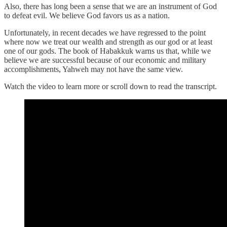
Also, there has long been a sense that we are an instrument of God
to defeat evil. We believe God favors us as a nation.
Unfortunately, in recent decades we have regressed to the point
where now we treat our wealth and strength as our god or at least
one of our gods. The book of Habakkuk warns us that, while we
believe we are successful because of our economic and military
accomplishments, Yahweh may not have the same view.
Watch the video to learn more or scroll down to read the transcript.