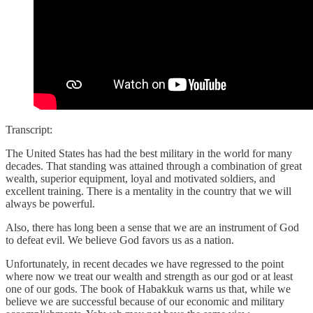
Transcript:
The United States has had the best military in the world for many
decades. That standing was attained through a combination of great
wealth, superior equipment, loyal and motivated soldiers, and
excellent training. There is a mentality in the country that we will
always be powerful.
Also, there has long been a sense that we are an instrument of God
to defeat evil. We believe God favors us as a nation.
Unfortunately, in recent decades we have regressed to the point
where now we treat our wealth and strength as our god or at least
one of our gods. The book of Habakkuk warns us that, while we
believe we are successful because of our economic and military