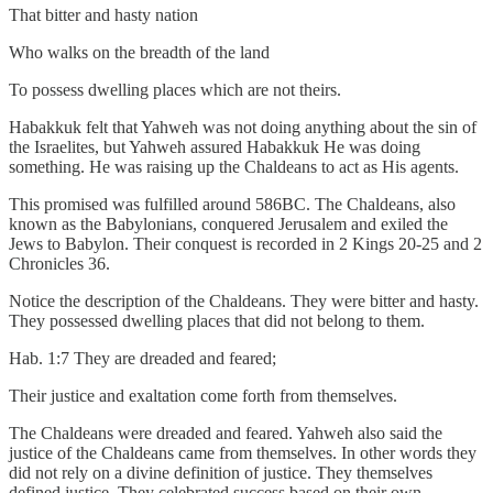
That bitter and hasty nation
Who walks on the breadth of the land
To possess dwelling places which are not theirs.
Habakkuk felt that Yahweh was not doing anything about the sin of
the Israelites, but Yahweh assured Habakkuk He was doing
something. He was raising up the Chaldeans to act as His agents.
This promised was fulfilled around 586BC. The Chaldeans, also
known as the Babylonians, conquered Jerusalem and exiled the
Jews to Babylon. Their conquest is recorded in 2 Kings 20-25 and 2
Chronicles 36.
Notice the description of the Chaldeans. They were bitter and hasty.
They possessed dwelling places that did not belong to them.
Hab. 1:7 They are dreaded and feared;
Their justice and exaltation come forth from themselves.
The Chaldeans were dreaded and feared. Yahweh also said the
justice of the Chaldeans came from themselves. In other words they
did not rely on a divine definition of justice. They themselves
defined justice. They celebrated success based on their own