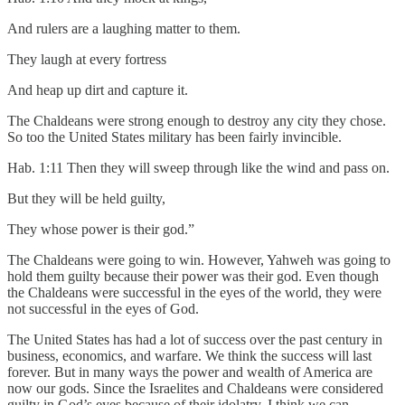
And rulers are a laughing matter to them.
They laugh at every fortress
And heap up dirt and capture it.
The Chaldeans were strong enough to destroy any city they chose.
So too the United States military has been fairly invincible.
Hab. 1:11 Then they will sweep through like the wind and pass on.
But they will be held guilty,
They whose power is their god.”
The Chaldeans were going to win. However, Yahweh was going to
hold them guilty because their power was their god. Even though
the Chaldeans were successful in the eyes of the world, they were
not successful in the eyes of God.
The United States has had a lot of success over the past century in
business, economics, and warfare. We think the success will last
forever. But in many ways the power and wealth of America are
now our gods. Since the Israelites and Chaldeans were considered
guilty in God’s eyes because of their idolatry, I think we can