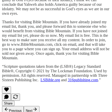
conclude that Yahweh also holds America guilty because of our
idolatry. We may not be as successful in God’s eyes as we are in our
own eyes.
Thanks for visiting Bible Mountain. If you have already joined my
email list, thank you, and please forward this to someone else who
would benefit from visiting Bible Mountain. If you have not joined
my email list yet, please do so now. My email list is free. This is the
best way to make sure you receive all my content. In order to join,
go to www.BibleMountain.com, click on email, and that will take
you to a page where you can sign up. Your email address will not be
sold nor given away. Once again, thank you for visiting Bible
Mountain.
“Scripture quotations taken from the (LSB®) Legacy Standard
Bible®, Copyright © 2021 by The Lockman Foundation. Used by
permission. All rights reserved. Managed in partnership with Three
Sixteen Publishing Inc.
LSBible.org
and
316publishing.com
.”
Share
Previous
Next