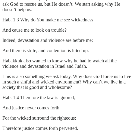
ask God to rescue us, but He doesn’t. We start asking why He
doesn’t help us.
Hab. 1:3 Why do You make me see wickedness
And cause me to look on trouble?
Indeed, devastation and violence are before me;
And there is strife, and contention is lifted up.
Habakkuk also wanted to know why he had to watch all the
violence and devastation in Israel and Judah.
This is also something we ask today. Why does God force us to live
in such a sinful and wicked environment? Why can’t we live in a
society that is good and wholesome?
Hab. 1:4 Therefore the law is ignored,
And justice never comes forth.
For the wicked surround the righteous;
Therefore justice comes forth perverted.