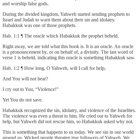
and worship false gods.
During the divided kingdom, Yahweh started sending prophets to
Israel and Judah to warn them about their sin and idolatry.
Habakkuk was one of those prophets.
Hab. 1:1 ¶ The oracle which Habakkuk the prophet beheld.
Right away, we are told what this book is. It is an oracle. An oracle
is a pronouncement by, or on behalf of, a divinity. The last word of
verse 1 is beheld, indicating this oracle is something Habakkuk saw.
Hab. 1:2 ¶ How long, O Yahweh, will I call for help,
And You will not hear?
I cry out to You, “Violence!”
Yet You do not save.
Habakkuk recognized the sin, idolatry, and violence of the Israelites.
The violence was even a threat to him. He cried out to Yahweh for
help, but Yahweh did not rescue him, so Habakkuk asked why not.
This is something that happens to us today. We see sin in our world
around us. Wicked people threaten true followers of Yahweh. We