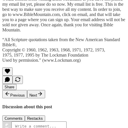
my email list yet, please do so now. My email list is free. This is the
best way to make sure you receive all my content. In order to join,
go to www.BibleMountain.com, click on email, and that will take
you to a page where you can sign up. Your email address will not be
sold nor given away. Once again, thank you for visiting Bible
Mountain.
“All Scripture quotations taken from the New American Standard
Bible®,
Copyright © 1960, 1962, 1963, 1968, 1971, 1972, 1973,
1975, 1977, 1995 by The Lockman Foundation
Used by permission." (www.Lockman.org)
Share
Previous
Next
Discussion about this post
Comments
Restacks