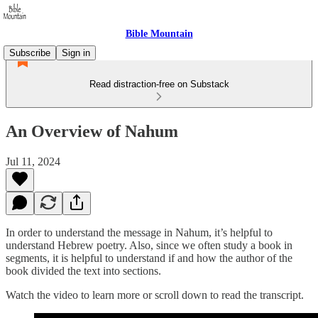
Bible Mountain
Subscribe
Sign in
Read distraction-free on Substack
An Overview of Nahum
Jul 11, 2024
In order to understand the message in Nahum, it’s helpful to
understand Hebrew poetry. Also, since we often study a book in
segments, it is helpful to understand if and how the author of the
book divided the text into sections.
Watch the video to learn more or scroll down to read the transcript.