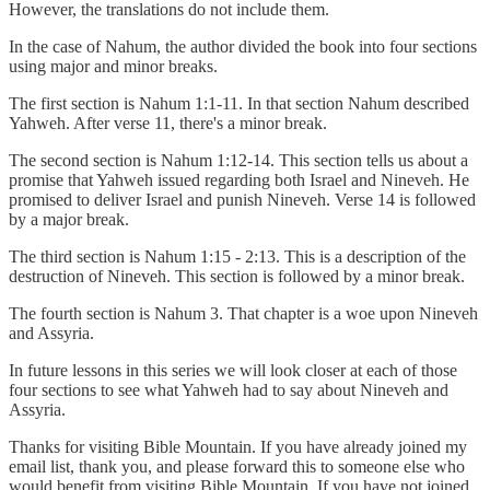
However, the translations do not include them.
In the case of Nahum, the author divided the book into four sections
using major and minor breaks.
The first section is Nahum 1:1-11. In that section Nahum described
Yahweh. After verse 11, there's a minor break.
The second section is Nahum 1:12-14. This section tells us about a
promise that Yahweh issued regarding both Israel and Nineveh. He
promised to deliver Israel and punish Nineveh. Verse 14 is followed
by a major break.
The third section is Nahum 1:15 - 2:13. This is a description of the
destruction of Nineveh. This section is followed by a minor break.
The fourth section is Nahum 3. That chapter is a woe upon Nineveh
and Assyria.
In future lessons in this series we will look closer at each of those
four sections to see what Yahweh had to say about Nineveh and
Assyria.
Thanks for visiting Bible Mountain. If you have already joined my
email list, thank you, and please forward this to someone else who
would benefit from visiting Bible Mountain. If you have not joined