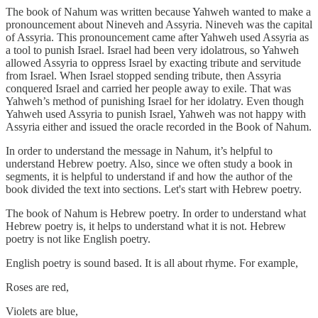
The book of Nahum was written because Yahweh wanted to make a
pronouncement about Nineveh and Assyria. Nineveh was the capital
of Assyria. This pronouncement came after Yahweh used Assyria as
a tool to punish Israel. Israel had been very idolatrous, so Yahweh
allowed Assyria to oppress Israel by exacting tribute and servitude
from Israel. When Israel stopped sending tribute, then Assyria
conquered Israel and carried her people away to exile. That was
Yahweh’s method of punishing Israel for her idolatry. Even though
Yahweh used Assyria to punish Israel, Yahweh was not happy with
Assyria either and issued the oracle recorded in the Book of Nahum.
In order to understand the message in Nahum, it’s helpful to
understand Hebrew poetry. Also, since we often study a book in
segments, it is helpful to understand if and how the author of the
book divided the text into sections. Let's start with Hebrew poetry.
The book of Nahum is Hebrew poetry. In order to understand what
Hebrew poetry is, it helps to understand what it is not. Hebrew
poetry is not like English poetry.
English poetry is sound based. It is all about rhyme. For example,
Roses are red,
Violets are blue,