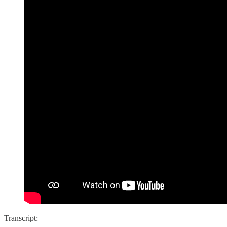
Transcript: