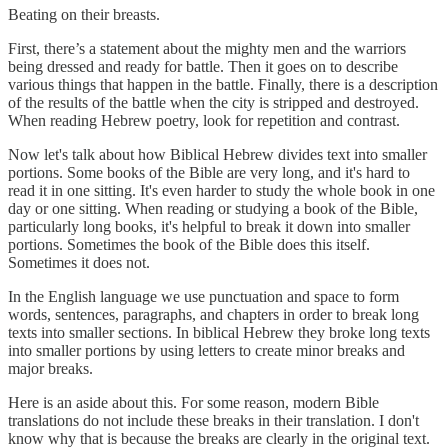
Beating on their breasts.
First, there’s a statement about the mighty men and the warriors
being dressed and ready for battle. Then it goes on to describe
various things that happen in the battle. Finally, there is a description
of the results of the battle when the city is stripped and destroyed.
When reading Hebrew poetry, look for repetition and contrast.
Now let's talk about how Biblical Hebrew divides text into smaller
portions. Some books of the Bible are very long, and it's hard to
read it in one sitting. It's even harder to study the whole book in one
day or one sitting. When reading or studying a book of the Bible,
particularly long books, it's helpful to break it down into smaller
portions. Sometimes the book of the Bible does this itself.
Sometimes it does not.
In the English language we use punctuation and space to form
words, sentences, paragraphs, and chapters in order to break long
texts into smaller sections. In biblical Hebrew they broke long texts
into smaller portions by using letters to create minor breaks and
major breaks.
Here is an aside about this. For some reason, modern Bible
translations do not include these breaks in their translation. I don't
know why that is because the breaks are clearly in the original text.