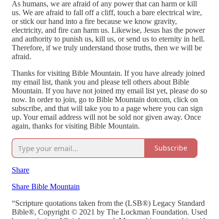
As humans, we are afraid of any power that can harm or kill
us. We are afraid to fall off a cliff, touch a bare electrical wire,
or stick our hand into a fire because we know gravity,
electricity, and fire can harm us. Likewise, Jesus has the power
and authority to punish us, kill us, or send us to eternity in hell.
Therefore, if we truly understand those truths, then we will be
afraid.
Thanks for visiting Bible Mountain. If you have already joined
my email list, thank you and please tell others about Bible
Mountain. If you have not joined my email list yet, please do so
now. In order to join, go to Bible Mountain dotcom, click on
subscribe, and that will take you to a page where you can sign
up. Your email address will not be sold nor given away. Once
again, thanks for visiting Bible Mountain.
Subscribe
Share
Share Bible Mountain
“Scripture quotations taken from the (LSB®) Legacy Standard
Bible®, Copyright © 2021 by The Lockman Foundation. Used