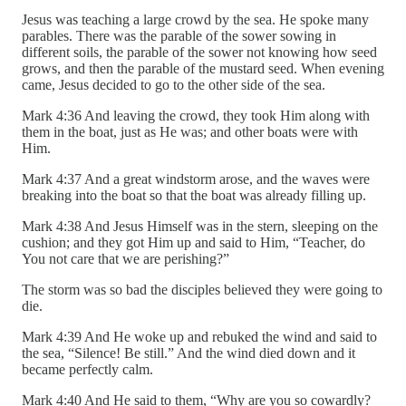
Jesus was teaching a large crowd by the sea. He spoke many
parables. There was the parable of the sower sowing in
different soils, the parable of the sower not knowing how seed
grows, and then the parable of the mustard seed. When evening
came, Jesus decided to go to the other side of the sea.
Mark 4:36 And leaving the crowd, they took Him along with
them in the boat, just as He was; and other boats were with
Him.
Mark 4:37 And a great windstorm arose, and the waves were
breaking into the boat so that the boat was already filling up.
Mark 4:38 And Jesus Himself was in the stern, sleeping on the
cushion; and they got Him up and said to Him, “Teacher, do
You not care that we are perishing?”
The storm was so bad the disciples believed they were going to
die.
Mark 4:39 And He woke up and rebuked the wind and said to
the sea, “Silence! Be still.” And the wind died down and it
became perfectly calm.
Mark 4:40 And He said to them, “Why are you so cowardly?