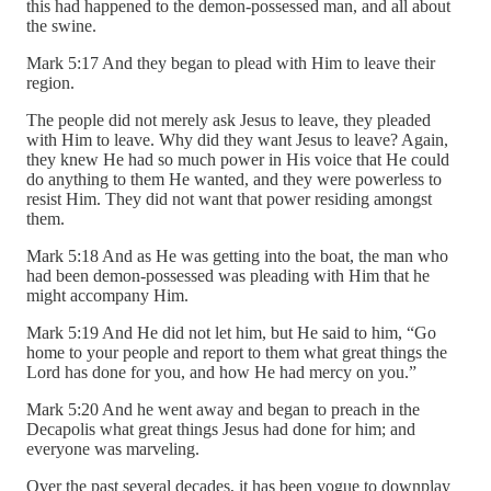
this had happened to the demon-possessed man, and all about
the swine.
Mark 5:17 And they began to plead with Him to leave their
region.
The people did not merely ask Jesus to leave, they pleaded
with Him to leave. Why did they want Jesus to leave? Again,
they knew He had so much power in His voice that He could
do anything to them He wanted, and they were powerless to
resist Him. They did not want that power residing amongst
them.
Mark 5:18 And as He was getting into the boat, the man who
had been demon-possessed was pleading with Him that he
might accompany Him.
Mark 5:19 And He did not let him, but He said to him, “Go
home to your people and report to them what great things the
Lord has done for you, and how He had mercy on you.”
Mark 5:20 And he went away and began to preach in the
Decapolis what great things Jesus had done for him; and
everyone was marveling.
Over the past several decades, it has been vogue to downplay