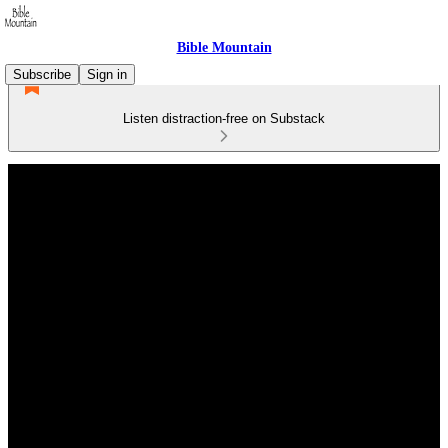
Bible Mountain
Subscribe
Sign in
Listen distraction-free on Substack