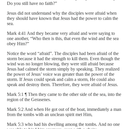
Do you still have no faith?”
Jesus did not understand why the disciples were afraid when
they should have known that Jesus had the power to calm the
sea.
Mark 4:41 And they became very afraid and were saying to
one another, “Who then is this, that even the wind and the sea
obey Him?”
Notice the word “afraid”. The disciples had been afraid of the
storm because it had the strength to kill them. Even though the
wind was no longer blowing, they were still afraid because
Jesus had calmed the storm simply by speaking. They realized
the power of Jesus’ voice was greater than the power of the
storm. If Jesus could speak and calm a storm, He could also
speak and destroy them. Therefore, they were afraid of Jesus.
Mark 5:1 ¶ Then they came to the other side of the sea, into the
region of the Gerasenes.
Mark 5:2 And when He got out of the boat, immediately a man
from the tombs with an unclean spirit met Him,
Mark 5:3 who had his dwelling among the tombs. And no one