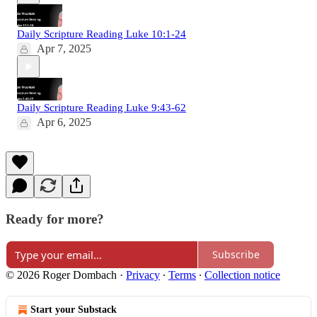
Daily Scripture Reading Luke 10:1-24
Apr 7, 2025
Daily Scripture Reading Luke 9:43-62
Apr 6, 2025
Ready for more?
Subscribe
© 2026 Roger Dombach
·
Privacy
∙
Terms
∙
Collection notice
Start your Substack