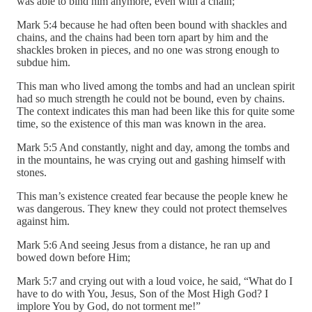
was able to bind him anymore, even with a chain;
Mark 5:4 because he had often been bound with shackles and
chains, and the chains had been torn apart by him and the
shackles broken in pieces, and no one was strong enough to
subdue him.
This man who lived among the tombs and had an unclean spirit
had so much strength he could not be bound, even by chains.
The context indicates this man had been like this for quite some
time, so the existence of this man was known in the area.
Mark 5:5 And constantly, night and day, among the tombs and
in the mountains, he was crying out and gashing himself with
stones.
This man’s existence created fear because the people knew he
was dangerous. They knew they could not protect themselves
against him.
Mark 5:6 And seeing Jesus from a distance, he ran up and
bowed down before Him;
Mark 5:7 and crying out with a loud voice, he said, “What do I
have to do with You, Jesus, Son of the Most High God? I
implore You by God, do not torment me!”