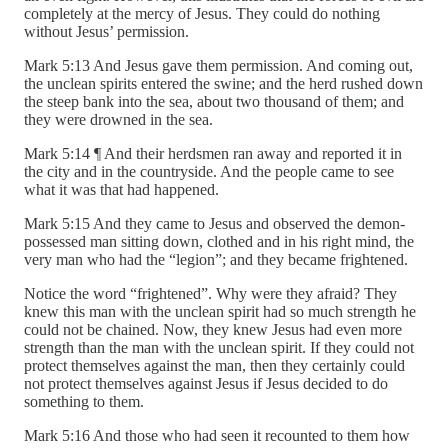
completely at the mercy of Jesus. They could do nothing
without Jesus’ permission.
Mark 5:13 And Jesus gave them permission. And coming out,
the unclean spirits entered the swine; and the herd rushed down
the steep bank into the sea, about two thousand of them; and
they were drowned in the sea.
Mark 5:14 ¶ And their herdsmen ran away and reported it in
the city and in the countryside. And the people came to see
what it was that had happened.
Mark 5:15 And they came to Jesus and observed the demon-
possessed man sitting down, clothed and in his right mind, the
very man who had the “legion”; and they became frightened.
Notice the word “frightened”. Why were they afraid? They
knew this man with the unclean spirit had so much strength he
could not be chained. Now, they knew Jesus had even more
strength than the man with the unclean spirit. If they could not
protect themselves against the man, then they certainly could
not protect themselves against Jesus if Jesus decided to do
something to them.
Mark 5:16 And those who had seen it recounted to them how