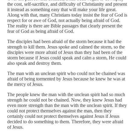
the cost, self-sacrifice, and difficulty of Christianity and present
it instead as something easy that will make your life great.
Along with that, many Christians today insist the fear of God is
respect for or awe of God, not actually being afraid of God.
The reality is there are Bible passages that clearly present the
fear of God as being afraid of God.
The disciples had been afraid of the storm because it had the
strength to kill them. Jesus spoke and calmed the storm, so the
disciples were more afraid of Jesus than they had been of the
storm because if Jesus could speak and calm a storm, He could
also speak and destroy them.
The man with an unclean spirit who could not be chained was
afraid of being tormented by Jesus because he knew he was at
the mercy of Jesus.
The people knew the man with the unclean spirit had so much
strength he could not be chained. Now, they knew Jesus had
even more strength than the man with the unclean spirit. If they
could not protect themselves against the man, then they
certainly could not protect themselves against Jesus if Jesus
decided to do something to them. Therefore, they were afraid
of Jesus.