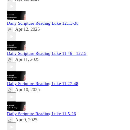
Daily Scripture Reading Luke 12:13-38
Apr 12, 2025
Daily Scripture Reading Luke 11:46 - 12:15
Apr 11, 2025
Daily Scripture Reading Luke 11:27-48
Apr 10, 2025
Daily Scripture Reading Luke 11:5-26
Apr 9, 2025