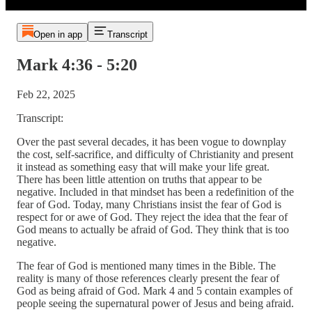
Open in app
Transcript
Mark 4:36 - 5:20
Feb 22, 2025
Transcript:
Over the past several decades, it has been vogue to downplay
the cost, self-sacrifice, and difficulty of Christianity and present
it instead as something easy that will make your life great.
There has been little attention on truths that appear to be
negative. Included in that mindset has been a redefinition of the
fear of God. Today, many Christians insist the fear of God is
respect for or awe of God. They reject the idea that the fear of
God means to actually be afraid of God. They think that is too
negative.
The fear of God is mentioned many times in the Bible. The
reality is many of those references clearly present the fear of
God as being afraid of God. Mark 4 and 5 contain examples of
people seeing the supernatural power of Jesus and being afraid.