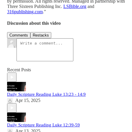
by permission. All rights reserved. Managed in partnership with
Three Sixteen Publishing Inc.
LSBible.org
and
316publishing.com
.”
Discussion about this video
Comments
Restacks
Recent Posts
Daily Scripture Reading Luke 13:23 - 14:9
Apr 15, 2025
Daily Scripture Reading Luke 12:39-59
Apr 13, 2025