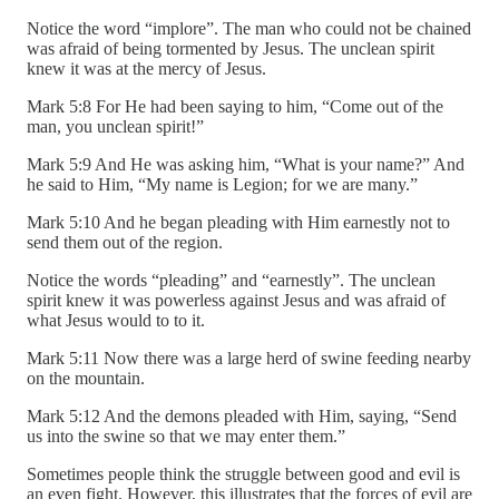
Notice the word “implore”. The man who could not be chained
was afraid of being tormented by Jesus. The unclean spirit
knew it was at the mercy of Jesus.
Mark 5:8 For He had been saying to him, “Come out of the
man, you unclean spirit!”
Mark 5:9 And He was asking him, “What is your name?” And
he said to Him, “My name is Legion; for we are many.”
Mark 5:10 And he began pleading with Him earnestly not to
send them out of the region.
Notice the words “pleading” and “earnestly”. The unclean
spirit knew it was powerless against Jesus and was afraid of
what Jesus would to to it.
Mark 5:11 Now there was a large herd of swine feeding nearby
on the mountain.
Mark 5:12 And the demons pleaded with Him, saying, “Send
us into the swine so that we may enter them.”
Sometimes people think the struggle between good and evil is
an even fight. However, this illustrates that the forces of evil are