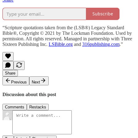
Subscribe
“Scripture quotations taken from the (LSB®) Legacy Standard
Bible®, Copyright © 2021 by The Lockman Foundation. Used by
permission. All rights reserved. Managed in partnership with Three
Sixteen Publishing Inc.
LSBible.org
and
316publishing.com
.”
Share
Previous
Next
Discussion about this post
Comments
Restacks