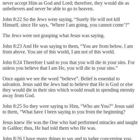
never accept Him as God and Lord; therefore, they would die as
unbelievers and never be able to go to heaven.
John 8:22 So the Jews were saying, “Surely He will not kill
Himself, since He says, ‘Where I am going, you cannot come’?”
The Jews were not grasping what Jesus was saying.
John 8:23 And He was saying to them, “You are from below, I am
from above. You are of this world, I am not of this world.
John 8:24 Therefore I said to you that you will die in your sins. For
unless you believe that I am He, you will die in your sins.”
Once again we see the word “believe”. Belief is essential to
salvation. Jesus said the Jews had to believe that He is God or else
they would die in their sins which would result in spending eternity
away from God.
John 8:25 So they were saying to Him, “Who are You?” Jesus said
to them, “What have I been saying to you from the beginning?
Jesus knew He was the One who had performed miracles and taught
in Galilee; thus, He had told them who He was.
John 8:26 I have many things to say and to judge concerning you,