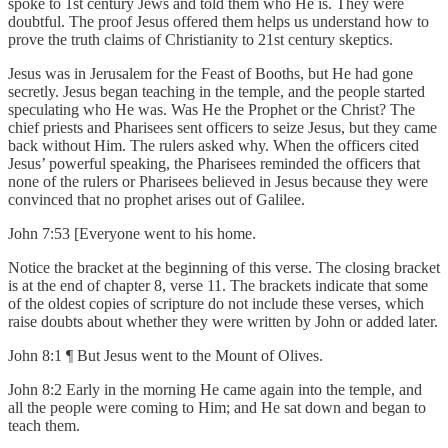
spoke to 1st century Jews and told them who He is. They were
doubtful. The proof Jesus offered them helps us understand how to
prove the truth claims of Christianity to 21st century skeptics.
Jesus was in Jerusalem for the Feast of Booths, but He had gone
secretly. Jesus began teaching in the temple, and the people started
speculating who He was. Was He the Prophet or the Christ? The
chief priests and Pharisees sent officers to seize Jesus, but they came
back without Him. The rulers asked why. When the officers cited
Jesus’ powerful speaking, the Pharisees reminded the officers that
none of the rulers or Pharisees believed in Jesus because they were
convinced that no prophet arises out of Galilee.
John 7:53 [Everyone went to his home.
Notice the bracket at the beginning of this verse. The closing bracket
is at the end of chapter 8, verse 11. The brackets indicate that some
of the oldest copies of scripture do not include these verses, which
raise doubts about whether they were written by John or added later.
John 8:1 ¶ But Jesus went to the Mount of Olives.
John 8:2 Early in the morning He came again into the temple, and
all the people were coming to Him; and He sat down and began to
teach them.