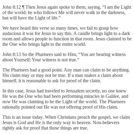
John 8:12 ¶ Then Jesus again spoke to them, saying, “I am the Light
of the world; he who follows Me will never walk in the darkness,
but will have the Light of life.”
We have heard this verse so many times, we fail to grasp how
audacious it was for Jesus to say this. A candle brings light to a dark
room and allows people to function in that room. Jesus claimed to be
the One who brings light to the entire world.
John 8:13 So the Pharisees said to Him, “You are bearing witness
about Yourself; Your witness is not true.”
The Pharisees had a good point. Any man can claim to be anything.
His claim may or may not be true. If a man makes a claim about
himself, it is reasonable to ask for proof of the claim.
In this case, Jesus had traveled to Jerusalem secretly, no one knew
He was the One who had been performing miracles in Galilee, and
now He was claiming to be the Light of the world. The Pharisees
rationally pointed out He was not offering proof of His claim.
This is an issue today. When Christians preach the gospel, we claim
Jesus is God and He is the only way to heaven. Non-believers
rightly ask for proof that those things are true.