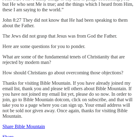
but He who sent Me is true; and the things which I heard from Him,
these I am saying to the world.”
John 8:27 They did not know that He had been speaking to them
about the Father.
The Jews did not grasp that Jesus was from God the Father.
Here are some questions for you to ponder.
What are some of the fundamental tenets of Christianity that are
rejected by modern man?
How should Christians go about overcoming those objections?
Thanks for visiting Bible Mountain. If you have already joined my
email list, thank you and please tell others about Bible Mountain. If
you have not joined my email list yet, please do so now. In order to
join, go to Bible Mountain dotcom, click on subscribe, and that will
take you to a page where you can sign up. Your email address will
not be sold nor given away. Once again, thanks for visiting Bible
Mountain.
Share Bible Mountain
Share