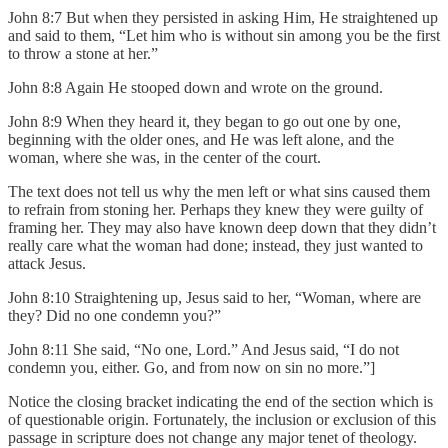
John 8:7 But when they persisted in asking Him, He straightened up
and said to them, “Let him who is without sin among you be the first
to throw a stone at her.”
John 8:8 Again He stooped down and wrote on the ground.
John 8:9 When they heard it, they began to go out one by one,
beginning with the older ones, and He was left alone, and the
woman, where she was, in the center of the court.
The text does not tell us why the men left or what sins caused them
to refrain from stoning her. Perhaps they knew they were guilty of
framing her. They may also have known deep down that they didn’t
really care what the woman had done; instead, they just wanted to
attack Jesus.
John 8:10 Straightening up, Jesus said to her, “Woman, where are
they? Did no one condemn you?”
John 8:11 She said, “No one, Lord.” And Jesus said, “I do not
condemn you, either. Go, and from now on sin no more.”]
Notice the closing bracket indicating the end of the section which is
of questionable origin. Fortunately, the inclusion or exclusion of this
passage in scripture does not change any major tenet of theology.