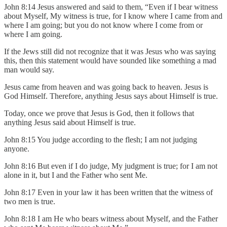
John 8:14 Jesus answered and said to them, “Even if I bear witness
about Myself, My witness is true, for I know where I came from and
where I am going; but you do not know where I come from or
where I am going.
If the Jews still did not recognize that it was Jesus who was saying
this, then this statement would have sounded like something a mad
man would say.
Jesus came from heaven and was going back to heaven. Jesus is
God Himself. Therefore, anything Jesus says about Himself is true.
Today, once we prove that Jesus is God, then it follows that
anything Jesus said about Himself is true.
John 8:15 You judge according to the flesh; I am not judging
anyone.
John 8:16 But even if I do judge, My judgment is true; for I am not
alone in it, but I and the Father who sent Me.
John 8:17 Even in your law it has been written that the witness of
two men is true.
John 8:18 I am He who bears witness about Myself, and the Father