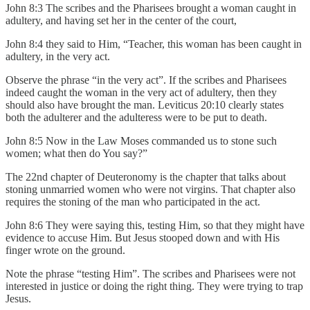
John 8:3 The scribes and the Pharisees brought a woman caught in
adultery, and having set her in the center of the court,
John 8:4 they said to Him, “Teacher, this woman has been caught in
adultery, in the very act.
Observe the phrase “in the very act”. If the scribes and Pharisees
indeed caught the woman in the very act of adultery, then they
should also have brought the man. Leviticus 20:10 clearly states
both the adulterer and the adulteress were to be put to death.
John 8:5 Now in the Law Moses commanded us to stone such
women; what then do You say?”
The 22nd chapter of Deuteronomy is the chapter that talks about
stoning unmarried women who were not virgins. That chapter also
requires the stoning of the man who participated in the act.
John 8:6 They were saying this, testing Him, so that they might have
evidence to accuse Him. But Jesus stooped down and with His
finger wrote on the ground.
Note the phrase “testing Him”. The scribes and Pharisees were not
interested in justice or doing the right thing. They were trying to trap
Jesus.