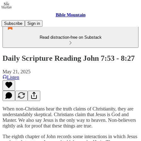
Bible Mountain
Subscribe
Sign in
Read distraction-free on Substack
Daily Scripture Reading John 7:53 - 8:27
May 21, 2025
Listen
When non-Christians hear the truth claims of Christianity, they are
understandably skeptical. Christians claim that Jesus is God and
Master. We also say Jesus is the only way to heaven. Non-believers
rightly ask for proof that these things are true.
The eighth chapter of John records some interactions in which Jesus