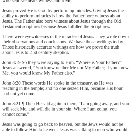
who sent Me bears witness about Me.”
Jesus proved He is God by performing miracles. Giving Jesus the
ability to perform miracles is how the Father bore witness about
Jesus. The Father also bore witness about Jesus through the Old
Testament scriptures because Jesus fulfilled the Scriptures.
There were eyewitnesses of the miracles of Jesus. They wrote down
their observations and conclusions. We have those writings today.
Those historically accurate writings are how we prove the truth
about Jesus to 21st century skeptics.
John 8:19 So they were saying to Him, “Where is Your Father?”
Jesus answered, “You know neither Me nor My Father; if you knew
Me, you would know My Father also.”
John 8:20 These words He spoke in the treasury, as He was
teaching in the temple; and no one seized Him, because His hour
had not yet come.
John 8:21 ¶ Then He said again to them, “I am going away, and you
will seek Me, and will die in your sin. Where I am going, you
cannot come.”
Jesus was going to go back to heaven, but the Jews would not be
able to follow Him to heaven. Jesus was talking to men who would