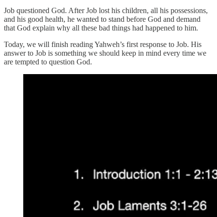
Job questioned God. After Job lost his children, all his possessions,
and his good health, he wanted to stand before God and demand
that God explain why all these bad things had happened to him.
Today, we will finish reading Yahweh’s first response to Job. His
answer to Job is something we should keep in mind every time we
are tempted to question God.