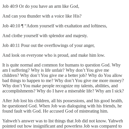
Job 40:9 Or do you have an arm like God,
And can you thunder with a voice like His?
Job 40:10 ¶ “Adorn yourself with exaltation and loftiness,
And clothe yourself with splendor and majesty.
Job 40:11 Pour out the overflowings of your anger,
And look on everyone who is proud, and make him low.
It is quite normal and common for humans to question God. Why
am I suffering? Why is life unfair? Why don’t You give me
children? Why don’t You give me a better job? Why do You allow
bad things to happen to me? Why don’t You give me more money?
Why don’t You make people recognize my talents, abilities, and
accomplishments? Why do I have a miserable life? Why am I sick?
After Job lost his children, all his possessions, and his good health,
he questioned God. When Job was dialoguing with his friends, he
found fault with God. He accused God of mistreating him.
Yahweh’s answer was to list things that Job did not know. Yahweh
pointed out how insignificant and powerless Job was compared to