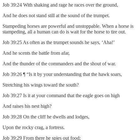
Job 39:24 With shaking and rage he races over the ground,
And he does not stand still at the sound of the trumpet.
Stampeding horses are powerful and unstoppable. When a horse is
stampeding, all a human can do is wait for the horse to tire out.
Job 39:25 As often as the trumpet sounds he says, ‘Aha!’
And he scents the battle from afar,
And the thunder of the commanders and the shout of war.
Job 39:26 ¶ “Is it by your understanding that the hawk soars,
Stretching his wings toward the south?
Job 39:27 Is it at your command that the eagle goes on high
And raises his nest high?
Job 39:28 On the cliff he dwells and lodges,
Upon the rocky crag, a fortress.
Job 39:29 From there he spies out food;