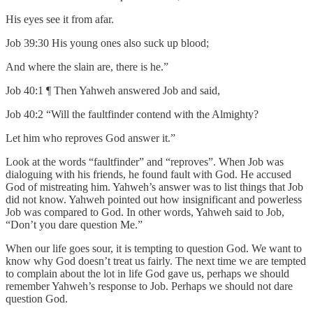
His eyes see it from afar.
Job 39:30 His young ones also suck up blood;
And where the slain are, there is he.”
Job 40:1 ¶ Then Yahweh answered Job and said,
Job 40:2 “Will the faultfinder contend with the Almighty?
Let him who reproves God answer it.”
Look at the words “faultfinder” and “reproves”. When Job was
dialoguing with his friends, he found fault with God. He accused
God of mistreating him. Yahweh’s answer was to list things that Job
did not know. Yahweh pointed out how insignificant and powerless
Job was compared to God. In other words, Yahweh said to Job,
“Don’t you dare question Me.”
When our life goes sour, it is tempting to question God. We want to
know why God doesn’t treat us fairly. The next time we are tempted
to complain about the lot in life God gave us, perhaps we should
remember Yahweh’s response to Job. Perhaps we should not dare
question God.