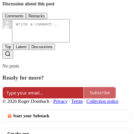
Discussion about this post
Comments
Restacks
Top
Latest
Discussions
No posts
Ready for more?
Subscribe
© 2026 Roger Dombach
·
Privacy
∙
Terms
∙
Collection notice
Start your Substack
Get the app