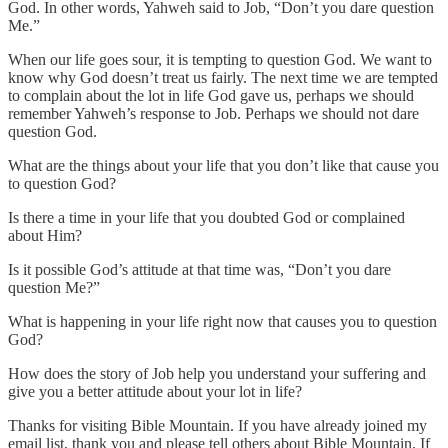
God. In other words, Yahweh said to Job, “Don’t you dare question
Me.”
When our life goes sour, it is tempting to question God. We want to
know why God doesn’t treat us fairly. The next time we are tempted
to complain about the lot in life God gave us, perhaps we should
remember Yahweh’s response to Job. Perhaps we should not dare
question God.
What are the things about your life that you don’t like that cause you
to question God?
Is there a time in your life that you doubted God or complained
about Him?
Is it possible God’s attitude at that time was, “Don’t you dare
question Me?”
What is happening in your life right now that causes you to question
God?
How does the story of Job help you understand your suffering and
give you a better attitude about your lot in life?
Thanks for visiting Bible Mountain. If you have already joined my
email list, thank you and please tell others about Bible Mountain. If