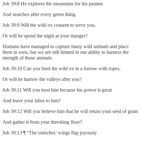
Job 39:8 He explores the mountains for his pasture
And searches after every green thing.
Job 39:9 Will the wild ox consent to serve you,
Or will he spend the night at your manger?
Humans have managed to capture many wild animals and place
them in zoos, but we are still limited in our ability to harness the
strength of those animals.
Job 39:10 Can you bind the wild ox in a furrow with ropes,
Or will he harrow the valleys after you?
Job 39:11 Will you trust him because his power is great
And leave your labor to him?
Job 39:12 Will you believe him that he will return your seed of grain
And gather it from your threshing floor?
Job 39:13 ¶ “The ostriches’ wings flap joyously