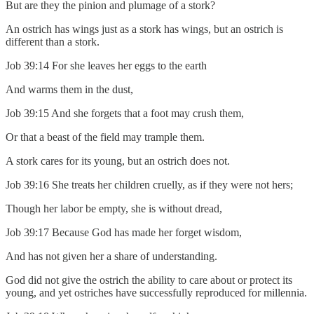
But are they the pinion and plumage of a stork?
An ostrich has wings just as a stork has wings, but an ostrich is
different than a stork.
Job 39:14 For she leaves her eggs to the earth
And warms them in the dust,
Job 39:15 And she forgets that a foot may crush them,
Or that a beast of the field may trample them.
A stork cares for its young, but an ostrich does not.
Job 39:16 She treats her children cruelly, as if they were not hers;
Though her labor be empty, she is without dread,
Job 39:17 Because God has made her forget wisdom,
And has not given her a share of understanding.
God did not give the ostrich the ability to care about or protect its
young, and yet ostriches have successfully reproduced for millennia.