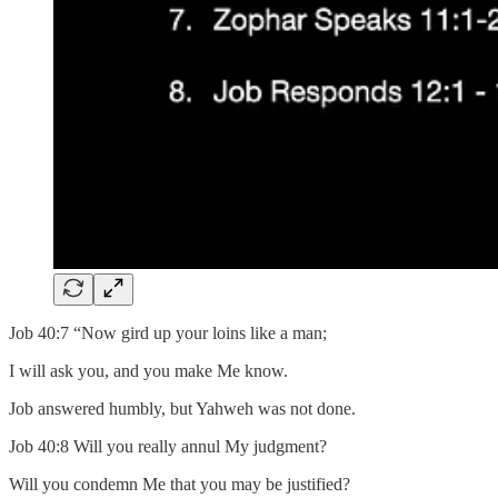
Job 40:7 “Now gird up your loins like a man;
I will ask you, and you make Me know.
Job answered humbly, but Yahweh was not done.
Job 40:8 Will you really annul My judgment?
Will you condemn Me that you may be justified?