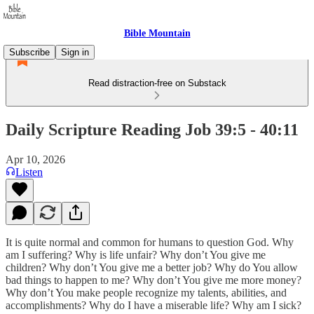
Bible Mountain
Subscribe
Sign in
Read distraction-free on Substack
Daily Scripture Reading Job 39:5 - 40:11
Apr 10, 2026
Listen
It is quite normal and common for humans to question God. Why
am I suffering? Why is life unfair? Why don’t You give me
children? Why don’t You give me a better job? Why do You allow
bad things to happen to me? Why don’t You give me more money?
Why don’t You make people recognize my talents, abilities, and
accomplishments? Why do I have a miserable life? Why am I sick?