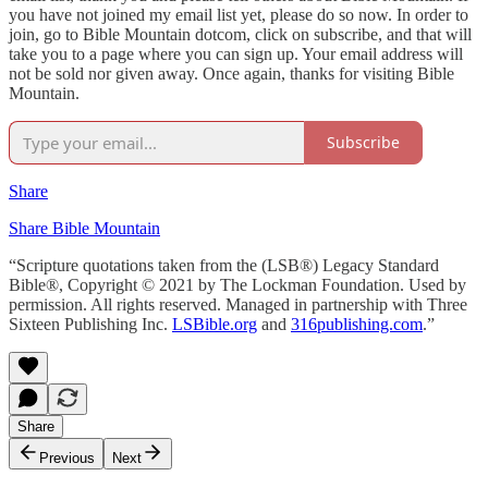
you have not joined my email list yet, please do so now. In order to
join, go to Bible Mountain dotcom, click on subscribe, and that will
take you to a page where you can sign up. Your email address will
not be sold nor given away. Once again, thanks for visiting Bible
Mountain.
Subscribe
Share
Share Bible Mountain
“Scripture quotations taken from the (LSB®) Legacy Standard
Bible®, Copyright © 2021 by The Lockman Foundation. Used by
permission. All rights reserved. Managed in partnership with Three
Sixteen Publishing Inc.
LSBible.org
and
316publishing.com
.”
Share
Previous
Next