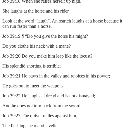
Job 39:18 When she raises herself up high,
She laughs at the horse and his rider.
Look at the word “laugh”. An ostrich laughs at a horse because it
can run faster than a horse.
Job 39:19 ¶ “Do you give the horse his might?
Do you clothe his neck with a mane?
Job 39:20 Do you make him leap like the locust?
His splendid snorting is terrible.
Job 39:21 He paws in the valley and rejoices in his power;
He goes out to meet the weapons.
Job 39:22 He laughs at dread and is not dismayed;
And he does not turn back from the sword.
Job 39:23 The quiver rattles against him,
The flashing spear and javelin.