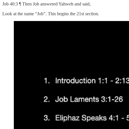
Job 40:3 ¶ Then Job answered Yahweh and said,
Look at the name “Job”. This begins the 21st section.