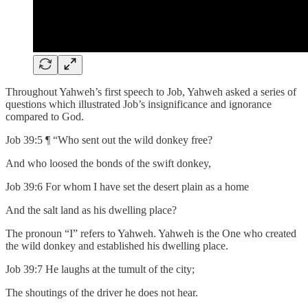
Throughout Yahweh’s first speech to Job, Yahweh asked a series of
questions which illustrated Job’s insignificance and ignorance
compared to God.
Job 39:5 ¶ “Who sent out the wild donkey free?
And who loosed the bonds of the swift donkey,
Job 39:6 For whom I have set the desert plain as a home
And the salt land as his dwelling place?
The pronoun “I” refers to Yahweh. Yahweh is the One who created
the wild donkey and established his dwelling place.
Job 39:7 He laughs at the tumult of the city;
The shoutings of the driver he does not hear.