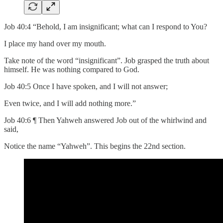
Job 40:4 “Behold, I am insignificant; what can I respond to You?
I place my hand over my mouth.
Take note of the word “insignificant”. Job grasped the truth about
himself. He was nothing compared to God.
Job 40:5 Once I have spoken, and I will not answer;
Even twice, and I will add nothing more.”
Job 40:6 ¶ Then Yahweh answered Job out of the whirlwind and
said,
Notice the name “Yahweh”. This begins the 22nd section.