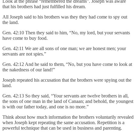
Look at the phrase “remembered the dreams”. Joseph was aware
that his brothers had just fulfilled his dream.
All Joseph said to his brothers was they they had come to spy out
the land.
Gen. 42:10 Then they said to him, “No, my lord, but your servants
have come to buy food.
Gen. 42:11 We are all sons of one man; we are honest men; your
servants are not spies.”
Gen. 42:12 And he said to them, “No, but you have come to look at
the nakedness of our land!”
Joseph repeated his accusation that the brothers were spying out the
land.
Gen. 42:13 So they said, “Your servants are twelve brothers in all,
the sons of one man in the land of Canaan; and behold, the youngest
is with our father today, and one is no more.”
Think about how much information the brothers voluntarily revealed
when Joseph kept repeating the same accusation. Repetition is a
powerful technique that can be used in business and parenting.