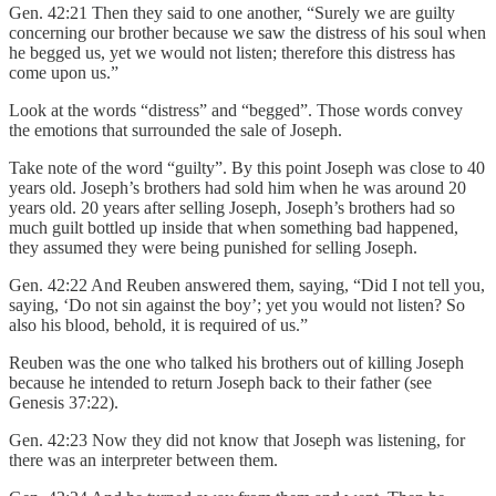
Gen. 42:21 Then they said to one another, “Surely we are guilty
concerning our brother because we saw the distress of his soul when
he begged us, yet we would not listen; therefore this distress has
come upon us.”
Look at the words “distress” and “begged”. Those words convey
the emotions that surrounded the sale of Joseph.
Take note of the word “guilty”. By this point Joseph was close to 40
years old. Joseph’s brothers had sold him when he was around 20
years old. 20 years after selling Joseph, Joseph’s brothers had so
much guilt bottled up inside that when something bad happened,
they assumed they were being punished for selling Joseph.
Gen. 42:22 And Reuben answered them, saying, “Did I not tell you,
saying, ‘Do not sin against the boy’; yet you would not listen? So
also his blood, behold, it is required of us.”
Reuben was the one who talked his brothers out of killing Joseph
because he intended to return Joseph back to their father (see
Genesis 37:22).
Gen. 42:23 Now they did not know that Joseph was listening, for
there was an interpreter between them.