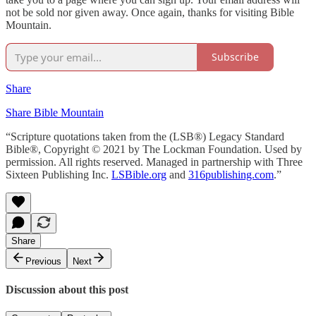
not be sold nor given away. Once again, thanks for visiting Bible
Mountain.
Subscribe
Share
Share Bible Mountain
“Scripture quotations taken from the (LSB®) Legacy Standard
Bible®, Copyright © 2021 by The Lockman Foundation. Used by
permission. All rights reserved. Managed in partnership with Three
Sixteen Publishing Inc.
LSBible.org
and
316publishing.com
.”
Share
Previous
Next
Discussion about this post