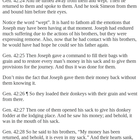
Gen. 42:24 And he turned away from them and wept. Then he
returned to them and spoke to them. And he took Simeon from them
and bound him before their eyes.
Notice the word “wept”. It is hard to fathom all the emotions that
Joseph may have been having at that moment. Joseph had endured
much suffering due to the actions of his brothers, but they were
expressing remorse. Also, now that he had contact with his brothers,
he would have had hope he could see his father again.
Gen. 42:25 Then Joseph gave a command to fill their bags with
grain and to restore every man’s money in his sack and to give them
provisions for the journey. And thus it was done for them.
Don’t miss the fact that Joseph gave them their money back without
them knowing it.
Gen. 42:26 ¶ So they loaded their donkeys with their grain and went
from there.
Gen. 42:27 Then one of them opened his sack to give his donkey
fodder at the lodging place. And he saw his money; and behold, it
was in the mouth of his sack.
Gen. 42:28 So he said to his brothers, “My money has been
returned, and behold, it is even in my sack.” And their hearts sank,