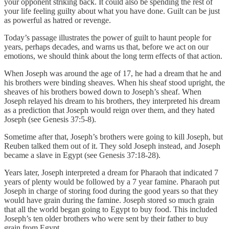
your opponent striking back. It could also be spending the rest of
your life feeling guilty about what you have done. Guilt can be just
as powerful as hatred or revenge.
Today’s passage illustrates the power of guilt to haunt people for
years, perhaps decades, and warns us that, before we act on our
emotions, we should think about the long term effects of that action.
When Joseph was around the age of 17, he had a dream that he and
his brothers were binding sheaves. When his sheaf stood upright, the
sheaves of his brothers bowed down to Joseph’s sheaf. When
Joseph relayed his dream to his brothers, they interpreted his dream
as a prediction that Joseph would reign over them, and they hated
Joseph (see Genesis 37:5-8).
Sometime after that, Joseph’s brothers were going to kill Joseph, but
Reuben talked them out of it. They sold Joseph instead, and Joseph
became a slave in Egypt (see Genesis 37:18-28).
Years later, Joseph interpreted a dream for Pharaoh that indicated 7
years of plenty would be followed by a 7 year famine. Pharaoh put
Joseph in charge of storing food during the good years so that they
would have grain during the famine. Joseph stored so much grain
that all the world began going to Egypt to buy food. This included
Joseph’s ten older brothers who were sent by their father to buy
grain from Egypt.