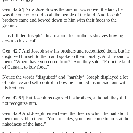
Gen. 42:6 ¶ Now Joseph was the one in power over the land; he
was the one who sold to all the people of the land. And Joseph’s
brothers came and bowed down to him with their faces to the
ground.
This fulfilled Joseph’s dream about his brother’s sheaves bowing
down to his sheaf.
Gen. 42:7 And Joseph saw his brothers and recognized them, but he
disguised himself to them and spoke to them harshly. And he said to
them, “Where have you come from?” And they said, “From the land
of Canaan, to buy food.”
Notice the words “disguised” and “harshly”. Joseph displayed a lot
of patience and self-control in how he handled his interactions with
his brothers.
Gen. 42:8 ¶ But Joseph recognized his brothers, although they did
not recognize him.
Gen. 42:9 And Joseph remembered the dreams which he had about
them and said to them, “You are spies; you have come to look at the
nakedness of the land.”