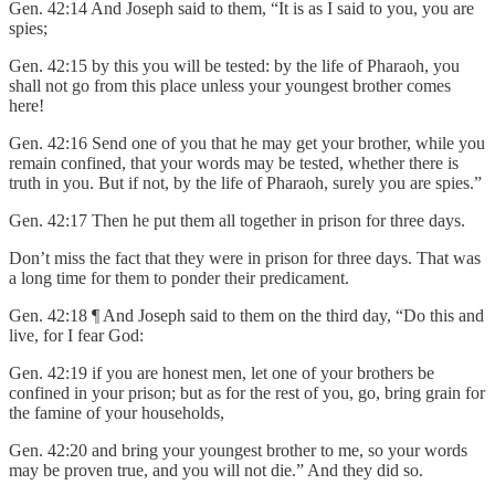
Gen. 42:14 And Joseph said to them, “It is as I said to you, you are
spies;
Gen. 42:15 by this you will be tested: by the life of Pharaoh, you
shall not go from this place unless your youngest brother comes
here!
Gen. 42:16 Send one of you that he may get your brother, while you
remain confined, that your words may be tested, whether there is
truth in you. But if not, by the life of Pharaoh, surely you are spies.”
Gen. 42:17 Then he put them all together in prison for three days.
Don’t miss the fact that they were in prison for three days. That was
a long time for them to ponder their predicament.
Gen. 42:18 ¶ And Joseph said to them on the third day, “Do this and
live, for I fear God:
Gen. 42:19 if you are honest men, let one of your brothers be
confined in your prison; but as for the rest of you, go, bring grain for
the famine of your households,
Gen. 42:20 and bring your youngest brother to me, so your words
may be proven true, and you will not die.” And they did so.