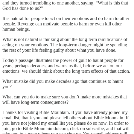
and they turned trembling to one another, saying, “What is this that
God has done to us?”
It is natural for people to act on their emotions and do harm to other
people. Revenge can motivate people to harm or even kill other
human beings.
What is not natural is thinking about the long-term ramifications of
acting on your emotions. The long-term danger might be spending
the rest of your life feeling guilty about what you have done.
Today’s passage illustrates the power of guilt to haunt people for
years, perhaps decades, and warns us that, before we act on our
emotions, we should think about the long term effects of that action.
What mistake did you make decades ago that continues to haunt
you?
What can you do to make sure you don’t make more mistakes that
will have long-term consequences?
Thanks for visiting Bible Mountain. If you have already joined my
email list, thank you and please tell others about Bible Mountain. If
you have not joined my email list yet, please do so now. In order to
join, go to Bible Mountain dotcom, click on subscribe, and that will
take you to a page where you can sign up. Your email address will