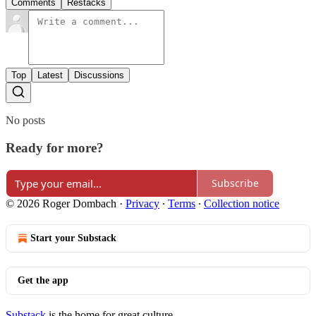
Comments
Restacks
Top
Latest
Discussions
No posts
Ready for more?
Subscribe
© 2026 Roger Dombach
·
Privacy
∙
Terms
∙
Collection notice
Start your Substack
Get the app
Substack
is the home for great culture