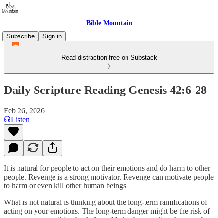
Bible Mountain
Subscribe
Sign in
Read distraction-free on Substack
Daily Scripture Reading Genesis 42:6-28
Feb 26, 2026
Listen
It is natural for people to act on their emotions and do harm to other
people. Revenge is a strong motivator. Revenge can motivate people
to harm or even kill other human beings.
What is not natural is thinking about the long-term ramifications of
acting on your emotions. The long-term danger might be the risk of