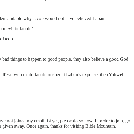
 understandable why Jacob would not have believed Laban.
or evil to Jacob.’
o Jacob.
bad things to happen to good people, they also believe a good God
ple. If Yahweh made Jacob prosper at Laban’s expense, then Yahweh
ve not joined my email list yet, please do so now. In order to join, go
or given away. Once again, thanks for visiting Bible Mountain.