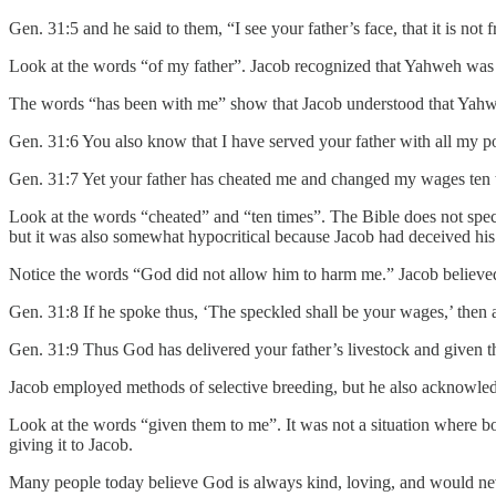
Gen. 31:5 and he said to them, “I see your father’s face, that it is no
Look at the words “of my father”. Jacob recognized that Yahweh was m
The words “has been with me” show that Jacob understood that Yahw
Gen. 31:6 You also know that I have served your father with all my p
Gen. 31:7 Yet your father has cheated me and changed my wages ten 
Look at the words “cheated” and “ten times”. The Bible does not spec
but it was also somewhat hypocritical because Jacob had deceived his 
Notice the words “God did not allow him to harm me.” Jacob believ
Gen. 31:8 If he spoke thus, ‘The speckled shall be your wages,’ then al
Gen. 31:9 Thus God has delivered your father’s livestock and given 
Jacob employed methods of selective breeding, but he also acknowled
Look at the words “given them to me”. It was not a situation where
giving it to Jacob.
Many people today believe God is always kind, loving, and would ne