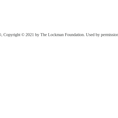
®, Copyright © 2021 by The Lockman Foundation. Used by permission. A