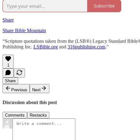
Subscribe
Share
Share Bible Mountain
“Scripture quotations taken from the (LSB®) Legacy Standard Bible
Publishing Inc.
LSBible.org
and
316publishing.com
.”
1
Share
Previous
Next
Discussion about this post
Comments
Restacks