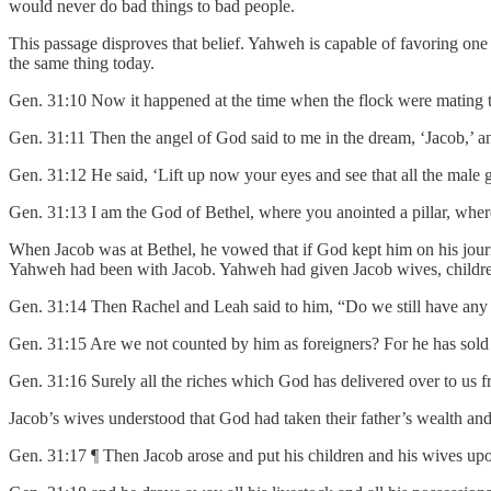
would never do bad things to bad people.
This passage disproves that belief. Yahweh is capable of favoring on
the same thing today.
Gen. 31:10 Now it happened at the time when the flock were mating th
Gen. 31:11 Then the angel of God said to me in the dream, ‘Jacob,’ an
Gen. 31:12 He said, ‘Lift up now your eyes and see that all the male g
Gen. 31:13 I am the God of Bethel, where you anointed a pillar, where
When Jacob was at Bethel, he vowed that if God kept him on his jour
Yahweh had been with Jacob. Yahweh had given Jacob wives, children,
Gen. 31:14 Then Rachel and Leah said to him, “Do we still have any p
Gen. 31:15 Are we not counted by him as foreigners? For he has sold 
Gen. 31:16 Surely all the riches which God has delivered over to us 
Jacob’s wives understood that God had taken their father’s wealth and 
Gen. 31:17 ¶ Then Jacob arose and put his children and his wives up