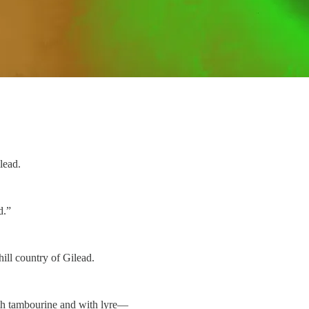
lead.
d.”
ill country of Gilead.
ith tambourine and with lyre—