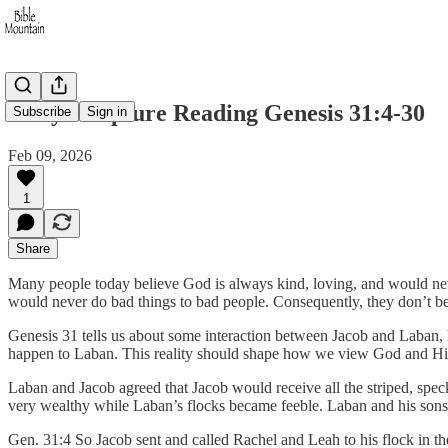
Daily Scripture Reading Genesis 31:4-30
Subscribe
Sign in
Feb 09, 2026
1
Share
Many people today believe God is always kind, loving, and would ne
would never do bad things to bad people. Consequently, they don’t bel
Genesis 31 tells us about some interaction between Jacob and Laban, h
happen to Laban. This reality should shape how we view God and His 
Laban and Jacob agreed that Jacob would receive all the striped, spe
very wealthy while Laban’s flocks became feeble. Laban and his sons
Gen. 31:4 So Jacob sent and called Rachel and Leah to his flock in the