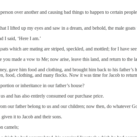
e person over another and causing bad things to happen to certain peo
at I lifted up my eyes and saw in a dream, and behold, the male goats
d I said, ‘Here I am.’
oats which are mating are striped, speckled, and mottled; for I have se
 you made a vow to Me; now arise, leave this land, and return to the la
ney, gave him food and clothing, and brought him back to his father’s
 food, clothing, and many flocks. Now it was time for Jacob to retur
ortion or inheritance in our father’s house?
us and has also entirely consumed our purchase price.
from our father belong to us and our children; now then, do whatever Go
given it to Jacob and their sons.
on camels;