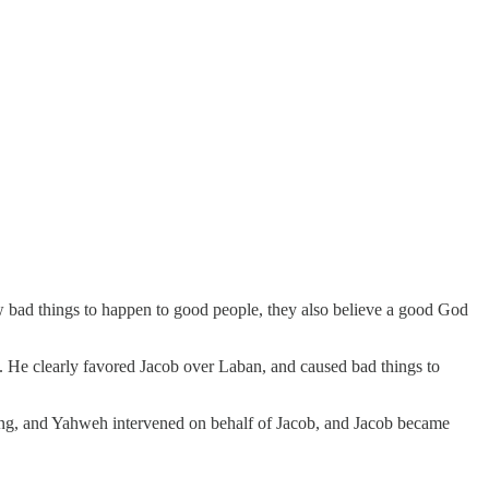
bad things to happen to good people, they also believe a good God
n. He clearly favored Jacob over Laban, and caused bad things to
eding, and Yahweh intervened on behalf of Jacob, and Jacob became