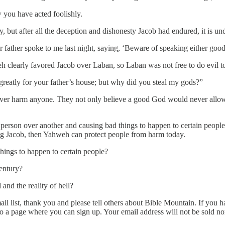
you have acted foolishly.
y, but after all the deception and dishonesty Jacob had endured, it is
r father spoke to me last night, saying, ‘Beware of speaking either good 
weh clearly favored Jacob over Laban, so Laban was not free to do evil t
atly for your father’s house; but why did you steal my gods?”
ver harm anyone. They not only believe a good God would never allow 
e person over another and causing bad things to happen to certain peo
g Jacob, then Yahweh can protect people from harm today.
ings to happen to certain people?
entury?
nd the reality of hell?
l list, thank you and please tell others about Bible Mountain. If you ha
to a page where you can sign up. Your email address will not be sold n