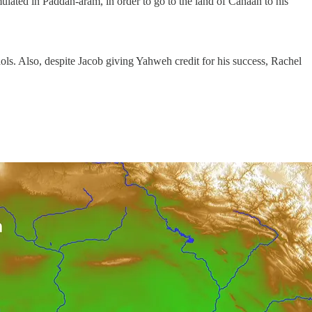
lated in Paddan-aram, in order to go to the land of Canaan to his
ols. Also, despite Jacob giving Yahweh credit for his success, Rachel