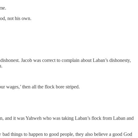
 me.
od, not his own.
 dishonest. Jacob was correct to complain about Laban’s dishonesty,
u.
ur wages,’ then all the flock bore striped.
ban, and it was Yahweh who was taking Laban’s flock from Laban and
bad things to happen to good people, they also believe a good God