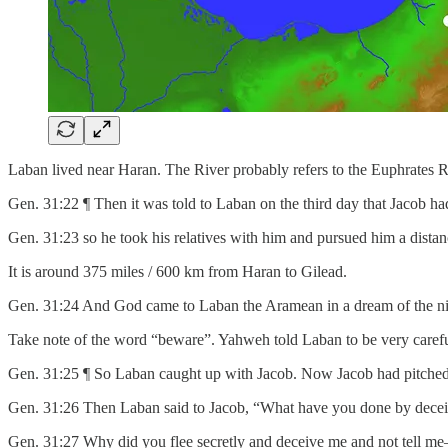
Laban lived near Haran. The River probably refers to the Euphrates R
Gen. 31:22 ¶ Then it was told to Laban on the third day that Jacob had
Gen. 31:23 so he took his relatives with him and pursued him a distan
It is around 375 miles / 600 km from Haran to Gilead.
Gen. 31:24 And God came to Laban the Aramean in a dream of the nigh
Take note of the word “beware”. Yahweh told Laban to be very carefu
Gen. 31:25 ¶ So Laban caught up with Jacob. Now Jacob had pitched his
Gen. 31:26 Then Laban said to Jacob, “What have you done by deceiv
Gen. 31:27 Why did you flee secretly and deceive me and not tell m