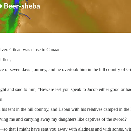
iver. Gilead was close to Canaan.
 fled;
ce of seven days’ journey, and he overtook him in the hill country of Gi
t and said to him, “Beware lest you speak to Jacob either good or ba
l.
 tent in the hill country, and Laban with his relatives camped in the h
ing me and carrying away my daughters like captives of the sword?
e—so that I might have sent you away with gladness and with songs, w