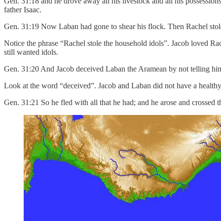
Gen. 31:18 and he drove away all his livestock and all his possessio
father Isaac.
Gen. 31:19 Now Laban had gone to shear his flock. Then Rachel stole 
Notice the phrase “Rachel stole the household idols”. Jacob loved Rac
still wanted idols.
Gen. 31:20 And Jacob deceived Laban the Aramean by not telling him 
Look at the word “deceived”. Jacob and Laban did not have a healthy 
Gen. 31:21 So he fled with all that he had; and he arose and crossed th