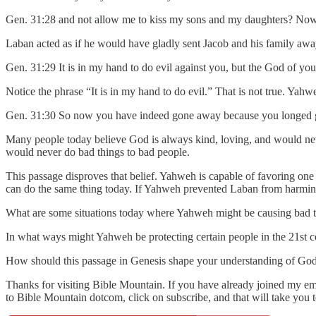
Gen. 31:28 and not allow me to kiss my sons and my daughters? Now 
Laban acted as if he would have gladly sent Jacob and his family awa
Gen. 31:29 It is in my hand to do evil against you, but the God of you
Notice the phrase “It is in my hand to do evil.” That is not true. Yah
Gen. 31:30 So now you have indeed gone away because you longed gre
Many people today believe God is always kind, loving, and would ne
would never do bad things to bad people.
This passage disproves that belief. Yahweh is capable of favoring on
can do the same thing today. If Yahweh prevented Laban from harmin
What are some situations today where Yahweh might be causing bad th
In what ways might Yahweh be protecting certain people in the 21st c
How should this passage in Genesis shape your understanding of God a
Thanks for visiting Bible Mountain. If you have already joined my emai
to Bible Mountain dotcom, click on subscribe, and that will take you 