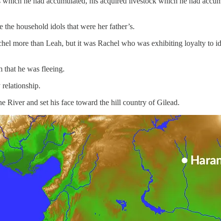
ns which he had accumulated, his acquired livestock which he had accumu
the household idols that were her father’s.
hel more than Leah, but it was Rachel who was exhibiting loyalty to id
that he was fleeing.
relationship.
e River and set his face toward the hill country of Gilead.