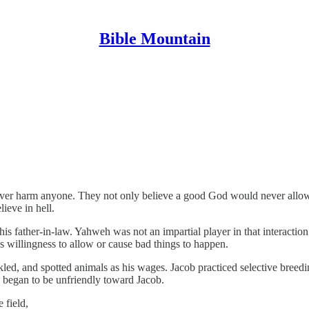
Bible Mountain
ver harm anyone. They not only believe a good God would never allow 
ieve in hell.
is father-in-law. Yahweh was not an impartial player in that interactio
willingness to allow or cause bad things to happen.
ckled, and spotted animals as his wages. Jacob practiced selective bre
 began to be unfriendly toward Jacob.
 field,