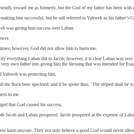
t friendly toward me as formerly, but the God of my father has been with
aking him successful, but he still referred to Yahweh as his father’s G
eh was giving him success over Laban.
ower.
times; however, God did not allow him to harm me.
ify everything Laban did to Jacob; however, it is clear Laban was very
very own father into giving him the blessing that was intended for Esa
ed Yahweh was protecting him.
l the flock bore speckled; and if he spoke thus, ‘The striped shall be yo
them to me.
ged that God caused his success.
 both Jacob and Laban prospered. Jacob prospered at the expense of La
ver harm anyone. They not only believe a good God would never allow 