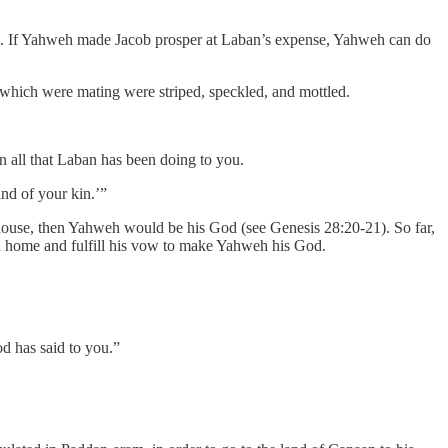
ple. If Yahweh made Jacob prosper at Laban’s expense, Yahweh can do
 which were mating were striped, speckled, and mottled.
en all that Laban has been doing to you.
nd of your kin.’”
 house, then Yahweh would be his God (see Genesis 28:20-21). So far,
n home and fulfill his vow to make Yahweh his God.
d has said to you.”