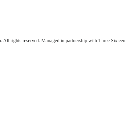
ll rights reserved. Managed in partnership with Three Sixteen