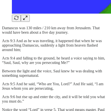
Damascus was 130 miles / 210 km away from Jerusalem. That
would have been about a five day journey.
Acts 9:3 And as he was traveling, it happened that when he was
approaching Damascus, suddenly a light from heaven flashed
around him;
Acts 9:4 and falling to the ground, he heard a voice saying to him,
“Saul, Saul, why are you persecuting Me?”
Between the light and the voice, Saul knew he was dealing with
something supernatural.
Acts 9:5 And he said, “Who are You, Lord?” And He said, “I am
Jesus whom you are persecuting,
Acts 9:6 but rise up and enter the city, and it will be told you what
you must do.”
Notice the word “Lord” in verse 5. That word means master. Paul