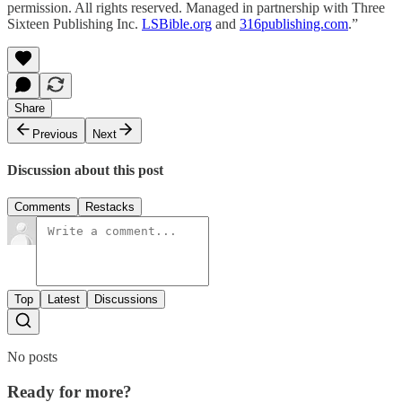
permission. All rights reserved. Managed in partnership with Three
Sixteen Publishing Inc.
LSBible.org
and
316publishing.com
.”
Share
Previous
Next
Discussion about this post
Comments
Restacks
Top
Latest
Discussions
No posts
Ready for more?