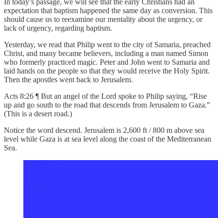
In today’s passage, we will see that the early Christians had an
expectation that baptism happened the same day as conversion. This
should cause us to reexamine our mentality about the urgency, or
lack of urgency, regarding baptism.
Yesterday, we read that Philip went to the city of Samaria, preached
Christ, and many became believers, including a man named Simon
who formerly practiced magic. Peter and John went to Samaria and
laid hands on the people so that they would receive the Holy Spirit.
Then the apostles went back to Jerusalem.
Acts 8:26 ¶ But an angel of the Lord spoke to Philip saying, “Rise
up and go south to the road that descends from Jerusalem to Gaza.”
(This is a desert road.)
Notice the word descend. Jerusalem is 2,600 ft / 800 m above sea
level while Gaza is at sea level along the coast of the Mediterranean
Sea.