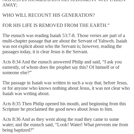
AWAY;
WHO WILL RECOUNT HIS GENERATION?
FOR HIS LIFE IS REMOVED FROM THE EARTH.”
The eunuch was reading Isaiah 53:7-8. Those verses are part of a
multi-chapter passage that are about the Servant of Yahweh. Isaiah
was not explicit about who the Servant is; however, reading the
passages today, it is clear Jesus is the Servant.
Acts 8:34 And the eunuch answered Philip and said, “I ask you
earnestly, of whom does the prophet say this? Of himself or of
someone else?”
The passage in Isaiah was written in such a way that, before Jesus,
or for anyone who knows nothing about Jesus, it was not clear who
Isaiah was writing about.
Acts 8:35 Then Philip opened his mouth, and beginning from this
Scripture he proclaimed the good news about Jesus to him.
Acts 8:36 And as they went along the road they came to some
water; and the eunuch said, “Look! Water! What prevents me from
being baptized?”