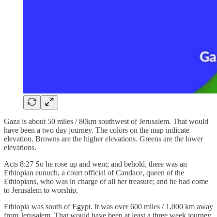
Gaza is about 50 miles / 80km southwest of Jerusalem. That would
have been a two day journey. The colors on the map indicate
elevation. Browns are the higher elevations. Greens are the lower
elevations.
Acts 8:27 So he rose up and went; and behold, there was an
Ethiopian eunuch, a court official of Candace, queen of the
Ethiopians, who was in charge of all her treasure; and he had come
to Jerusalem to worship,
Ethiopia was south of Egypt. It was over 600 miles / 1,000 km away
from Jerusalem. That would have been at least a three week journey.