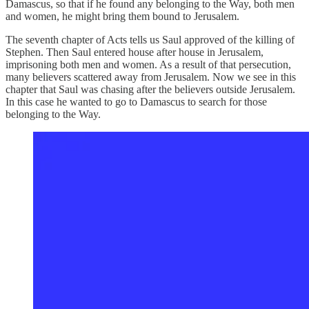
Damascus, so that if he found any belonging to the Way, both men
and women, he might bring them bound to Jerusalem.
The seventh chapter of Acts tells us Saul approved of the killing of
Stephen. Then Saul entered house after house in Jerusalem,
imprisoning both men and women. As a result of that persecution,
many believers scattered away from Jerusalem. Now we see in this
chapter that Saul was chasing after the believers outside Jerusalem.
In this case he wanted to go to Damascus to search for those
belonging to the Way.