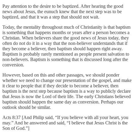
Pay attention to the desire to be baptized. After hearing the good
news about Jesus, the eunuch knew that the next step was to be
baptized, and that it was a step that should not wait.
Today, the mentality throughout much of Christianity is that baptism
is something that happens months or years after a person becomes a
Christian. When believers share the good news of Jesus today, they
often do not do it in a way that the non-believer understands that if
they become a believer, then baptism should happen right away.
Baptism is probably rarely mentioned as people present salvation to
non-believers. Baptism is something that is discussed long after the
conversion.
However, based on this and other passages, we should ponder
whether we need to change our presentation of the gospel, and make
it clear to people that if they decide to become a believer, then
baptism is the next step because baptism is a way to publicly declare
that Jesus is now the Lord of their life. The early Christians believed
baptism should happen the same day as conversion. Perhaps our
outlook should be similar.
Acts 8:37 [And Philip said, “If you believe with all your heart, you
may.” And he answered and said, “I believe that Jesus Christ is the
Son of God.”]