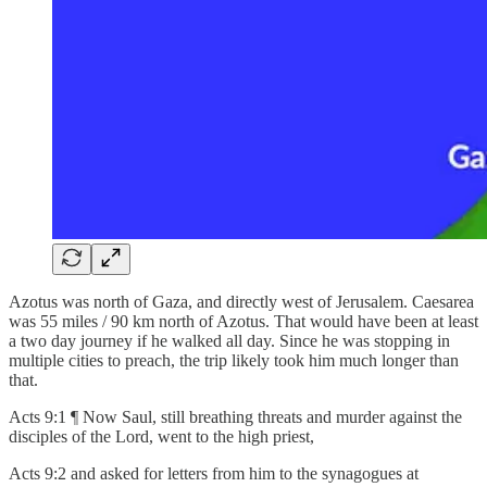
Azotus was north of Gaza, and directly west of Jerusalem. Caesarea
was 55 miles / 90 km north of Azotus. That would have been at least
a two day journey if he walked all day. Since he was stopping in
multiple cities to preach, the trip likely took him much longer than
that.
Acts 9:1 ¶ Now Saul, still breathing threats and murder against the
disciples of the Lord, went to the high priest,
Acts 9:2 and asked for letters from him to the synagogues at