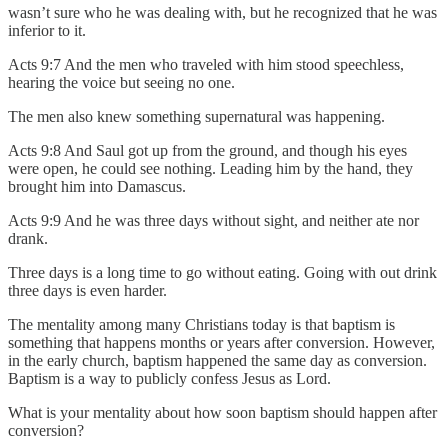
wasn’t sure who he was dealing with, but he recognized that he was
inferior to it.
Acts 9:7 And the men who traveled with him stood speechless,
hearing the voice but seeing no one.
The men also knew something supernatural was happening.
Acts 9:8 And Saul got up from the ground, and though his eyes
were open, he could see nothing. Leading him by the hand, they
brought him into Damascus.
Acts 9:9 And he was three days without sight, and neither ate nor
drank.
Three days is a long time to go without eating. Going with out drink
three days is even harder.
The mentality among many Christians today is that baptism is
something that happens months or years after conversion. However,
in the early church, baptism happened the same day as conversion.
Baptism is a way to publicly confess Jesus as Lord.
What is your mentality about how soon baptism should happen after
conversion?