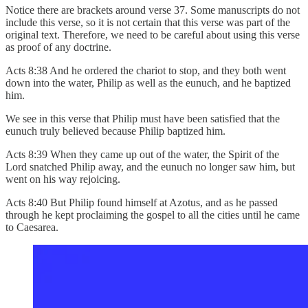
Notice there are brackets around verse 37. Some manuscripts do not
include this verse, so it is not certain that this verse was part of the
original text. Therefore, we need to be careful about using this verse
as proof of any doctrine.
Acts 8:38 And he ordered the chariot to stop, and they both went
down into the water, Philip as well as the eunuch, and he baptized
him.
We see in this verse that Philip must have been satisfied that the
eunuch truly believed because Philip baptized him.
Acts 8:39 When they came up out of the water, the Spirit of the
Lord snatched Philip away, and the eunuch no longer saw him, but
went on his way rejoicing.
Acts 8:40 But Philip found himself at Azotus, and as he passed
through he kept proclaiming the gospel to all the cities until he came
to Caesarea.