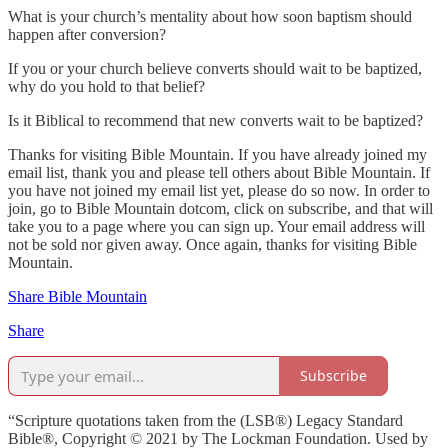
What is your church’s mentality about how soon baptism should
happen after conversion?
If you or your church believe converts should wait to be baptized,
why do you hold to that belief?
Is it Biblical to recommend that new converts wait to be baptized?
Thanks for visiting Bible Mountain. If you have already joined my
email list, thank you and please tell others about Bible Mountain. If
you have not joined my email list yet, please do so now. In order to
join, go to Bible Mountain dotcom, click on subscribe, and that will
take you to a page where you can sign up. Your email address will
not be sold nor given away. Once again, thanks for visiting Bible
Mountain.
Share Bible Mountain
Share
Subscribe
“Scripture quotations taken from the (LSB®) Legacy Standard
Bible®, Copyright © 2021 by The Lockman Foundation. Used by