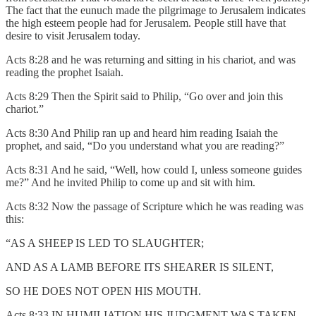
The fact that the eunuch made the pilgrimage to Jerusalem indicates
the high esteem people had for Jerusalem. People still have that
desire to visit Jerusalem today.
Acts 8:28 and he was returning and sitting in his chariot, and was
reading the prophet Isaiah.
Acts 8:29 Then the Spirit said to Philip, “Go over and join this
chariot.”
Acts 8:30 And Philip ran up and heard him reading Isaiah the
prophet, and said, “Do you understand what you are reading?”
Acts 8:31 And he said, “Well, how could I, unless someone guides
me?” And he invited Philip to come up and sit with him.
Acts 8:32 Now the passage of Scripture which he was reading was
this:
“AS A SHEEP IS LED TO SLAUGHTER;
AND AS A LAMB BEFORE ITS SHEARER IS SILENT,
SO HE DOES NOT OPEN HIS MOUTH.
Acts 8:33 IN HUMILIATION HIS JUDGMENT WAS TAKEN