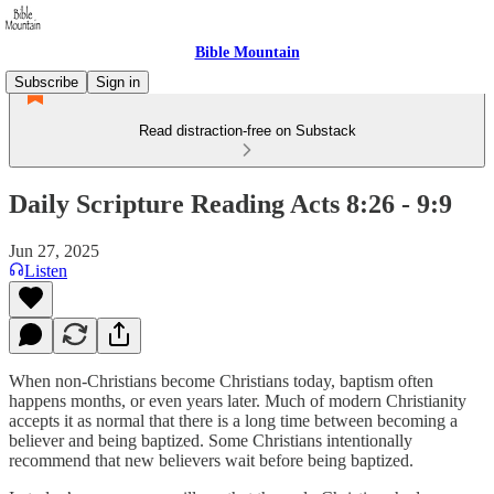
Bible Mountain
Subscribe
Sign in
Read distraction-free on Substack
Daily Scripture Reading Acts 8:26 - 9:9
Jun 27, 2025
Listen
When non-Christians become Christians today, baptism often
happens months, or even years later. Much of modern Christianity
accepts it as normal that there is a long time between becoming a
believer and being baptized. Some Christians intentionally
recommend that new believers wait before being baptized.