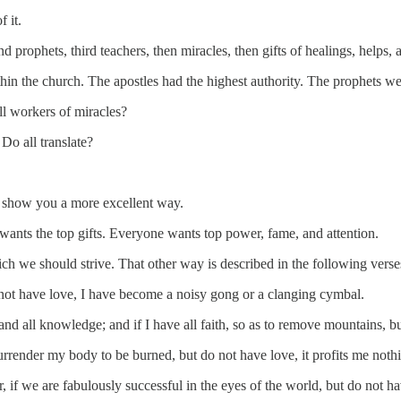
 it.
 prophets, third teachers, then miracles, then gifts of healings, helps, 
ithin the church. The apostles had the highest authority. The prophets w
ll workers of miracles?
Do all translate?
et show you a more excellent way.
 wants the top gifts. Everyone wants top power, fame, and attention.
ch we should strive. That other way is described in the following verse
 not have love, I have become a noisy gong or a clanging cymbal.
and all knowledge; and if I have all faith, so as to remove mountains, b
surrender my body to be burned, but do not have love, it profits me noth
f we are fabulously successful in the eyes of the world, but do not hav