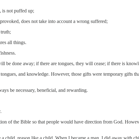
, is not puffed up;
t provoked, does not take into account a wrong suffered;
truth;
res all things.
fishness.
will be done away; if there are tongues, they will cease; if there is know
, tongues, and knowledge. However, those gifts were temporary gifts th
ways be necessary, beneficial, and rewarding.
.
n of the Bible so that people would have direction from God. However, 
e a child, reason like a child. When I became a man, I did away with chi