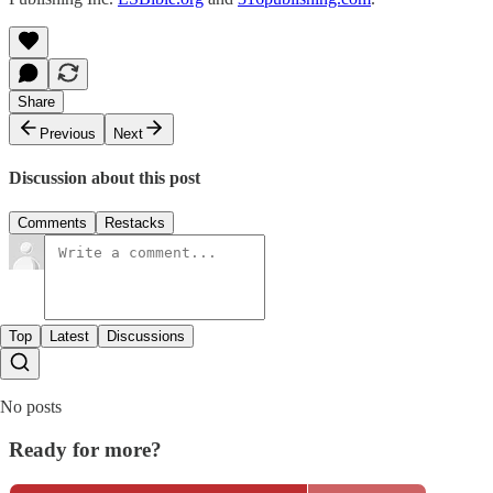
Share
Previous
Next
Discussion about this post
Comments
Restacks
Top
Latest
Discussions
No posts
Ready for more?