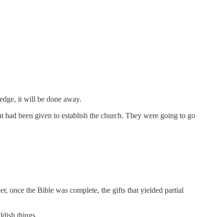
ledge, it will be done away.
at had been given to establish the church. They were going to go
once the Bible was complete, the gifts that yielded partial
ldish things.