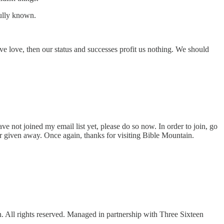
fully known.
e love, then our status and successes profit us nothing. We should
ve not joined my email list yet, please do so now. In order to join, go
or given away. Once again, thanks for visiting Bible Mountain.
ll rights reserved. Managed in partnership with Three Sixteen