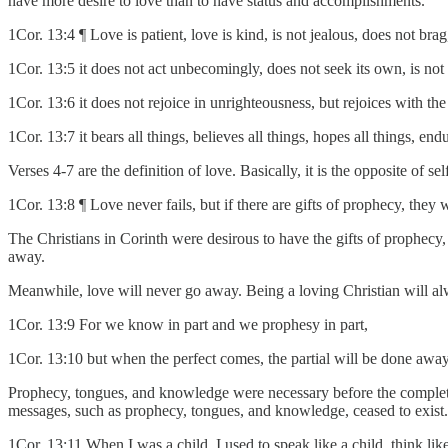
have more desire to love than to have status and accomplishments.
1Cor. 13:4 ¶ Love is patient, love is kind, is not jealous, does not brag
1Cor. 13:5 it does not act unbecomingly, does not seek its own, is no
1Cor. 13:6 it does not rejoice in unrighteousness, but rejoices with the 
1Cor. 13:7 it bears all things, believes all things, hopes all things, endu
Verses 4-7 are the definition of love. Basically, it is the opposite of sel
1Cor. 13:8 ¶ Love never fails, but if there are gifts of prophecy, they 
The Christians in Corinth were desirous to have the gifts of prophecy
away.
Meanwhile, love will never go away. Being a loving Christian will al
1Cor. 13:9 For we know in part and we prophesy in part,
1Cor. 13:10 but when the perfect comes, the partial will be done away
Prophecy, tongues, and knowledge were necessary before the completio
messages, such as prophecy, tongues, and knowledge, ceased to exist.
1Cor. 13:11 When I was a child, I used to speak like a child, think lik