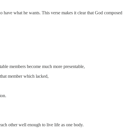
s who have what he wants. This verse makes it clear that God composed
entable members become much more presentable,
 that member which lacked,
ion.
each other well enough to live life as one body.