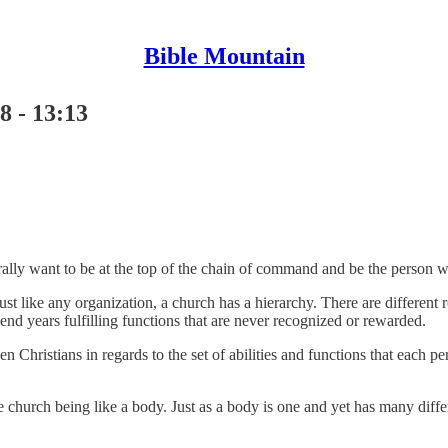
Bible Mountain
8 - 13:13
ally want to be at the top of the chain of command and be the person w
st like any organization, a church has a hierarchy. There are different 
nd years fulfilling functions that are never recognized or rewarded.
en Christians in regards to the set of abilities and functions that each p
church being like a body. Just as a body is one and yet has many differe