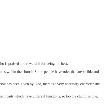
ho is praised and rewarded for being the best.
roles within the church. Some people have roles that are visible and
erson has been given by God, there is a very necessary characteristic
nt parts which have different functions, so too the church is one,