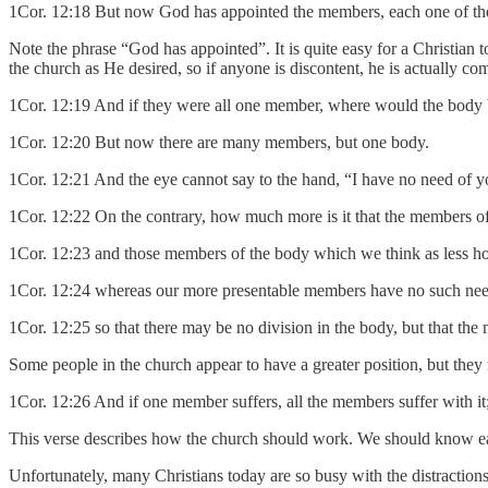
1Cor. 12:18 But now God has appointed the members, each one of them
Note the phrase “God has appointed”. It is quite easy for a Christian 
the church as He desired, so if anyone is discontent, he is actually c
1Cor. 12:19 And if they were all one member, where would the body
1Cor. 12:20 But now there are many members, but one body.
1Cor. 12:21 And the eye cannot say to the hand, “I have no need of yo
1Cor. 12:22 On the contrary, how much more is it that the members o
1Cor. 12:23 and those members of the body which we think as less h
1Cor. 12:24 whereas our more presentable members have no such nee
1Cor. 12:25 so that there may be no division in the body, but that th
Some people in the church appear to have a greater position, but they
1Cor. 12:26 And if one member suffers, all the members suffer with it;
This verse describes how the church should work. We should know eac
Unfortunately, many Christians today are so busy with the distractions