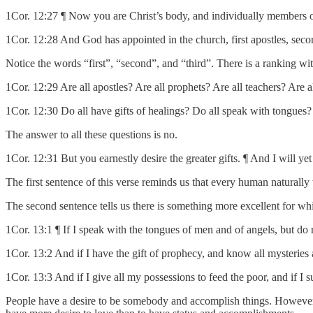
1Cor. 12:27 ¶ Now you are Christ’s body, and individually members of
1Cor. 12:28 And God has appointed in the church, first apostles, second
Notice the words “first”, “second”, and “third”. There is a ranking w
1Cor. 12:29 Are all apostles? Are all prophets? Are all teachers? Are a
1Cor. 12:30 Do all have gifts of healings? Do all speak with tongues? 
The answer to all these questions is no.
1Cor. 12:31 But you earnestly desire the greater gifts. ¶ And I will y
The first sentence of this verse reminds us that every human naturally
The second sentence tells us there is something more excellent for whi
1Cor. 13:1 ¶ If I speak with the tongues of men and of angels, but do
1Cor. 13:2 And if I have the gift of prophecy, and know all mysteries 
1Cor. 13:3 And if I give all my possessions to feed the poor, and if I 
People have a desire to be somebody and accomplish things. However, i