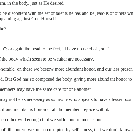
, in the body, just as He desired.
to be discontent with the set of talents he has and be jealous of other
omplaining against God Himself.
 be?
u”; or again the head to the feet, “I have no need of you.”
f the body which seem to be weaker are necessary,
onorable, on these we bestow more abundant honor, and our less pres
d. But God has so composed the body, giving more abundant honor to
e members may have the same care for one another.
 may not be as necessary as someone who appears to have a lesser posit
 if one member is honored, all the members rejoice with it.
h other well enough that we suffer and rejoice as one.
 of life, and/or we are so corrupted by selfishness, that we don’t know 