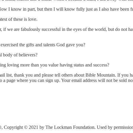
ow I know in part, but then I will know fully just as I also have been 
est of these is love.
f we are fabulously successful in the eyes of the world, but do not hav
exercised the gifts and talents God gave you?
l body of believers?
ing loving more than you value having status and success?
l list, thank you and please tell others about Bible Mountain. If you ha
to a page where you can sign up. Your email address will not be sold n
®, Copyright © 2021 by The Lockman Foundation. Used by permission. A