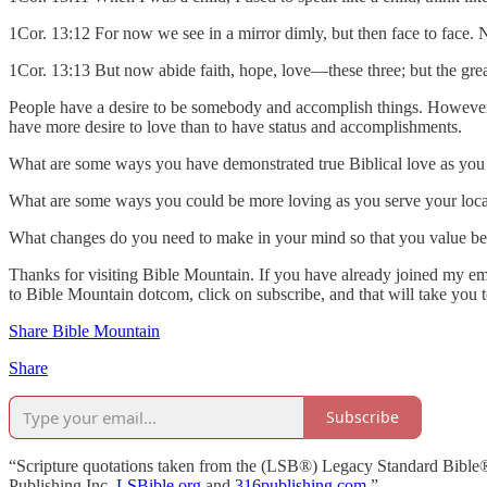
1Cor. 13:12 For now we see in a mirror dimly, but then face to face. N
1Cor. 13:13 But now abide faith, hope, love—these three; but the great
People have a desire to be somebody and accomplish things. However, i
have more desire to love than to have status and accomplishments.
What are some ways you have demonstrated true Biblical love as you 
What are some ways you could be more loving as you serve your loca
What changes do you need to make in your mind so that you value be
Thanks for visiting Bible Mountain. If you have already joined my emai
to Bible Mountain dotcom, click on subscribe, and that will take you 
Share Bible Mountain
Share
Subscribe
“Scripture quotations taken from the (LSB®) Legacy Standard Bible
Publishing Inc.
LSBible.org
and
316publishing.com
.”