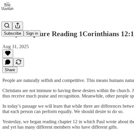
Daily Scripture Reading 1Corinthians 12:1
Subscribe
Sign in
Aug 31, 2025
Share
People are naturally selfish and competitive. This means humans natur
Christians are not immune to having these desires within the church. Ju
thus receive much praise and recognition. Meanwhile, other people spe
In today’s passage we will learn that while there are differences betwe
that each person can perform equally. We should desire to do so.
Yesterday, we began reading chapter 12 in which Paul wrote about the 
and yet has many different members who have different gifts.