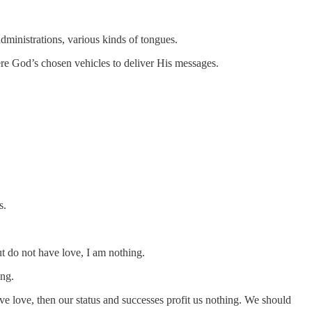
administrations, various kinds of tongues.
ere God’s chosen vehicles to deliver His messages.
s.
ut do not have love, I am nothing.
ing.
e love, then our status and successes profit us nothing. We should